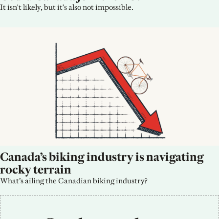
It isn't likely, but it's also not impossible.
Canada’s biking industry is navigating 
rocky terrain
What’s ailing the Canadian biking industry?