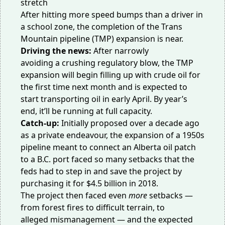
After hitting more speed bumps than a driver in
a school zone, the completion of the Trans
Mountain pipeline (TMP) expansion is near.
Driving the news:
After
narrowly
avoiding
a
crushing regulatory blow
, the TMP
expansion will begin filling up with crude oil for
the first time next month and is expected to
start transporting oil
in early April. By year’s
end, it’ll be running at full capacity.
Catch-up:
Initially proposed over a decade ago
as a private endeavour, the expansion of a 1950s
pipeline meant to connect an Alberta oil patch
to a B.C. port faced so many setbacks that the
feds had to step in and
save the project
by
purchasing it for $4.5 billion in 2018.
The project then faced even
more
setbacks —
from
forest fires
to
difficult terrain
, to
alleged
mismanagement
— and the expected