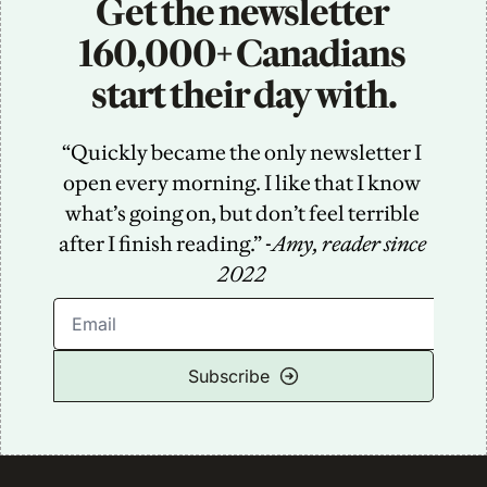
Get the newsletter 
160,000+ Canadians 
start their day with.
“Quickly became the only newsletter I 
open every morning. I like that I know 
what’s going on, but don’t feel terrible 
after I finish reading.” -
Amy, reader since 
2022
Subscribe