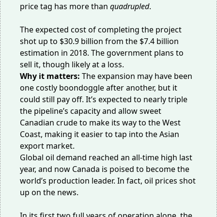
price tag has more than
quadrupled
.
The expected cost of completing the project
shot up to
$30.9 billion
from the $7.4 billion
estimation in 2018. The government plans to
sell it, though likely at a loss.
Why it matters:
The expansion may have been
one costly boondoggle after another, but it
could still pay off. It’s expected to nearly triple
the pipeline’s capacity and allow sweet
Canadian crude to make its way to the West
Coast, making it easier to tap into the Asian
export market.
Global oil demand reached an all-time high last
year, and now Canada is poised to become
the
world’s production leader
. In fact, oil prices
shot
up
on the news.
In its first two full years of operation alone, the