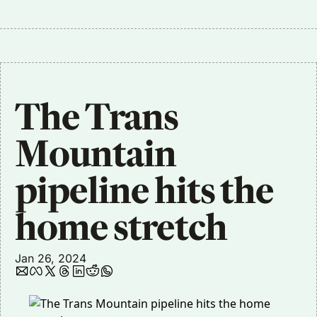
The Trans 
Mountain 
pipeline hits the 
home stretch
Jan 26, 2024