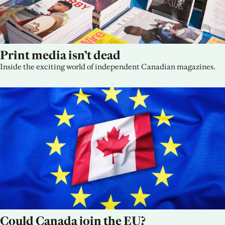
Print media isn’t dead
Inside the exciting world of independent Canadian magazines.
Could Canada join the EU?