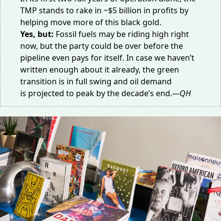
TMP stands to rake in
~$5 billion in profits
by
helping move more of this black gold.
Yes, but:
Fossil fuels may be riding high right
now, but the party could be over before the
pipeline
even pays for itself
. In case we haven’t
written enough about it already, the green
transition is in full swing and oil demand
is
projected to peak
by the decade’s end.
—QH