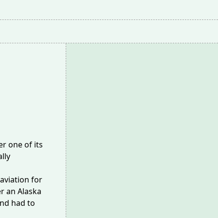
r one of its
ally
aviation for
r an Alaska
nd had to