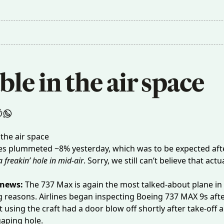
le in the air space
es
plummeted
~8% yesterday, which was to be expected afte
 freakin’ hole in mid-air
. Sorry, we still can’t believe that actu
 news:
The 737 Max is again the most talked-about plane in 
g reasons. Airlines began inspecting
Boeing 737 MAX 9s
afte
ht using the craft had a door blow off
shortly after take-off
a
gaping hole.