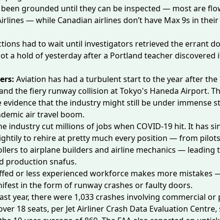
 been grounded until they can be inspected — most are flo
irlines — while Canadian airlines
don’t have
Max 9s in their 
tions had to wait until investigators retrieved the errant d
ot a hold of yesterday after a Portland teacher discovered 
ers:
Aviation has had a turbulent start to the year after th
and the fiery
runway collision
at Tokyo's Haneda Airport. T
e evidence that the industry might still be
under immense st
ndemic air travel boom.
he industry cut millions of jobs when COVID-19 hit. It has si
ghtily to rehire at pretty much every position — from
pilot
ollers
to
airplane builders
and airline mechanics — leading t
d production snafus.
ffed or less experienced workforce makes more mistakes 
ifest in the form of runway crashes or faulty doors.
ast year, there were 1,033 crashes involving commercial or 
ver 18 seats, per Jet Airliner Crash Data Evaluation Centre, 