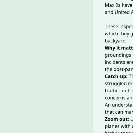
Max 9s have
and United A
These inspec
which they g
backyard.
Why it matt
groundings 
incidents ar
the post-pa
Catch-up:
T
struggled mi
traffic contr
concerns an
An understa
that can man
Zoom out:
L
planes with o