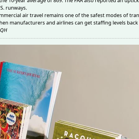
the 10-year average of 869. The FAA also reported an uptick
.S. runways.
mmercial air travel remains one of the
safest modes of tra
hen manufacturers and airlines can get staffing levels back u
QH