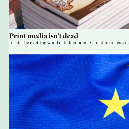
Print media isn’t dead
Inside the exciting world of independent Canadian magazine