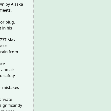
wn by Alaska
fleets.
oor plug,
it
in his
e 737 Max
hese
rain
from
nce
s
and
air
o safety
— mistakes
private
significantly