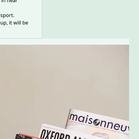
 in
near
nsport
.
p, it will be