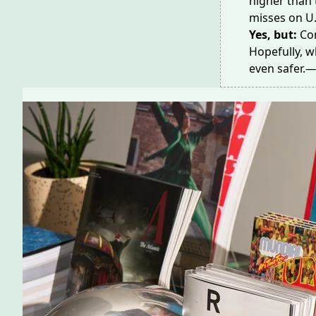
higher than 
misses
on U
Yes, but:
Co
Hopefully, w
even safer.
—