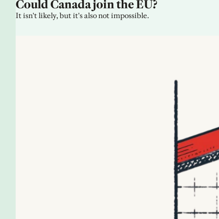
Could Canada join the EU?
It isn't likely, but it's also not impossible.