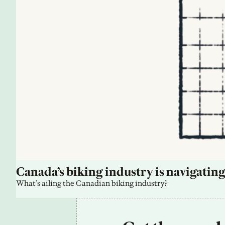
Canada’s biking industry is navigating
What’s ailing the Canadian biking industry?