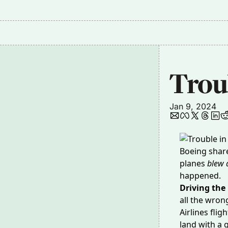
Troub
Jan 9, 2024
Boeing shar
planes
blew a
happened.
Driving the
all the wron
Airlines flig
land with a 