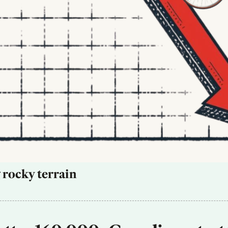
 rocky terrain