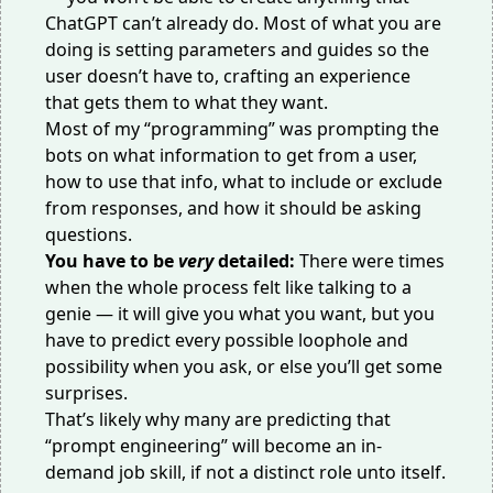
ChatGPT can’t already do. Most of what you are
doing is setting parameters and guides so the
user doesn’t have to, crafting an experience
that gets them to what they want.
Most of my “programming” was prompting the
bots on what information to get from a user,
how to use that info, what to include or exclude
from responses, and how it should be asking
questions.
You have to be
very
detailed:
There were times
when the whole process felt like talking to a
genie — it will give you what you want, but you
have to predict every possible loophole and
possibility when you ask, or else you’ll get some
surprises.
That’s likely why many are predicting that
“prompt engineering” will become an in-
demand job skill, if not
a distinct role
unto itself.