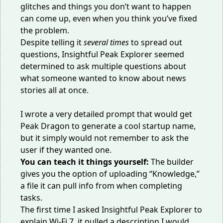
glitches and things you don’t want to happen
can come up, even when you think you’ve fixed
the problem.
Despite telling it
several times
to spread out
questions, Insightful Peak Explorer seemed
determined to ask multiple questions about
what someone wanted to know about news
stories all at once.
I wrote a very detailed prompt that would get
Peak Dragon to generate a cool startup name,
but it simply would not remember to ask the
user if they wanted one.
You can teach it things yourself:
The builder
gives you the option of uploading “Knowledge,”
a file it can pull info from when completing
tasks.
The first time I asked Insightful Peak Explorer to
explain Wi-Fi 7, it pulled a description I would