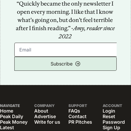
“Quickly became the only newsletter I 
open every morning. I like that I know 
what’s going on, but don’t feel terrible 
after I finish reading.” -
Amy, reader since 
2022
Subscribe
NAVIGATE
COMPANY
SUPPORT
ACCOUNT
Home
About
FAQs
Login
Peak Daily
Advertise
Contact
Reset 
Peak Money
Write for us
PR Pitches
Password
Latest 
Sign Up