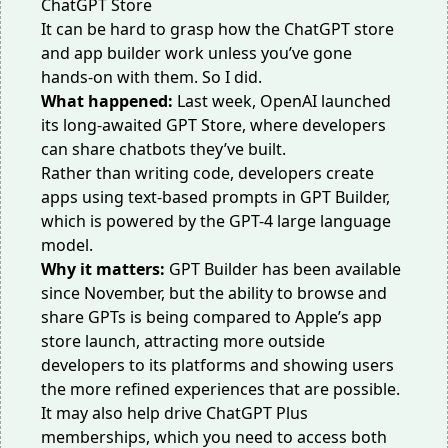
It can be hard to grasp how the ChatGPT store
and app builder work unless you’ve gone
hands-on with them. So I did.
What happened:
Last week, OpenAI launched
its long-awaited GPT Store, where developers
can share chatbots they’ve built.
Rather than writing code, developers create
apps using text-based prompts in GPT Builder,
which is powered by the GPT-4 large language
model.
Why it matters:
GPT Builder has been available
since November, but the ability to browse and
share GPTs is being compared
to Apple’s app
store launch
, attracting more outside
developers to its platforms and showing users
the more refined experiences that are possible.
It may also help drive ChatGPT Plus
memberships, which you need to access both