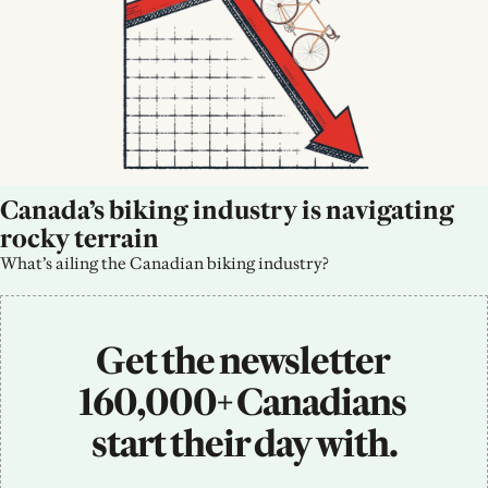
Canada’s biking industry is navigating 
rocky terrain
What’s ailing the Canadian biking industry?
Get the newsletter 
160,000+ Canadians 
start their day with.