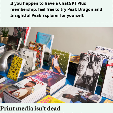
If you happen to have a ChatGPT Plus
membership, feel free to try
Peak Dragon
and
Insightful Peak Explorer
for yourself.
Print media isn’t dead