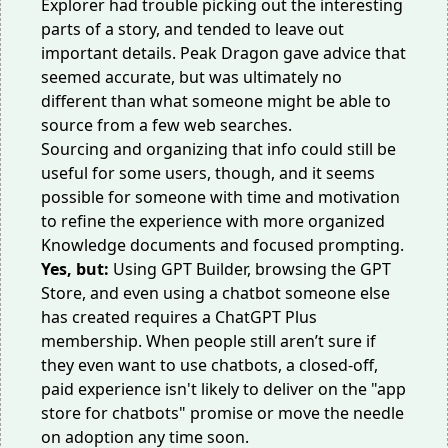
Explorer had trouble picking out the interesting
parts of a story, and tended to leave out
important details. Peak Dragon gave advice that
seemed accurate, but was ultimately no
different than what someone might be able to
source from a few web searches.
Sourcing and organizing that info could still be
useful for some users, though, and it seems
possible for someone with time and motivation
to refine the experience with more organized
Knowledge documents and focused prompting.
Yes, but:
Using GPT Builder, browsing the GPT
Store, and even using a chatbot someone else
has created requires a ChatGPT Plus
membership. When people
still aren’t sure
if
they even want to use chatbots, a closed-off,
paid experience isn't likely to deliver on the "app
store for chatbots" promise or move the needle
on adoption any time soon.