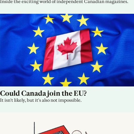
Inside the exciting world of independent Canadian magazines.
Could Canada join the EU?
It isn't likely, but it's also not impossible.