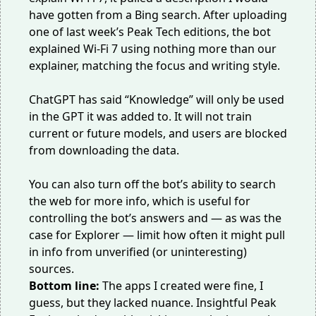
have gotten from a Bing search. After uploading
one of last week’s Peak Tech editions, the bot
explained Wi-Fi 7 using nothing more than
our
explainer
, matching the focus and writing style.
ChatGPT has said “Knowledge” will only be used
in the GPT it was added to. It will not train
current or future models, and users are blocked
from downloading the data.
You can also turn off the bot’s ability to search
the web for more info, which is useful for
controlling the bot’s answers and — as was the
case for Explorer — limit how often it might pull
in info from unverified (or uninteresting)
sources.
Bottom line:
The apps I created were fine, I
guess, but they lacked nuance. Insightful Peak