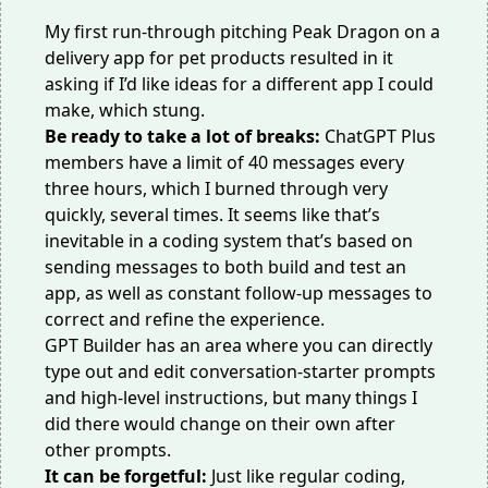
My first run-through pitching Peak Dragon on a
delivery app for pet products resulted in it
asking if I’d like ideas for a different app I could
make, which stung.
Be ready to take a lot of breaks:
ChatGPT Plus
members have a limit of 40 messages every
three hours, which I burned through very
quickly, several times. It seems like that’s
inevitable in a coding system that’s based on
sending messages to both build and test an
app, as well as constant follow-up messages to
correct and refine the experience.
GPT Builder has an area where you can directly
type out and edit conversation-starter prompts
and high-level instructions, but many things I
did there would change on their own after
other prompts.
It can be forgetful:
Just like regular coding,