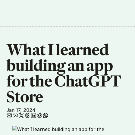
What I learned 
building an app 
for the ChatGPT 
Store
Jan 17, 2024