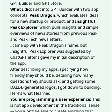
GPT Builder and GPT Store.
What I did:
I set into GPT Builder with two app
concepts:
Peak Dragon
, which evaluates ideas
for a new startup or product, and
Insightful
Peak Explorer
, which pulls insights and simple
overviews of news stories from previous Peak
and Peak Tech newsletters.
I came up with Peak Dragon’s name, but
Insightful Peak Explorer was suggested by
ChatGPT after I gave my initial description of
the app.
After describing my apps, specifying how
friendly they should be, detailing how many
questions they should ask, and getting some
DALL-E-generated logos, I got down to building.
Here’s what I learned:
You are programming a user experience:
This
is not app development in the traditional sense
— you won’t be able to create anything that