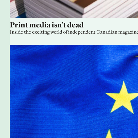
Print media isn’t dead
Inside the exciting world of independent Canadian magazine