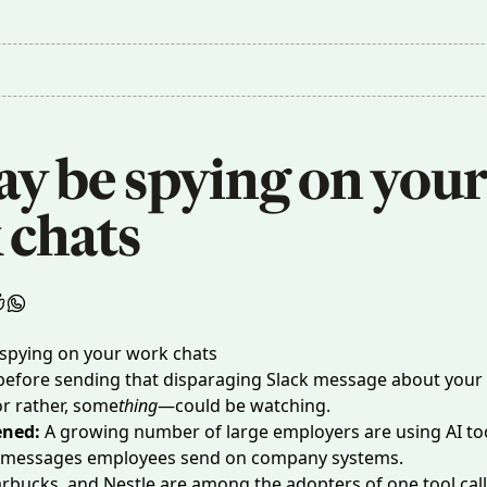
y be spying on your 
 chats
 before sending that disparaging Slack message about your
 rather, some
thing
—could be watching.
ened:
A growing number of large employers are using AI too
 messages employees send on company systems.
rbucks, and Nestle are among the adopters of one tool cal