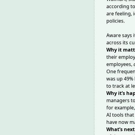
according t
are feeling,
policies.
Aware says i
across its c
Why it matt
their emplo
employees,
One frequen
was up 49% 
to track at 
Why it’s ha
managers to 
for example,
AI tools tha
have now ma
What’s next