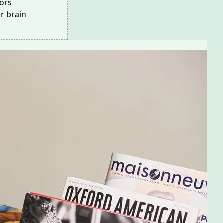
ors
r brain