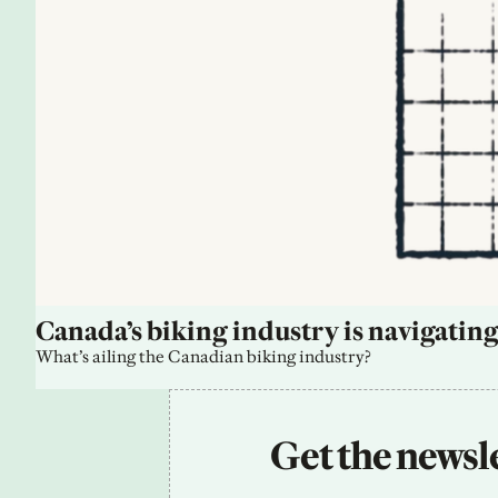
Canada’s biking industry is navigating
What’s ailing the Canadian biking industry?
Get the newsle