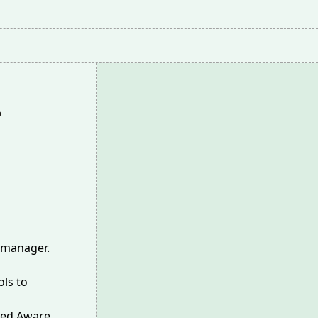
 manager.
ls to
led Aware,