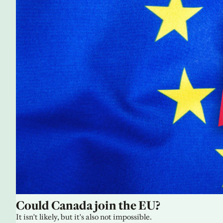
Could Canada join the EU?
It isn't likely, but it's also not impossible.