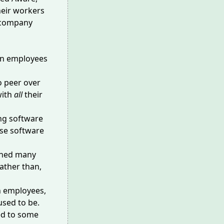
heir workers
g company
ion employees
o peer over
with
all
their
ng software
se
software
shed many
ather than,
en employees,
sed to be.
ed to some