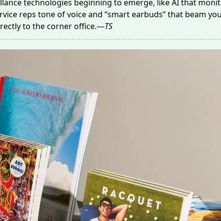
illance technologies beginning to emerge, like AI that
monit
vice reps tone of voice and “smart earbuds” that
beam
you
rectly to the corner office.—
TS