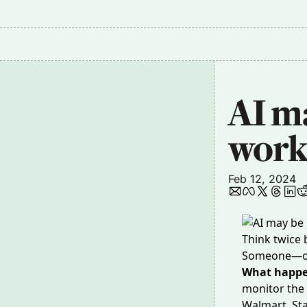
AI ma
work
Feb 12, 2024
Think twice
Someone—or
What happ
monitor the
Walmart, Sta