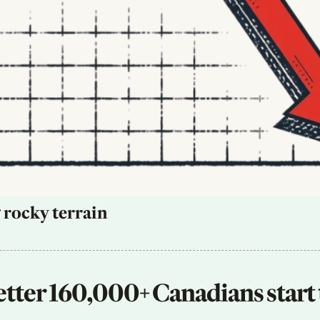
 rocky terrain
tter 160,000+ Canadians start 