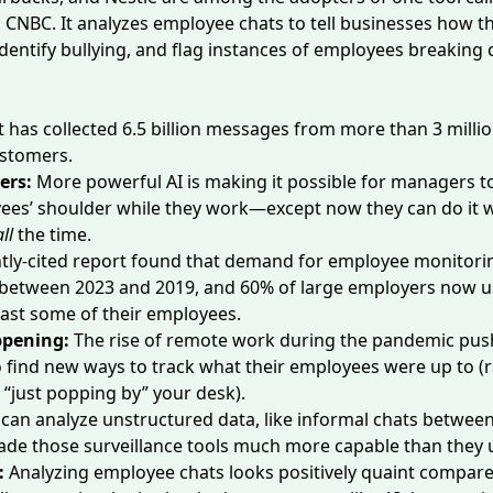
o
CNBC
. It analyzes employee chats to tell businesses how t
 identify bullying, and flag instances of employees breakin
t has collected 6.5 billion messages from more than 3 mill
ustomers.
ers:
More powerful AI is making it possible for managers t
yees’ shoulder while they work—except now they can do it 
all
the time.
tly-cited report
found
that demand for employee monitori
between 2023 and 2019, and 60% of large employers
now u
least some of their employees.
ppening:
The rise of remote work during the pandemic pu
find new ways to track what their employees were up to (r
 “just popping by” your desk).
t can analyze unstructured data, like informal chats betwe
de those surveillance tools much more capable than they u
:
Analyzing employee chats looks positively quaint compar