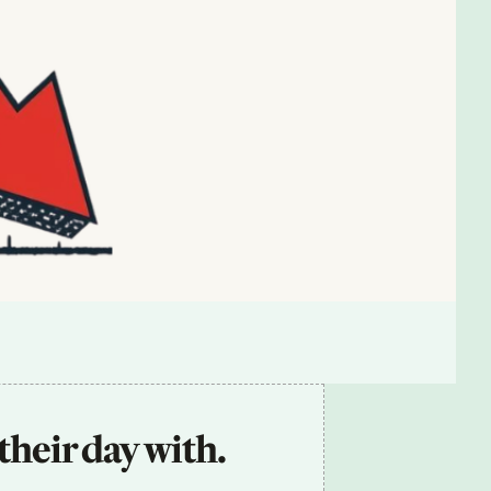
their day with.