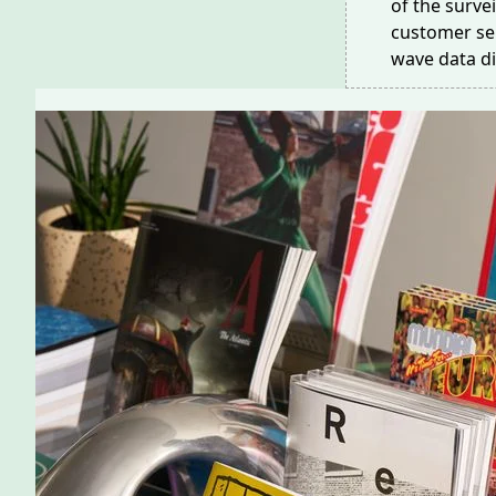
of the surve
customer ser
wave data di