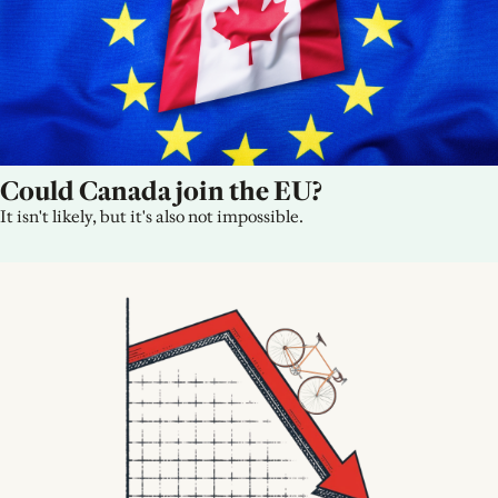
Could Canada join the EU?
It isn't likely, but it's also not impossible.