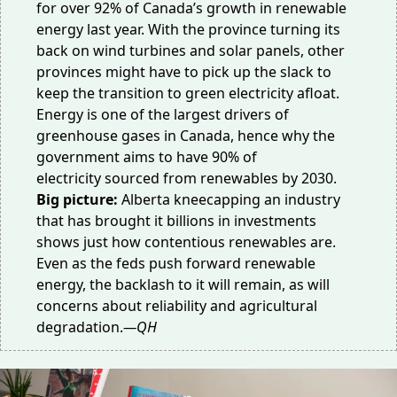
for
over 92% of Canada’s growth
in renewable
energy last year. With the province turning its
back on wind turbines and solar panels, other
provinces might have to
pick up the slack
to
keep the transition to green electricity afloat.
Energy is one of the
largest drivers of
greenhouse gases
in Canada, hence why the
government aims to have
90% of
electricity
sourced from renewables by 2030.
Big picture:
Alberta kneecapping an industry
that has brought it billions in investments
shows just how contentious renewables are.
Even as the feds push forward renewable
energy, the backlash to it will remain, as will
concerns about
reliability
and agricultural
degradation.
—QH