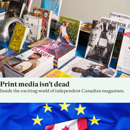
Print media isn’t dead
Inside the exciting world of independent Canadian magazines.