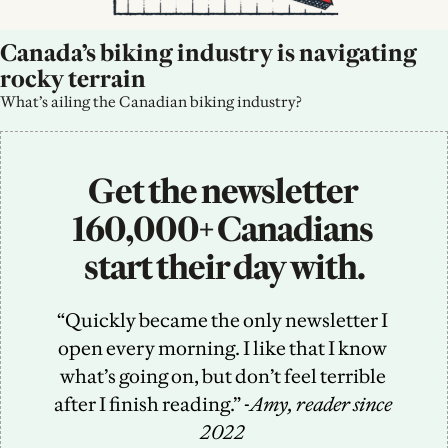
Canada’s biking industry is navigating 
rocky terrain
What’s ailing the Canadian biking industry?
Get the newsletter 
160,000+ Canadians 
start their day with.
“Quickly became the only newsletter I 
open every morning. I like that I know 
what’s going on, but don’t feel terrible 
after I finish reading.” -
Amy, reader since 
2022