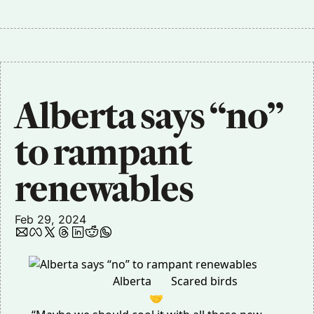
Alberta says “no” 
to rampant 
renewables
Feb 29, 2024
Alberta
Scared birds
🤝