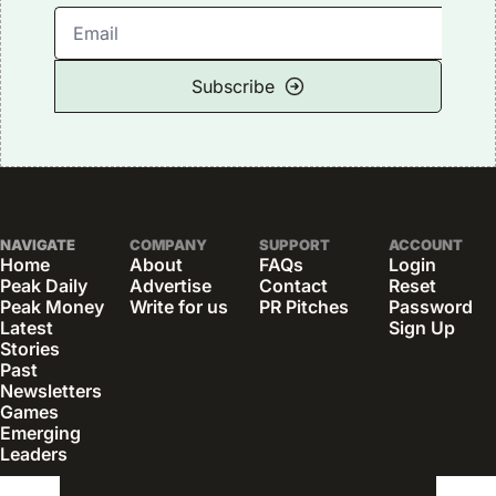
Subscribe
NAVIGATE
COMPANY
SUPPORT
ACCOUNT
Home
About
FAQs
Login
Peak Daily
Advertise
Contact
Reset 
Peak Money
Write for us
PR Pitches
Password
Latest 
Sign Up
Stories
Past 
Newsletters
Games
Emerging 
Leaders