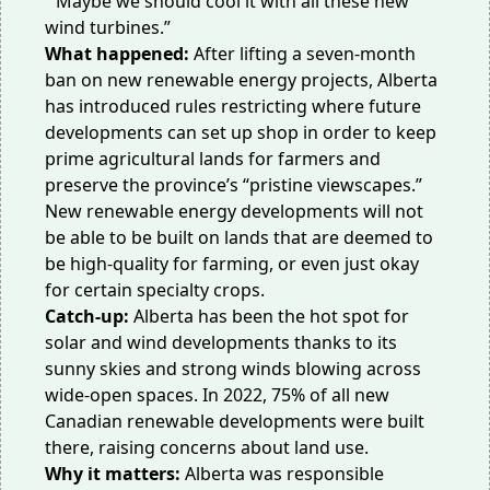
“Maybe we should cool it with all these new
wind turbines.”
What happened:
After lifting a
seven-month
ban
on new renewable energy projects, Alberta
has introduced rules restricting where future
developments can
set up shop
in order to keep
prime agricultural lands for farmers and
preserve the province’s “pristine viewscapes.”
New renewable energy developments will not
be able to be built on lands that are deemed to
be high-quality for farming, or even just okay
for certain
specialty crops
.
Catch-up:
Alberta has been the hot spot for
solar and wind developments thanks to its
sunny skies and strong winds blowing across
wide-open spaces. In 2022,
75% of all new
Canadian renewable developments
were built
there, raising concerns about land use.
Why it matters:
Alberta was responsible