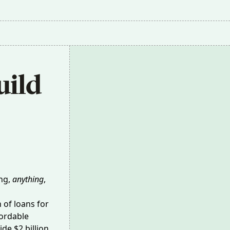
ild 
ing,
anything
,
h of loans
for
fordable
de $2 billion