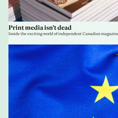
Print media isn’t dead
Inside the exciting world of independent Canadian magazine