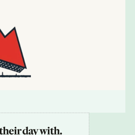
their day with.