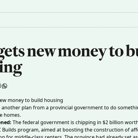
gets new money to bu
ing 
, another plan from a provincial government to do someth
re homes.
ened:
The federal government is chipping in
$2 billion wort
C Builds program, aimed at boosting the construction of af
ng for middle-class renters. The province had already set asi