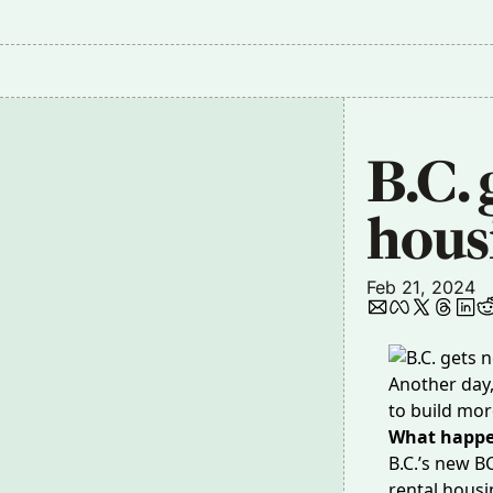
B.C. 
hous
Feb 21, 2024
Another day
to build mo
What happ
B.C.’s new B
rental housi