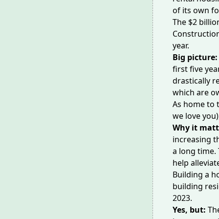
of its own f
The $2 bill
Constructio
year.
Big picture
first five ye
drastically 
which are o
As home to t
we love you)
Why it matt
increasing th
a long time.
help alleviat
Building a 
building res
2023.
Yes, but:
Th