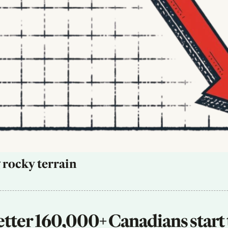
 rocky terrain
tter 160,000+ Canadians start 