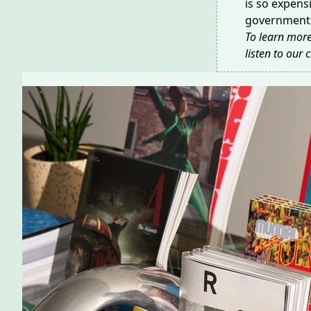
is so expens
government 
To learn more
listen to our