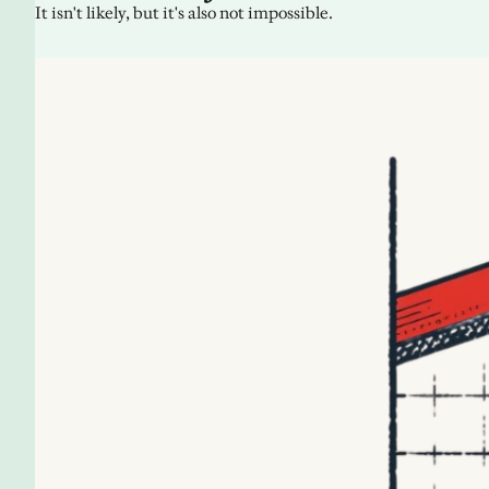
It isn't likely, but it's also not impossible.