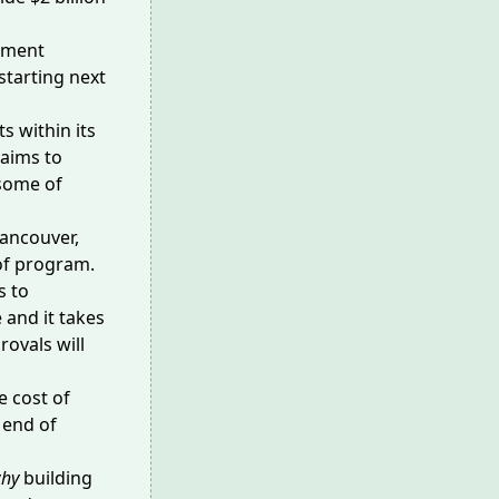
rtment
starting next
ts
within its
 aims to
 some of
ancouver,
e of program.
s to
 and it takes
ovals will
e cost of
 end of
hy
building