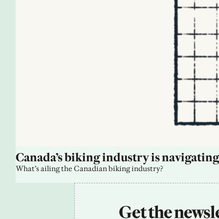
Canada’s biking industry is navigating
What’s ailing the Canadian biking industry?
Get the newsle