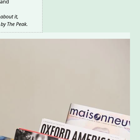
 and
about it,
 by The Peak
.