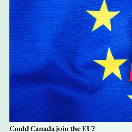
Could Canada join the EU?