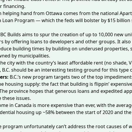
or financing.
ion helping hand from Ottawa comes from the national Apa
n Loan Program — which the feds will
bolster by $15 billion
:
BC Builds aims to spur the creation of up to
10,000 new uni
ars by offering loans to developers and other groups. It also
reduce building times by building on underused properties,
wned by municipalities.
he city with the country’s
least affordable rent
(no shade, V
, B.C. should be an interesting testing ground for this typ
ers:
B.C.’s new program targets two of the top impediment
e housing supply: the fact that building is flippin’ expensive
 The province hopes that generous loans and expedited appr
e these issues.
home in Canada is
more expensive than ever
, with the averag
idential housing
up ~58%
between the start of 2020 and the
e program unfortunately can’t address the root causes of
w