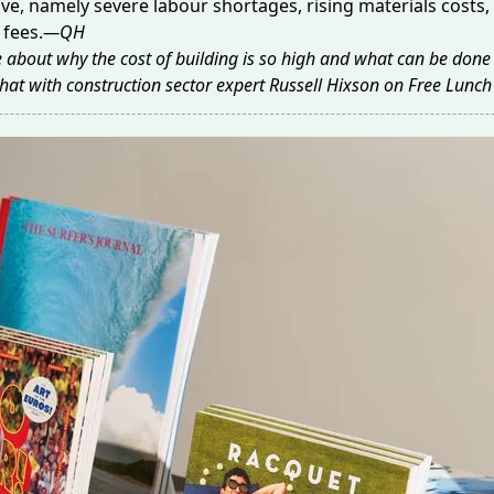
ive, namely severe labour shortages, rising materials costs,
fees.
—QH
 about why the cost of building is so high and what can be done 
 chat with construction sector expert Russell Hixson on
Free Lunch