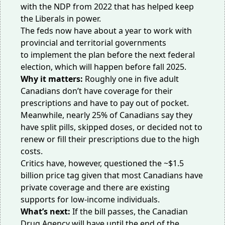
with the NDP from 2022 that has helped keep
the Liberals in power.
The feds now have about a year to work with
provincial and territorial governments
to
implement the plan
before the next federal
election, which will happen before fall 2025.
Why it matters:
Roughly
one in five adult
Canadians don’t have coverage for their
prescriptions
and have to pay out of pocket.
Meanwhile, nearly 25% of Canadians say they
have split pills, skipped doses, or decided not to
renew or fill their prescriptions
due to the high
costs
.
Critics have, however, questioned the ~$1.5
billion price tag given that most Canadians
have
private coverage
and there are existing
supports for low-income individuals.
What’s next:
If the bill passes, the Canadian
Drug Agency will have
until the end of the