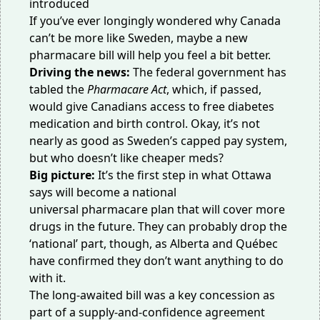
If you’ve ever longingly wondered why Canada
can’t be more like Sweden, maybe a new
pharmacare bill will help you feel a bit better.
Driving the news:
The federal government has
tabled the
Pharmacare Act
, which, if passed,
would give Canadians access to free diabetes
medication and birth control. Okay, it’s not
nearly as good as Sweden’s
capped pay system
,
but who doesn’t like cheaper meds?
Big picture:
It’s the first step in what Ottawa
says will become a national
universal
pharmacare plan that will cover more
drugs in the future. They can probably drop the
‘national’ part,
though, as Alberta and Québec
have confirmed they don’t want anything to
do
with it
.
The long-awaited bill was a key concession as
part of a supply-and-confidence agreement