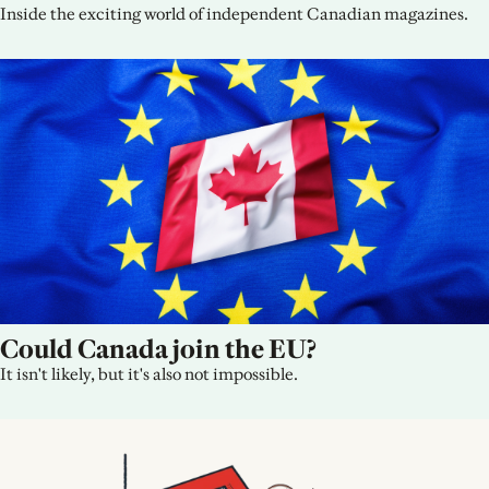
Inside the exciting world of independent Canadian magazines.
Could Canada join the EU?
It isn't likely, but it's also not impossible.