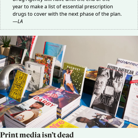
year
to make a list of essential prescription
drugs to cover with the next phase of the plan.
—
LA
Print media isn’t dead