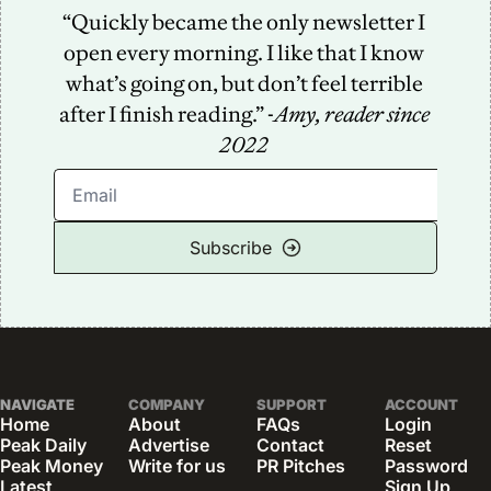
“Quickly became the only newsletter I 
open every morning. I like that I know 
what’s going on, but don’t feel terrible 
after I finish reading.” -
Amy, reader since 
2022
Subscribe
NAVIGATE
COMPANY
SUPPORT
ACCOUNT
Home
About
FAQs
Login
Peak Daily
Advertise
Contact
Reset 
Peak Money
Write for us
PR Pitches
Password
Latest 
Sign Up