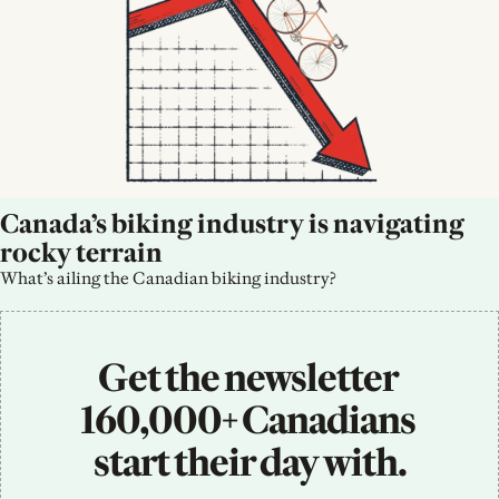
Canada’s biking industry is navigating 
rocky terrain
What’s ailing the Canadian biking industry?
Get the newsletter 
160,000+ Canadians 
start their day with.