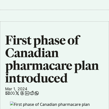
First phase of 
Canadian 
pharmacare plan 
introduced
Mar 1, 2024