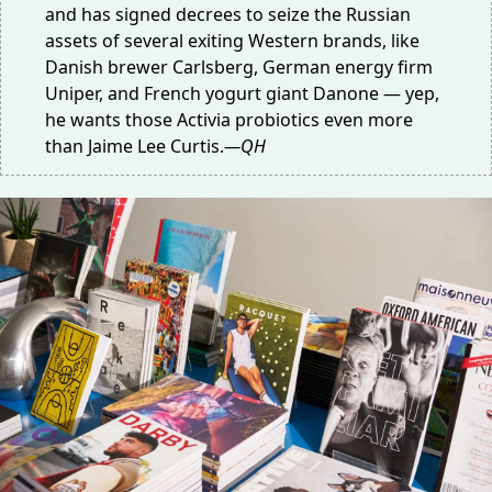
and has signed decrees to seize the Russian
assets of
several exiting Western brands
, like
Danish brewer Carlsberg, German energy firm
Uniper, and French yogurt giant Danone — yep,
he wants those Activia probiotics even more
than
Jaime Lee Curtis
.
—QH