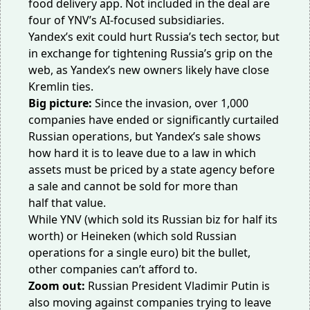
food delivery app. Not included in the deal are
four of YNV’s AI-focused subsidiaries.
Yandex’s exit could hurt Russia’s tech sector, but
in exchange for tightening Russia’s
grip on the
web
, as Yandex’s new owners likely have
close
Kremlin ties
.
Big picture:
Since the invasion, over
1,000
companies
have ended or significantly curtailed
Russian operations, but Yandex’s sale shows
how hard it is to leave due to a law in which
assets must be priced by a state agency before
a sale and cannot be sold
for more than
half
that value.
While YNV (which sold its Russian biz for half its
worth) or Heineken (which sold Russian
operations for
a single euro
) bit the bullet,
other companies can’t afford to.
Zoom out:
Russian President Vladimir Putin is
also moving against companies trying to leave