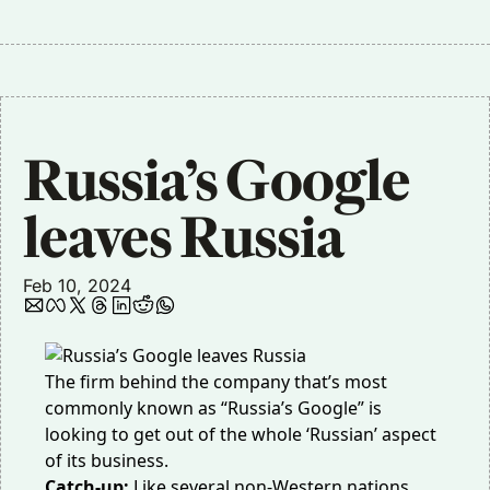
Russia’s Google 
leaves Russia
Feb 10, 2024
The firm behind the company that’s most
commonly known as “Russia’s Google” is
looking to get out of the whole ‘Russian’ aspect
of its business.
Catch-up:
Like several non-Western nations,