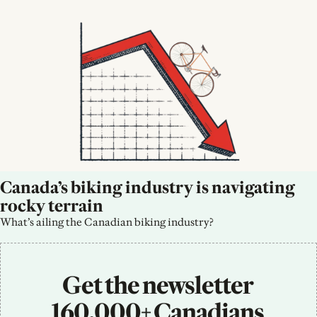
Canada’s biking industry is navigating 
rocky terrain
What’s ailing the Canadian biking industry?
Get the newsletter 
160,000+ Canadians 