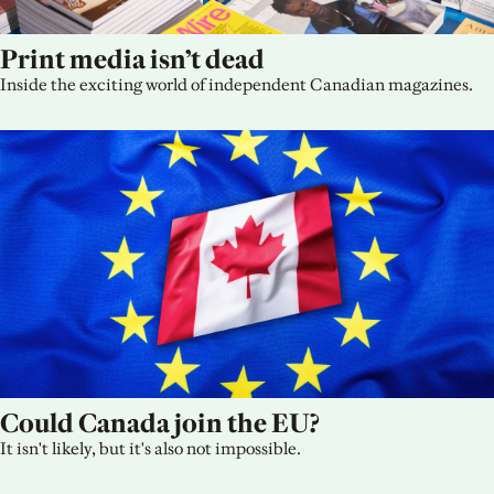
Print media isn’t dead
Inside the exciting world of independent Canadian magazines.
Could Canada join the EU?
It isn't likely, but it's also not impossible.