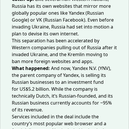
Russia has its own websites that mirror more
globally popular ones like Yandex (Russian
Google) or VK (Russian Facebook). Even before
invading Ukraine, Russia had set into motion a
plan to devise its
own internet
.
This separation has been accelerated by
Western companies pulling out of Russia after it
invaded Ukraine, and the Kremlin moving to
ban more foreign websites and apps.
What happened:
And now, Yandex N.V. (YNV),
the parent company of Yandex, is selling its
Russian businesses to an investment fund
for
US$5.2 billion
. While the company is
technically Dutch, it’s Russian-founded, and its
Russian business currently accounts for ~95%
of its revenue.
Services included in the deal include the
country’s most popular web browser and a