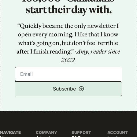
start their day with.
“Quickly became the only newsletter I 
open every morning. I like that I know 
what’s going on, but don’t feel terrible 
after I finish reading.” -
Amy, reader since 
2022
Subscribe
NAVIGATE
COMPANY
SUPPORT
ACCOUNT