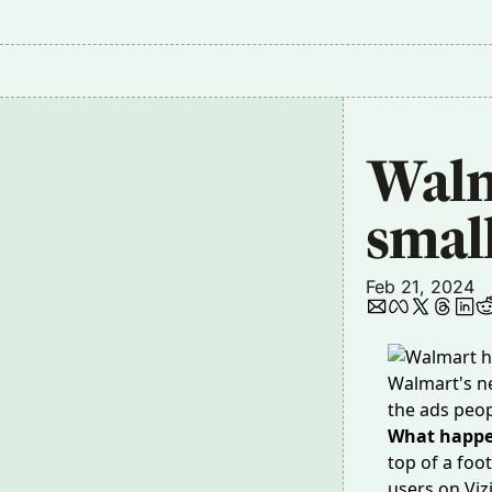
Walma
smal
Feb 21, 2024
Walmart's ne
the ads peo
What happ
top of a foo
users on Viz