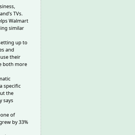
siness,
and’s TVs.
helps Walmart
ing similar
setting up to
ies and
use their
be both more
matic
 specific
ut the
y says
 one of
 grew by 33%