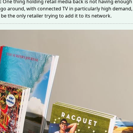
e:
One thing holding retail media back is
not having enough
 go around, with connected TV in particularly high demand
o be the only retailer trying to add it to its network.