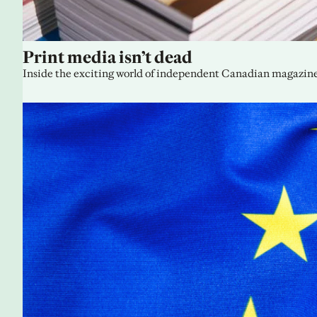
Print media isn’t dead
Inside the exciting world of independent Canadian magazine