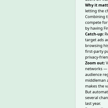
Why it matt
letting the 
Combining 
compete for 
by having Fir
Catch-up:
R
target ads a
browsing his
first-party 
privacy-frie
Zoom out:
V
networks — 
audience reg
middleman an
makes the vas
But automate
several chan
last year.