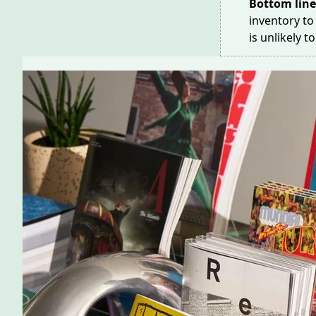
Bottom lin
inventory to
is unlikely t