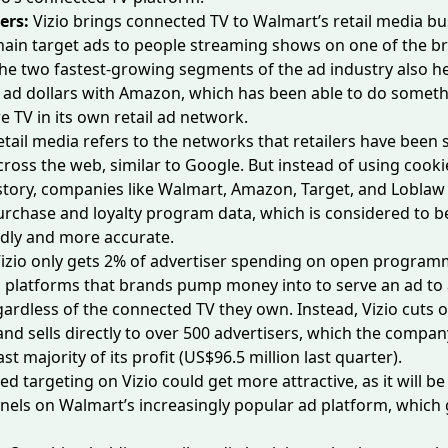
ers:
Vizio brings connected TV to Walmart’s retail media bu
chain target ads to people streaming shows on one of the br
the two
fastest-growing segments
of the ad industry also 
ad dollars with Amazon, which has been able to do someth
e TV in its own retail ad network.
etail media refers to the networks that retailers have been 
cross the web, similar to Google. But instead of using cook
tory, companies like Walmart, Amazon, Target, and Loblaw 
purchase and loyalty program data, which is considered to 
ndly and more accurate.
izio only
gets 2%
of advertiser spending on open program
platforms that brands pump money into to serve an ad to a
ardless of the connected TV they own. Instead, Vizio cuts o
d sells directly to over 500 advertisers, which the compan
t majority of its profit (US$96.5 million last quarter).
d targeting on Vizio could get more attractive, as it will be
nels on Walmart’s increasingly popular ad platform, which