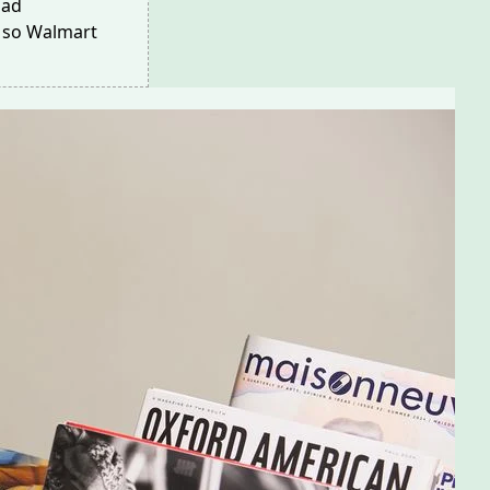
ad
, so Walmart