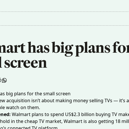
rt has big plans for
l screen
w acquisition isn’t about making money selling TVs — it’s a
ple watch on them.
ened:
Walmart
plans to spend
US$2.3 billion buying TV make
thold in the cheap TV market, Walmart is also getting 18 mill
io’s connected TV platform.