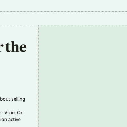
 the 
bout selling
r Vizio. On
ion active