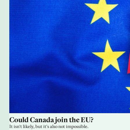
Could Canada join the EU?
It isn't likely, but it's also not impossible.