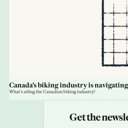
Canada’s biking industry is navigating
What’s ailing the Canadian biking industry?
Get the newsle