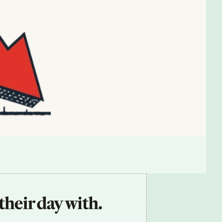
their day with.