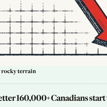
 rocky terrain
tter 160,000+ Canadians start 