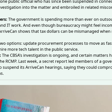
ne public official who has since been suspended in connec
nvestigation into the matter and embroiled in
related misco
ers:
The government is spending
more than ever
on outso
and IT work. And even though bureaucracy might feel incom
ArriveCan shows that tax dollars can be mismanaged when r
two options: update procurement processes to move as fast
hire more tech talent in the public service.
:
The CBSA’s investigation is ongoing, and certain matters 
 the RCMP.
Last week
, a secret report led members of a go
o suspend its ArriveCan hearings, saying they could compr
ns.