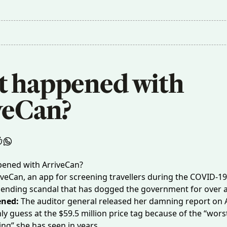
 happened with 
veCan?
veCan, an app for screening travellers during the COVID-1
ending scandal that has dogged the government for over a
ened:
The auditor general released
her damning report
on A
ly guess at the $59.5 million price tag because of the “worst
ng” she has seen in years.