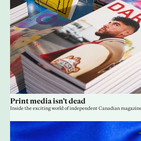
Print media isn’t dead
Inside the exciting world of independent Canadian magazine