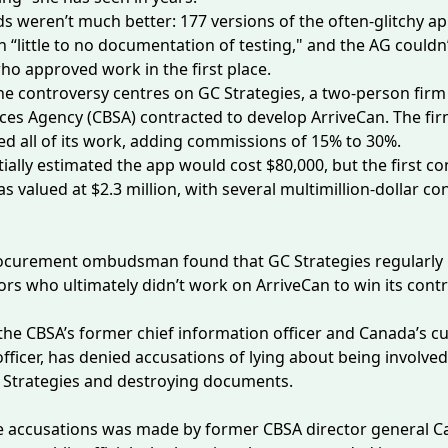
s weren’t much better: 177 versions of the often-glitchy a
h “little to no documentation of testing," and the AG couldn’
ho approved work in the first place.
he controversy centres on GC Strategies, a two-person fir
ces Agency (CBSA) contracted to develop ArriveCan. The fi
d all of its work, adding commissions of 15% to 30%.
tially estimated the app would cost $80,000, but the first co
as valued at $2.3 million, with
several
multimillion-dollar con
rocurement ombudsman
found
that GC Strategies regularly 
rs who ultimately didn’t work on ArriveCan to win its contr
he CBSA’s former chief information officer and Canada’s cu
fficer, has denied accusations of lying about
being involved
 Strategies and
destroying documents
.
e accusations was made by former CBSA director general 