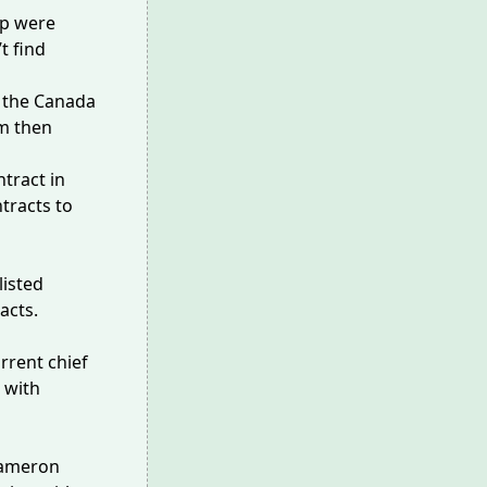
pp were
t find
m the Canada
rm then
ntract in
tracts to
listed
acts.
rrent chief
with
Cameron