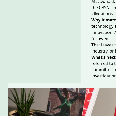
MacDonald, o
the CBSA’s i
allegations
.
Why it matt
technology 
innovation, 
followed.
That leaves 
industry, or 
What’s next
referred to
committee t
investigatio