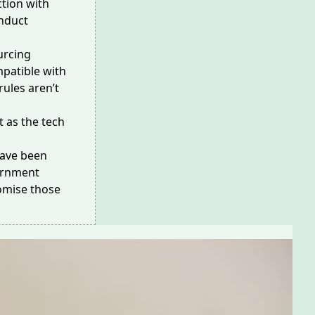
tion with
nduct
urcing
patible with
ules aren’t
 as the tech
have been
vernment
omise those