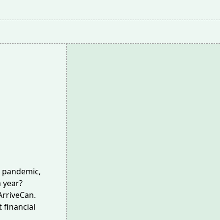
9 pandemic,
 year?
rriveCan.
 financial