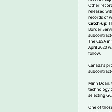
Other record
released wit
records of w
Catch-up:
T
Border Servi
subcontracte
The CBSA ini
April 2020 w
follow.
Canada’s p
subcontracto
Minh Doan, t
technology o
selecting GC
One of thos