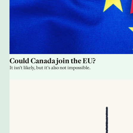
Could Canada join the EU?
It isn't likely, but it's also not impossible.