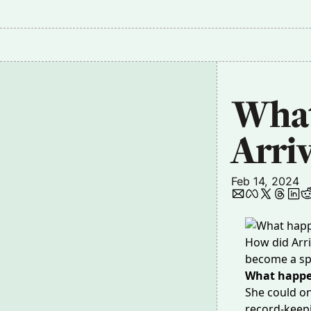
What
Arri
Feb 14, 2024
How did Arri
become a sp
What happ
She could on
record-keepi