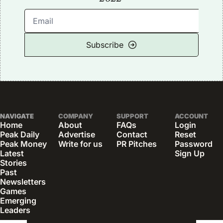
Subscribe
NAVIGATE
COMPANY
SUPPORT
ACCOUNT
Home
About
FAQs
Login
Peak Daily
Advertise
Contact
Reset 
Peak Money
Write for us
PR Pitches
Password
Latest 
Sign Up
Stories
Past 
Newsletters
Games
Emerging 
Leaders