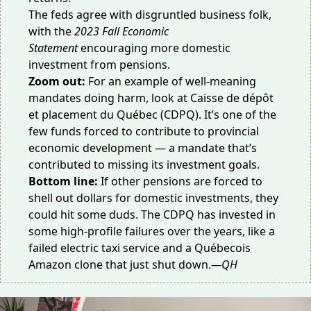
The feds agree with disgruntled business folk,
with the
2023 Fall Economic
Statement
encouraging more domestic
investment from pensions.
Zoom out:
For an example of well-meaning
mandates doing harm, look at Caisse de dépôt
et placement du Québec (CDPQ). It’s one of the
few funds forced to contribute to provincial
economic development — a mandate that’s
contributed to missing its
investment goals
.
Bottom line:
If other pensions are forced to
shell out dollars for domestic investments, they
could hit some duds. The CDPQ has invested in
some high-profile failures over the years, like a
failed
electric taxi service
and a
Québecois
Amazon clone
that just shut down.
—QH