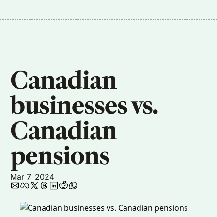
Canadian 
businesses vs. 
Canadian 
pensions
Mar 7, 2024