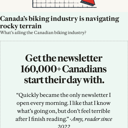
Canada’s biking industry is navigating 
rocky terrain
What’s ailing the Canadian biking industry?
Get the newsletter 
160,000+ Canadians 
start their day with.
“Quickly became the only newsletter I 
open every morning. I like that I know 
what’s going on, but don’t feel terrible 
after I finish reading.” -
Amy, reader since 
2022