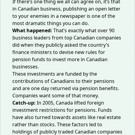
If there’s one thing we all can agree on, it’s that
in Canadian business, publishing an open letter
to your enemies in a newspaper is one of the
most dramatic things you can do.
What happened:
That’s exactly what over 90
business leaders from top Canadian companies
did when they publicly
asked the country’s
finance ministers
to devise new rules for
pension funds to invest more in Canadian
businesses.
These investments are funded by the
contributions of Canadians to their pensions
and are one day returned via pension benefits.
Companies want some of that money.
Catch-up:
In 2005, Canada
lifted foreign
investment restrictions
for pensions. Funds
have also turned towards assets like real estate
rather than stocks. These factors led to
holdings of publicly traded Canadian companies