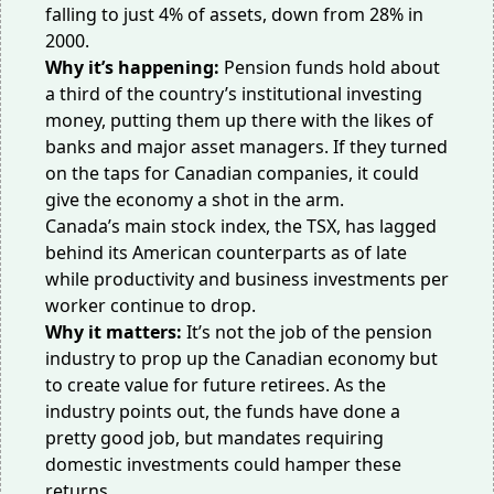
falling to
just 4% of assets
, down from 28% in
2000.
Why it’s happening:
Pension funds hold about
a third of the country’s institutional investing
money, putting them up there with the likes of
banks and major asset managers. If they turned
on the taps for Canadian companies, it could
give the economy a shot in the arm.
Canada’s main stock index, the TSX, has
lagged
behind
its American counterparts as of late
while
productivity
and
business investments per
worker
continue to drop.
Why it matters:
It’s not the job of the pension
industry to prop up the Canadian economy but
to create value for future retirees. As the
industry points out, the funds have done
a
pretty good job
, but mandates requiring
domestic investments could hamper these
returns.