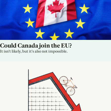
Could Canada join the EU?
It isn't likely, but it's also not impossible.