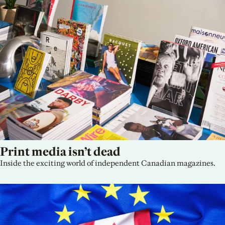
Print media isn’t dead
Inside the exciting world of independent Canadian magazines.