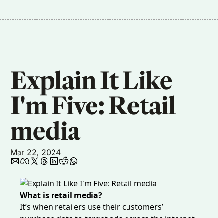
Explain It Like 
I'm Five: Retail 
media
Mar 22, 2024
What is retail media?
It’s when retailers use their customers’