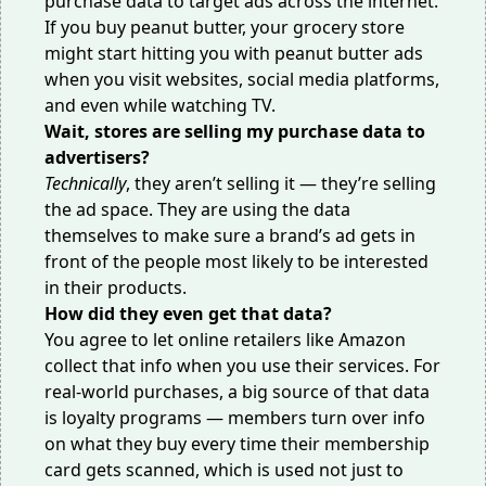
purchase data to target ads across the internet.
If you buy peanut butter, your grocery store
might start hitting you with peanut butter ads
when you visit websites, social media platforms,
and
even while watching TV
.
Wait, stores are selling my purchase data to
advertisers?
Technically
, they aren’t selling it — they’re selling
the ad space. They are using the data
themselves to make sure a brand’s ad gets in
front of the people most likely to be interested
in their products.
How did they even get that data?
You agree to let online retailers
like Amazon
collect that info when you use their services. For
real-world purchases, a big source of that data
is loyalty programs — members turn over info
on what they buy every time their membership
card gets scanned, which is used not just to