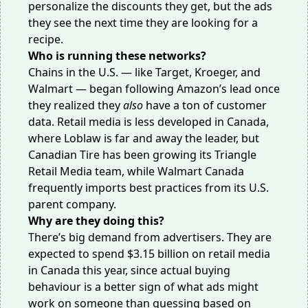
personalize the discounts they get, but the ads
they see the next time they are looking for a
recipe.
Who is running these networks?
Chains in the U.S. — like Target, Kroeger, and
Walmart — began following Amazon’s lead once
they realized they
also
have a ton of customer
data. Retail media is less developed in Canada,
where Loblaw is far and away the leader, but
Canadian Tire has been growing its Triangle
Retail Media team, while Walmart Canada
frequently imports best practices from its U.S.
parent company.
Why are they doing this?
There’s big demand from advertisers. They are
expected to
spend $3.15 billion
on retail media
in Canada this year, since actual buying
behaviour is a better sign of what ads might
work on someone than guessing based on