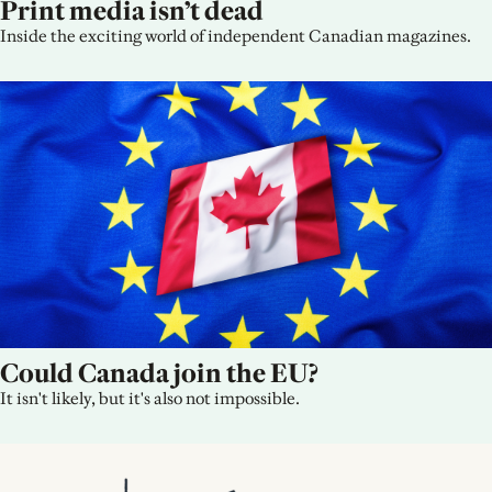
Print media isn’t dead
Inside the exciting world of independent Canadian magazines.
Could Canada join the EU?
It isn't likely, but it's also not impossible.