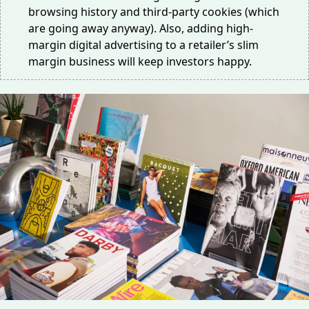
browsing history and third-party cookies (which
are
going away
anyway). Also, adding high-
margin digital advertising to a retailer’s slim
margin business will keep investors happy.