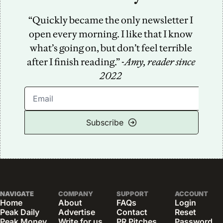
“Quickly became the only newsletter I 
open every morning. I like that I know 
what’s going on, but don’t feel terrible 
after I finish reading.” -
Amy, reader since 
2022
Subscribe
NAVIGATE
COMPANY
SUPPORT
ACCOUNT
Home
About
FAQs
Login
Peak Daily
Advertise
Contact
Reset 
Peak Money
Write for us
PR Pitches
Password