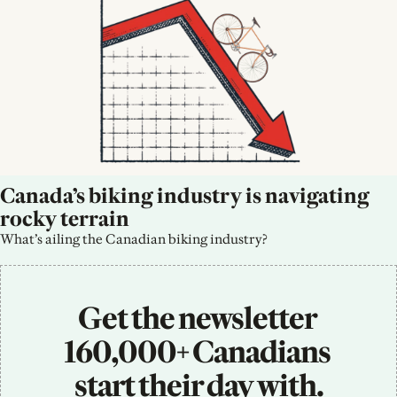
Canada’s biking industry is navigating 
rocky terrain
What’s ailing the Canadian biking industry?
Get the newsletter 
160,000+ Canadians 
start their day with.