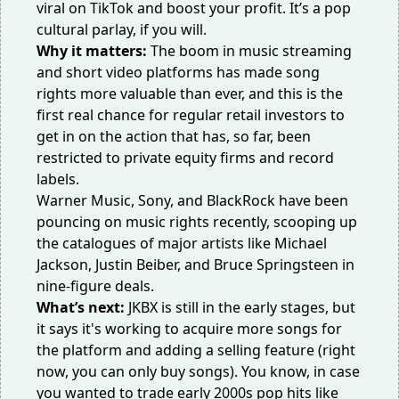
viral on TikTok and boost your profit. It’s a pop
cultural parlay, if you will.
Why it matters:
The boom in music streaming
and short video platforms has made song
rights
more valuable than ever
, and this is the
first real chance for regular retail investors to
get in on the action that has, so far, been
restricted to private equity firms and record
labels.
Warner Music, Sony, and BlackRock have been
pouncing on music rights recently,
scooping up
the catalogues
of major artists like Michael
Jackson, Justin Beiber, and Bruce Springsteen in
nine-figure deals.
What’s next:
JKBX is still in the early stages, but
it says it's working to acquire more songs for
the platform and adding a selling feature (right
now, you can only buy songs). You know, in case
you wanted to trade early 2000s pop hits like