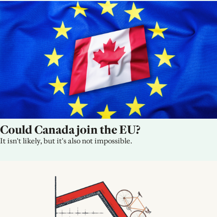
Could Canada join the EU?
It isn't likely, but it's also not impossible.