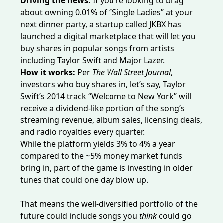
Driving the news:
If you’re looking to brag
about owning 0.01% of “Single Ladies” at your
next dinner party, a startup called JKBX has
launched a digital marketplace that will let you
buy shares in popular songs from artists
including Taylor Swift and Major Lazer.
How it works:
Per
The Wall Street Journal
,
investors who buy shares in, let’s say, Taylor
Swift’s 2014 track “Welcome to New York” will
receive a dividend-like portion of the song’s
streaming revenue, album sales, licensing deals,
and radio royalties every quarter.
While the platform yields 3% to 4% a year
compared to the ~5% money market funds
bring in, part of the game is investing in older
tunes that could one day blow up.
That means the well-diversified portfolio of the
future could include songs you
think
could go