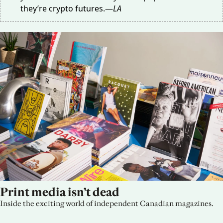
they’re crypto futures.—
LA
Print media isn’t dead
Inside the exciting world of independent Canadian magazines.