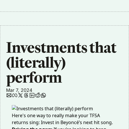
Investments that 
(literally) 
perform
Mar 7, 2024
Here's one way to really make your TFSA
returns sing: Invest in Beyoncé’s next hit song.