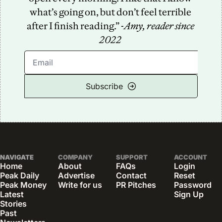
what’s going on, but don’t feel terrible 
after I finish reading.” -
Amy, reader since 
2022
Subscribe
NAVIGATE
COMPANY
SUPPORT
ACCOUNT
Home
About
FAQs
Login
Peak Daily
Advertise
Contact
Reset 
Peak Money
Write for us
PR Pitches
Password
Latest 
Sign Up
Stories
Past 