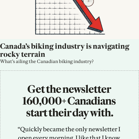
Canada’s biking industry is navigating 
rocky terrain
What’s ailing the Canadian biking industry?
Get the newsletter 
160,000+ Canadians 
start their day with.
“Quickly became the only newsletter I 
open every morning. I like that I know 