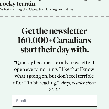
rocky terrain
What’s ailing the Canadian biking industry?
Get the newsletter 
160,000+ Canadians 
start their day with.
“Quickly became the only newsletter I 
open every morning. I like that I know 
what’s going on, but don’t feel terrible 
after I finish reading.” -
Amy, reader since 
2022