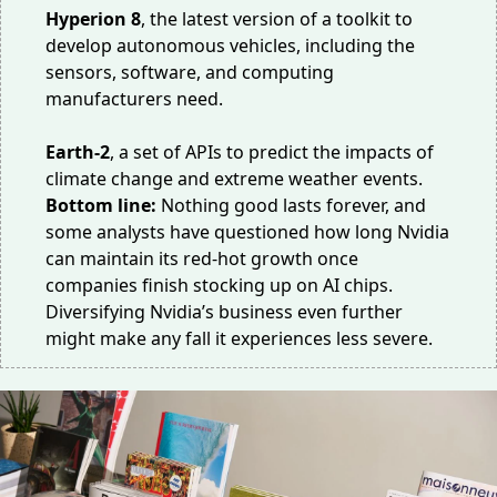
Hyperion 8
, the latest version of
a toolkit
to
develop autonomous vehicles, including the
sensors, software, and computing
manufacturers need.
Earth-2
, a
set of APIs
to predict the impacts of
climate change and extreme weather events.
Bottom line:
Nothing good lasts forever, and
some analysts
have questioned
how long Nvidia
can maintain its red-hot growth once
companies finish stocking up on AI chips.
Diversifying Nvidia’s business even further
might make any fall it experiences less severe.