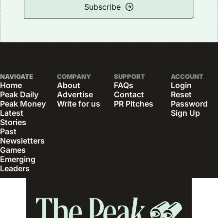
Subscribe
NAVIGATE
COMPANY
SUPPORT
ACCOUNT
Home
About
FAQs
Login
Peak Daily
Advertise
Contact
Reset 
Peak Money
Write for us
PR Pitches
Password
Latest 
Sign Up
Stories
Past 
Newsletters
Games
Emerging 
Leaders