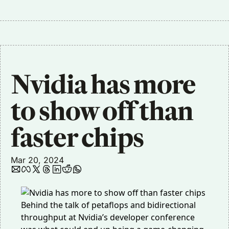
Nvidia has more 
to show off than 
faster chips
Mar 20, 2024
Behind the talk of petaflops and bidirectional
throughput at Nvidia’s developer conference