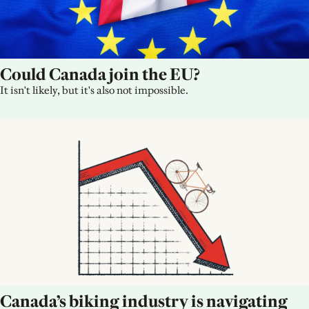
Could Canada join the EU?
It isn't likely, but it's also not impossible.
Canada’s biking industry is navigating 