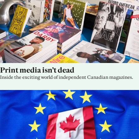
Print media isn’t dead
Inside the exciting world of independent Canadian magazines.