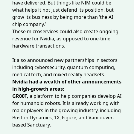
have delivered. But things like NIM could be
what helps it not just defend its position, but
grow its business by being more than ‘the AI
chip company.’
These microservices could also create ongoing
revenue for Nvidia, as opposed to one-time
hardware transactions.
It also announced new partnerships in sectors
including
cybersecurity
,
quantum computing
,
medical tech
, and
mixed reality headsets
.
Nvidia had a wealth of other announcements
in high-growth areas:
GR00T,
a platform
to help companies develop AI
for humanoid robots. It is already working with
major players in
the growing industry
, including
Boston Dynamics, 1X, Figure, and Vancouver-
based Sanctuary.