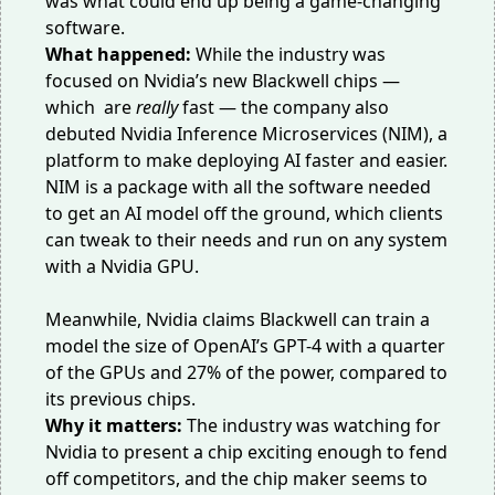
was what could end up being a game-changing
software.
What happened:
While the industry was
focused on Nvidia’s
new Blackwell chips
—
which are
really
fast — the company also
debuted Nvidia Inference Microservices (NIM),
a
platform
to make deploying AI faster and easier.
NIM is a package with all the software needed
to get an AI model off the ground, which clients
can tweak to their needs and run on any system
with a Nvidia GPU.
Meanwhile, Nvidia claims Blackwell can train a
model the size of OpenAI’s GPT-4 with a quarter
of the GPUs and 27% of the power, compared to
its previous chips.
Why it matters:
The industry was watching for
Nvidia to present a chip exciting enough to fend
off competitors, and the chip maker seems to