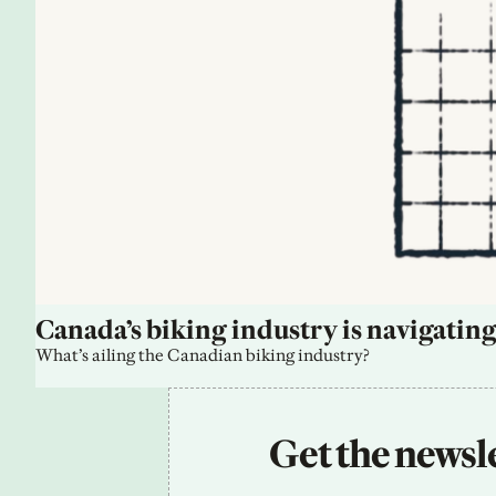
Canada’s biking industry is navigating
What’s ailing the Canadian biking industry?
Get the newsle