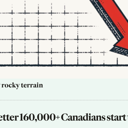
 rocky terrain
tter 160,000+ Canadians start 