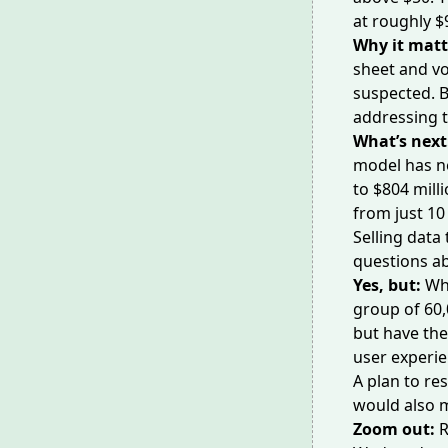
at roughly $9
Why it matt
sheet and
vo
suspected. B
addressing t
What’s next
model has n
to $804 milli
from just 10
Selling data
questions a
Yes, but:
Wh
group of 60,
but have th
user experie
A plan to re
would also m
Zoom out:
R