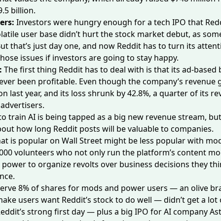
.5 billion.
ers:
Investors were hungry enough for a tech IPO that Redd
latile user base
didn’t hurt the stock market debut, as som
ut that’s just day one, and now Reddit has to turn its attent
hose issues if investors are going to stay happy.
:
The first thing Reddit has to deal with is that its ad-based
ever been profitable. Even though the company’s revenue 
on last year, and its loss shrunk by 42.8%,
a quarter
of its r
 advertisers.
 to train AI is being tapped as a big new revenue stream, bu
bout
how long
Reddit posts will be valuable to companies.
at is popular on Wall Street might be less popular with mod
000 volunteers who not only run the platform’s content mo
e power to
organize revolts
over business decisions they thi
nce.
serve 8% of shares for mods and power users — an olive br
ake users want Reddit’s stock to do well — didn’t get
a lot
eddit’s strong first day — plus
a big IPO
for AI company Ast