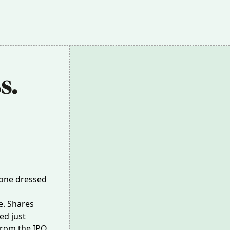
. 
meone dressed
e. Shares
ed just
rom the IPO,