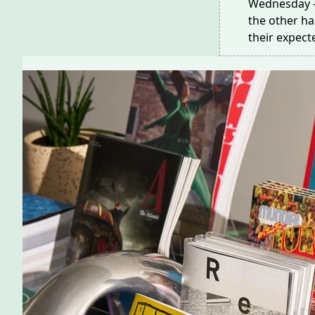
Wednesday —
the other h
their expec