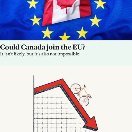
Could Canada join the EU?
It isn't likely, but it's also not impossible.