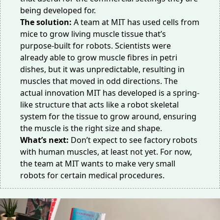
being developed for.
The solution:
A team at MIT has used cells from
mice to
grow living muscle tissue
that’s
purpose-built for robots. Scientists were
already able to grow muscle fibres in petri
dishes, but it was unpredictable, resulting in
muscles that moved in odd directions. The
actual innovation MIT has developed is a spring-
like structure that acts like a robot skeletal
system for the tissue to grow around, ensuring
the muscle is the right size and shape.
What’s next:
Don’t expect to see
factory robots
with human muscles, at least not yet. For now,
the team at MIT wants to make very small
robots for certain medical procedures.