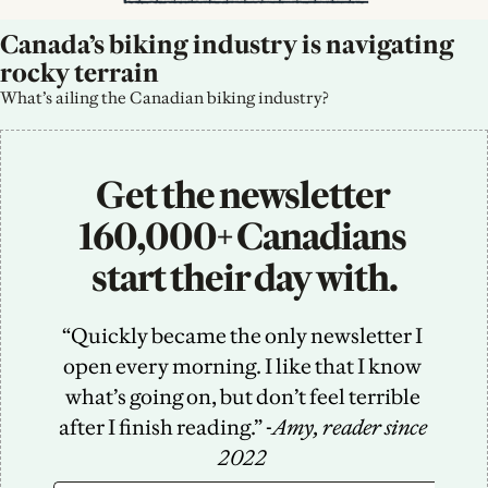
Canada’s biking industry is navigating 
rocky terrain
What’s ailing the Canadian biking industry?
Get the newsletter 
160,000+ Canadians 
start their day with.
“Quickly became the only newsletter I 
open every morning. I like that I know 
what’s going on, but don’t feel terrible 
after I finish reading.” -
Amy, reader since 
2022