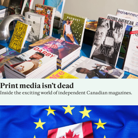
Print media isn’t dead
Inside the exciting world of independent Canadian magazines.