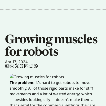
Growing muscles 
for robots
Apr 17, 2024
The problem:
It’s hard to get robots to move
smoothly. All of those rigid parts make for stiff
movements and a lot of wasted energy, which
— besides looking silly — doesn’t make them all
that useful for the commercial settings they are