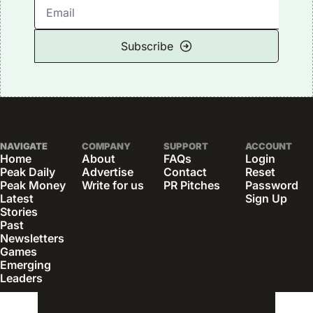
Subscribe
NAVIGATE
COMPANY
SUPPORT
ACCOUNT
Home
About
FAQs
Login
Peak Daily
Advertise
Contact
Reset 
Peak Money
Write for us
PR Pitches
Password
Latest 
Sign Up
Stories
Past 
Newsletters
Games
Emerging 
Leaders