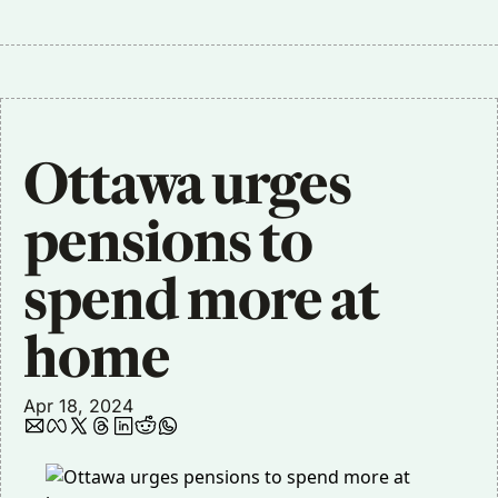
Ottawa urges 
pensions to 
spend more at 
home 
Apr 18, 2024