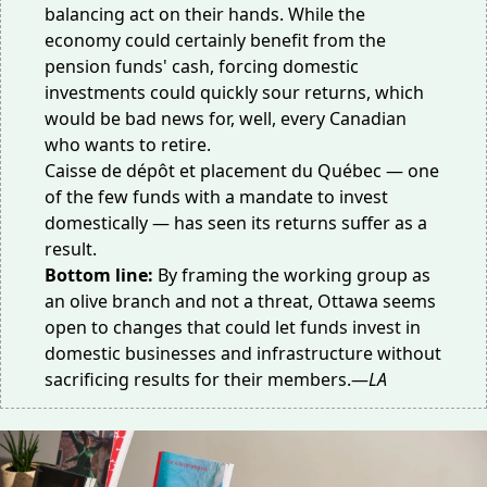
balancing act on their hands. While the
economy could certainly benefit from the
pension funds' cash, forcing domestic
investments could quickly sour returns, which
would be bad news for, well, every Canadian
who wants to retire.
Caisse de dépôt et placement du Québec — one
of the few funds with a mandate to invest
domestically — has seen its
returns suffer
as a
result.
Bottom line:
By
framing the working group
as
an olive branch and not a threat, Ottawa seems
open to changes that could let funds invest in
domestic businesses and infrastructure without
sacrificing results for their members.—
LA