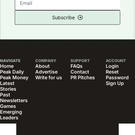
Subscribe
NAVIGATE
COMPANY
SUPPORT
ACCOUNT
Home
About
FAQs
Login
Peak Daily
Advertise
Contact
Reset 
Peak Money
Write for us
PR Pitches
Password
Latest 
Sign Up
Stories
Past 
Newsletters
Games
Emerging 
Leaders