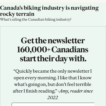
Canada’s biking industry is navigating 
rocky terrain
What’s ailing the Canadian biking industry?
Get the newsletter 
160,000+ Canadians 
start their day with.
“Quickly became the only newsletter I 
open every morning. I like that I know 
what’s going on, but don’t feel terrible 
after I finish reading.” -
Amy, reader since 
2022