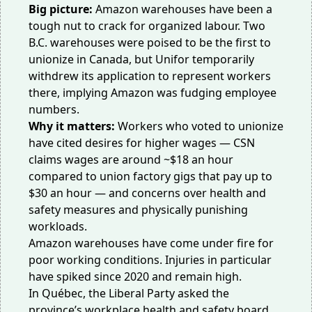
Big picture:
Amazon warehouses have been a
tough nut to crack for organized labour. Two
B.C. warehouses were poised to be the first to
unionize in Canada, but Unifor
temporarily
withdrew
its application to represent workers
there, implying Amazon was fudging employee
numbers.
Why it matters:
Workers who voted to unionize
have cited desires for higher wages — CSN
claims wages are around ~$18 an hour
compared to union factory gigs that pay up to
$30 an hour — and concerns over health and
safety measures and
physically punishing
workloads
.
Amazon warehouses have come under fire for
poor working conditions. Injuries in particular
have
spiked
since 2020 and remain high.
In Québec, the Liberal Party asked the
province’s workplace health and safety board