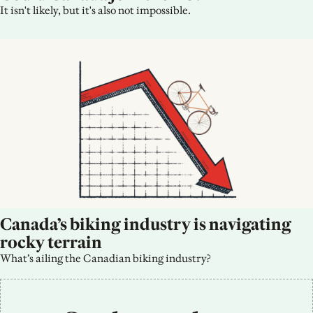
It isn't likely, but it's also not impossible.
Canada’s biking industry is navigating 
rocky terrain
What’s ailing the Canadian biking industry?