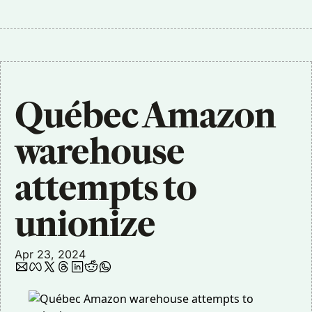
Québec Amazon 
warehouse 
attempts to 
unionize
Apr 23, 2024