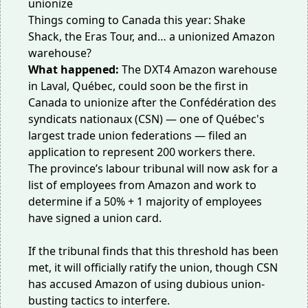
Things coming to Canada this year: Shake
Shack, the Eras Tour, and… a unionized Amazon
warehouse?
What happened:
The DXT4 Amazon warehouse
in Laval, Québec, could soon be the first in
Canada to
unionize
after the Confédération des
syndicats nationaux (CSN) — one of Québec's
largest trade union federations — filed an
application to represent 200 workers there.
The province’s labour tribunal will now ask for a
list of employees from Amazon and work to
determine if a 50% + 1 majority of employees
have signed a union card.
If the tribunal finds that this threshold has been
met, it will officially ratify the union, though CSN
has accused Amazon of using dubious
union-
busting tactics
to interfere.