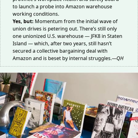
to
launch a probe
into Amazon warehouse
working conditions.
Yes, but:
Momentum from the initial wave of
union drives is petering out. There’s still only
one unionized U.S. warehouse — JFK8 in Staten
Island — which, after two years, still hasn’t
secured a
collective bargaining deal
with
Amazon and is beset by internal struggles.
—QH