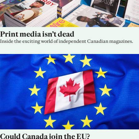
Print media isn’t dead
Inside the exciting world of independent Canadian magazines.
Could Canada join the EU?