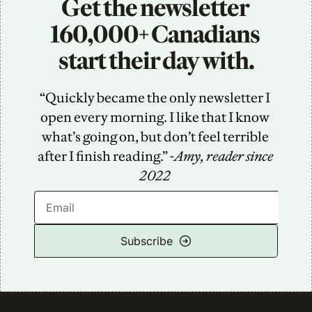
Get the newsletter 
160,000+ Canadians 
start their day with.
“Quickly became the only newsletter I 
open every morning. I like that I know 
what’s going on, but don’t feel terrible 
after I finish reading.” -
Amy, reader since 
2022
Subscribe