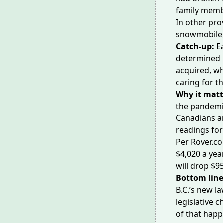
family membe
In other pro
snowmobile, 
Catch-up:
E
determined p
acquired, wh
caring for t
Why it matt
the pandemi
Canadians a
readings
for
Per Rover.c
$4,020 a yea
will drop $95
Bottom lin
B.C.’s new l
legislative 
of that happ