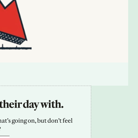
their day with.
’s going on, but don’t feel 
2