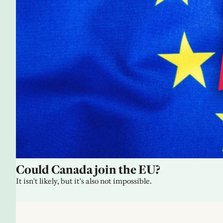
Could Canada join the EU?
It isn't likely, but it's also not impossible.