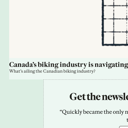
Canada’s biking industry is navigating
What’s ailing the Canadian biking industry?
Get the newsle
“Quickly became the only new