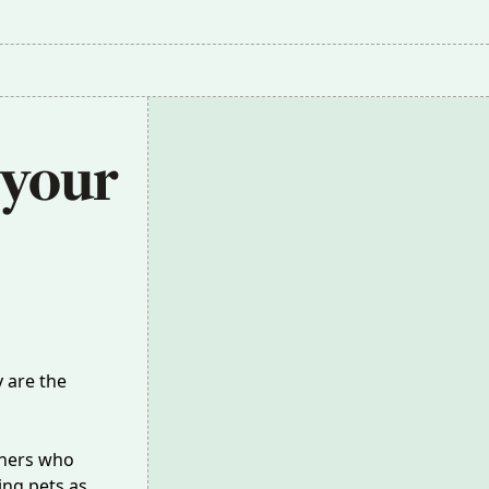
 your 
y are the
wners who
ing pets as