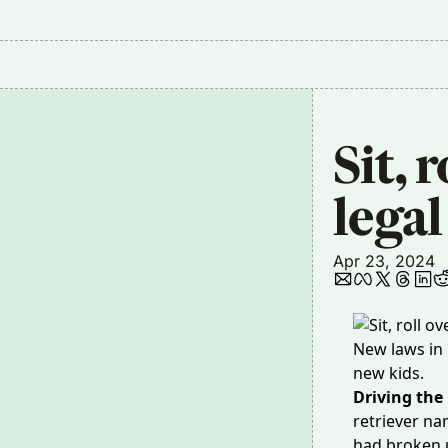
Sit, 
legal
Apr 23, 2024
New laws in 
new kids.
Driving the
retriever
nam
had broken u