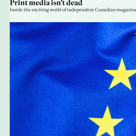
Print media isn’t dead
Inside the exciting world of independent Canadian magazine