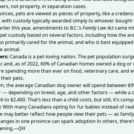
rs, not property, in separation cases.
vinces, pets are viewed as pieces of property, like a credenz
with custody typically awarded simply to
whoever bought 
arlier this year, amendments to B.C.’s
Family Law Act
came int
et custody based on several factors, including how the an
o primarily cared for the animal, and who is best equipped
he animal.
ers:
Canada is a pet-loving nation. The pet population surg
c and, as of 2022,
60% of Canadian homes
owned a dog or c
re spending
more than ever
on food, veterinary care, and 
 their pets.
om, the average Canadian dog owner will spend between
$9
r
— depending on breed, age, and other factors — while a 
6 to $2,400. That’s less than a child costs, but still, it’s com
e:
With many Canadians opting for fur babies instead of real
aw may better reflect how people view their pets — as family
changes in one province can spark adoption in others, there’
ening.
—QH