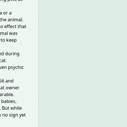
a or a
the animal
.
o effect that
imal was
 to keep
ed during
at.
even
psychic
56 and
cat owner
parable.
 babies,
. But while
s no sign yet