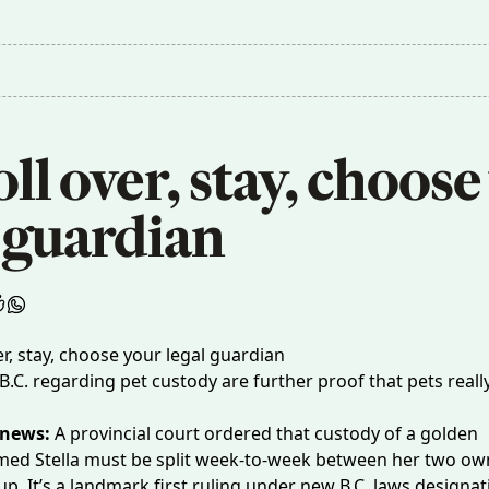
roll over, stay, choose
 guardian 
B.C. regarding pet custody are further proof that pets reall
 news:
A provincial court ordered that custody of
a golden
ed Stella must be split week-to-week between her two o
p. It’s a landmark first ruling under new B.C. laws designat