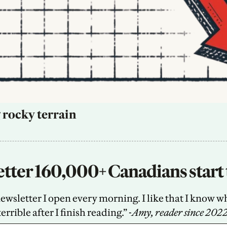
 rocky terrain
tter 160,000+ Canadians start 
sletter I open every morning. I like that I know what
terrible after I finish reading.” -
Amy, reader since 202