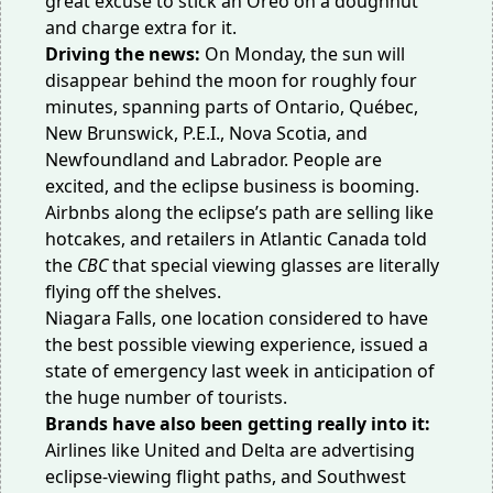
great excuse to stick an Oreo on a doughnut
and charge extra for it.
Driving the news:
On Monday, the sun will
disappear behind the moon for roughly four
minutes, spanning parts of Ontario, Québec,
New Brunswick, P.E.I., Nova Scotia, and
Newfoundland and Labrador. People are
excited, and the eclipse business is booming.
Airbnbs
along the eclipse’s path
are selling like
hotcakes, and retailers in Atlantic Canada told
the
CBC
that special viewing glasses are literally
flying
off the shelves
.
Niagara Falls, one location considered to have
the best possible viewing experience, issued a
state of emergency
last week
in anticipation of
the huge number of tourists.
Brands have also been getting really into it:
Airlines like
United
and
Delta
are advertising
eclipse-viewing flight paths, and Southwest