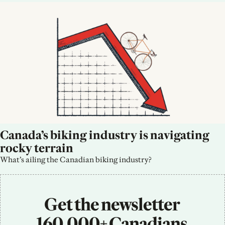
Canada’s biking industry is navigating 
rocky terrain
What’s ailing the Canadian biking industry?
Get the newsletter 
160,000+ Canadians 