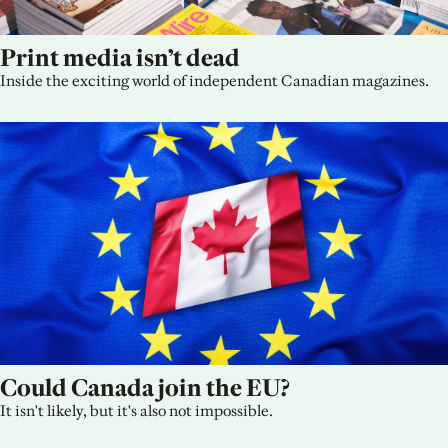
Print media isn’t dead
Inside the exciting world of independent Canadian magazines.
Could Canada join the EU?
It isn't likely, but it's also not impossible.