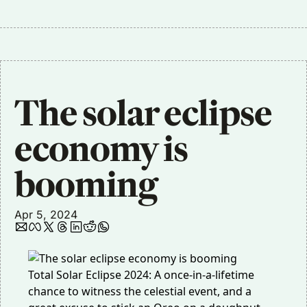
The solar eclipse 
economy is 
booming
Apr 5, 2024
Total Solar Eclipse 2024: A once-in-a-lifetime
chance to witness the celestial event, and a