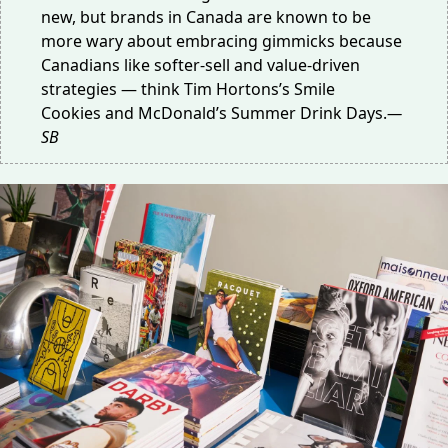
new, but brands in Canada are known to be
more wary about embracing gimmicks because
Canadians like softer-sell and value-driven
strategies — think Tim Hortons’s
Smile
Cookies
and McDonald’s
Summer Drink Days
.
—
SB