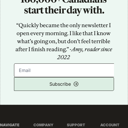
start their day with.
“Quickly became the only newsletter I 
open every morning. I like that I know 
what’s going on, but don’t feel terrible 
after I finish reading.” -
Amy, reader since 
2022
Subscribe
NAVIGATE
COMPANY
SUPPORT
ACCOUNT