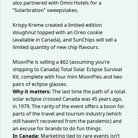
also
partnered with Omni Hotels
for a
“Solarbration” sweepstakes.
Krispy Kreme created a
limited-edition
doughnut
topped with an Oreo cookie
(available in Canada), and SunChips will sell a
limited quantity of
new chip flavours
.
MoonPie is selling a $62 (assuming you’re
shipping to Canada)
Total Solar Eclipse Survival
Kit
, complete with four mini MoonPies and two
pairs of eclipse glasses.
Why it matters:
The last time the path of a total
solar eclipse crossed Canada was 45 years ago,
in 1979. The rarity of the event offers a boon for
parts of the travel and tourism industry (which
still
haven’t recovered
from the pandemic) and
an excuse for brands to do fun things.
In Canada:
Marketing tied to rare events isn’t