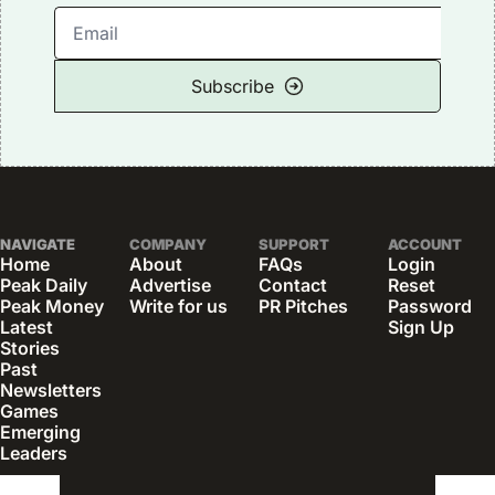
Subscribe
NAVIGATE
COMPANY
SUPPORT
ACCOUNT
Home
About
FAQs
Login
Peak Daily
Advertise
Contact
Reset 
Peak Money
Write for us
PR Pitches
Password
Latest 
Sign Up
Stories
Past 
Newsletters
Games
Emerging 
Leaders