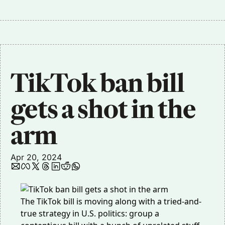
TikTok ban bill 
gets a shot in the 
arm
Apr 20, 2024
The TikTok bill is moving along with a tried-and-
true strategy in U.S. politics: group a