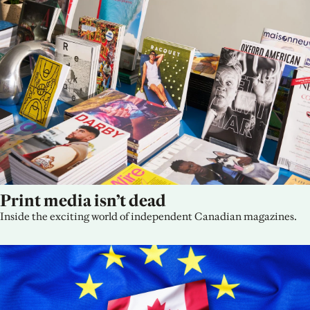
Print media isn’t dead
Inside the exciting world of independent Canadian magazines.