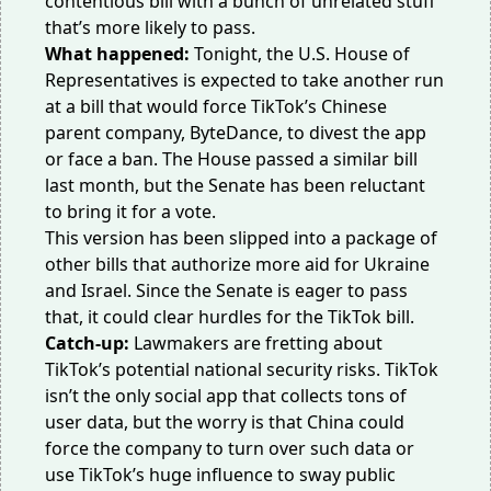
contentious bill with a bunch of unrelated stuff
that’s more likely to pass.
What happened:
Tonight, the U.S. House of
Representatives is expected to take another run
at a bill that would force TikTok’s Chinese
parent company, ByteDance, to divest the app
or face a ban. The House passed a similar bill
last month, but the Senate has been reluctant
to bring it for a vote.
This version has been slipped into a package of
other bills that authorize more aid for Ukraine
and Israel. Since the Senate
is eager
to pass
that, it could clear hurdles for the TikTok bill.
Catch-up:
Lawmakers are fretting about
TikTok’s potential national security risks. TikTok
isn’t the only social app that collects tons of
user data, but the worry is that China could
force the company to turn over such data or
use TikTok’s huge influence to sway public