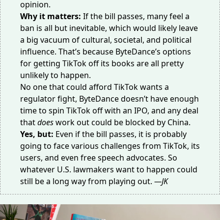
opinion.
Why it matters:
If the bill passes, many feel a
ban is all but inevitable, which would likely leave
a big vacuum of cultural, societal, and political
influence. That’s because ByteDance’s
options
for getting TikTok
off its books are all pretty
unlikely to happen.
No one that could afford TikTok wants a
regulator fight, ByteDance doesn’t have enough
time to spin TikTok off with an IPO, and any deal
that
does
work out could be blocked by China.
Yes, but:
Even if the bill passes, it is probably
going to face various challenges from TikTok,
its
users
, and even free speech advocates. So
whatever U.S. lawmakers want to happen could
still be a long way from playing out.
—JK