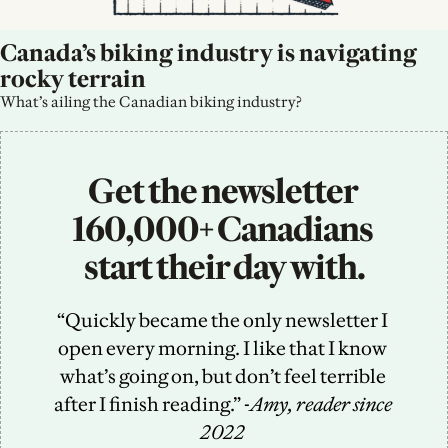
Canada’s biking industry is navigating 
rocky terrain
What’s ailing the Canadian biking industry?
Get the newsletter 
160,000+ Canadians 
start their day with.
“Quickly became the only newsletter I 
open every morning. I like that I know 
what’s going on, but don’t feel terrible 
after I finish reading.” -
Amy, reader since 
2022