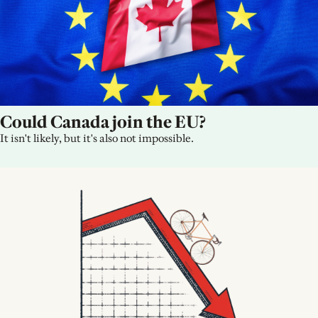
Could Canada join the EU?
It isn't likely, but it's also not impossible.