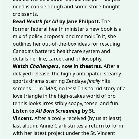
need is cookie dough and some store-bought
croissants.
Read
Health for All
by Jane Philpott.
The
former federal health minister’s new book is a
mix of policy proposal and memoir. In it, she
outlines her out-of-the-box ideas for rescuing
Canada’s battered healthcare system and
details her life, career, and philosophy.
Watch
Challengers
, now in theatres.
After a
delayed release, the highly anticipated steamy
sports drama starring Zendaya
finally
hits
screens — in IMAX, no less! This torrid story of a
love triangle in the high-stakes world of pro
tennis looks irresistibly soapy, tense, and fun.
Listen to
All Born Screaming
by St.
Vincent.
After a coolly received (by us at least)
last album, Annie Clark strikes a return to form
with her latest project under the St. Vincent