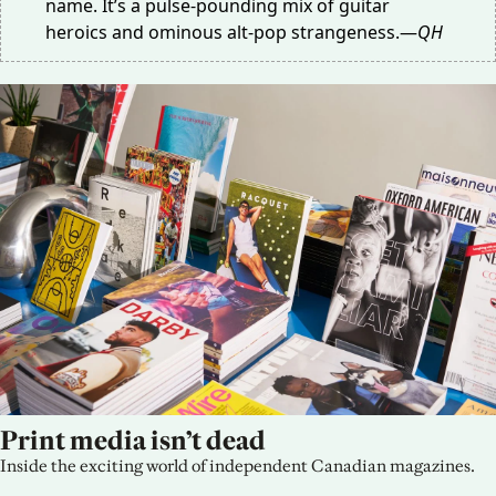
name. It’s a pulse-pounding mix of guitar
heroics and ominous alt-pop strangeness.—
QH
Print media isn’t dead
Inside the exciting world of independent Canadian magazines.