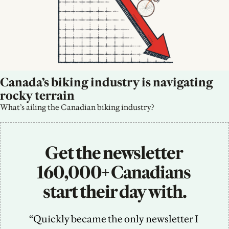
Canada’s biking industry is navigating 
rocky terrain
What’s ailing the Canadian biking industry?
Get the newsletter 
160,000+ Canadians 
start their day with.
“Quickly became the only newsletter I 