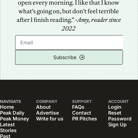
open every morning. I like that I know 
what’s going on, but don’t feel terrible 
after I finish reading.” -
Amy, reader since 
2022
Subscribe
NAVIGATE
COMPANY
SUPPORT
ACCOUNT
Home
About
FAQs
Login
Peak Daily
Advertise
Contact
Reset 
Peak Money
Write for us
PR Pitches
Password
Latest 
Sign Up
Stories
Past 