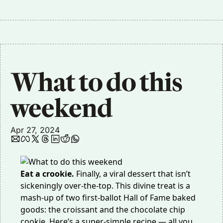
What to do this 
weekend
Apr 27, 2024
Eat a crookie.
Finally, a viral dessert that isn’t
sickeningly over-the-top. This divine treat is a
mash-up of two first-ballot Hall of Fame baked
goods: the croissant and the chocolate chip
cookie. Here’s a
super-simple recipe
— all you