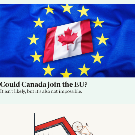
Could Canada join the EU?
It isn't likely, but it's also not impossible.