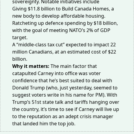
sovereignty.
Notable initiatives
include
Giving $11.8 billion to
Build Canada Homes
, a
new body to develop affordable housing.
Ratcheting up defence spending by $18 billion,
with the goal of meeting NATO’s
2% of GDP
target
.
A “
middle-class tax cut
” expected to impact 22
million Canadians, at an estimated cost of $22
billion.
Why it matters:
The main factor that
catapulted Carney into office was voter
confidence that he’s best suited to deal with
Donald Trump (who, just yesterday, seemed to
suggest voters
write in his name
for PM). With
Trump’s 51st state talk and tariffs hanging over
the country, it’s time to see if Carney will live up
to the reputation as an adept crisis manager
that landed him the top job.