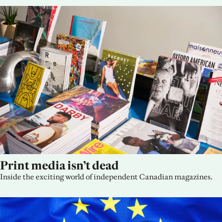
Print media isn’t dead
Inside the exciting world of independent Canadian magazines.