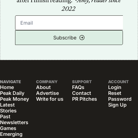
after I finish reading.” -
Amy, reader since 
2022
Subscribe
NAVIGATE
COMPANY
SUPPORT
ACCOUNT
Home
About
FAQs
Login
Peak Daily
Advertise
Contact
Reset 
Peak Money
Write for us
PR Pitches
Password
Latest 
Sign Up
Stories
Past 
Newsletters
Games
Emerging 