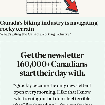
Canada’s biking industry is navigating 
rocky terrain
What’s ailing the Canadian biking industry?
Get the newsletter 
160,000+ Canadians 
start their day with.
“Quickly became the only newsletter I 
open every morning. I like that I know 
what’s going on, but don’t feel terrible 