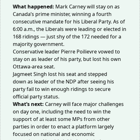
What happened:
Mark Carney will stay on as
Canada’s prime minister, winning a fourth
consecutive mandate for his Liberal Party. As of
6:00 a.m., the Liberals were
leading or elected
in
168 ridings — just shy of the 172 needed for a
majority government.
Conservative leader Pierre Poilievre vowed to
stay on as leader of his party, but
lost
his own
Ottawa-area seat.
Jagmeet Singh lost his seat and
stepped
down
as leader of the NDP after seeing his
party fail to win enough ridings to secure
official party status.
What’s next:
Carney will face major challenges
on day one, including the need to win the
support of at least some MPs from other
parties in order to enact a platform largely
focused on national and economic