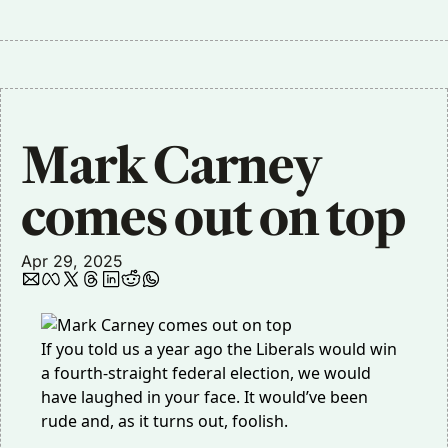
Mark Carney 
comes out on top
Apr 29, 2025
If you told us a year ago the Liberals would win
a fourth-straight federal election, we would
have laughed in your face. It would’ve been
rude and, as it turns out, foolish.