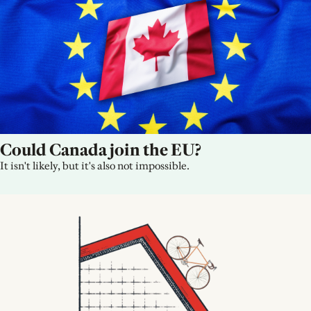
Could Canada join the EU?
It isn't likely, but it's also not impossible.