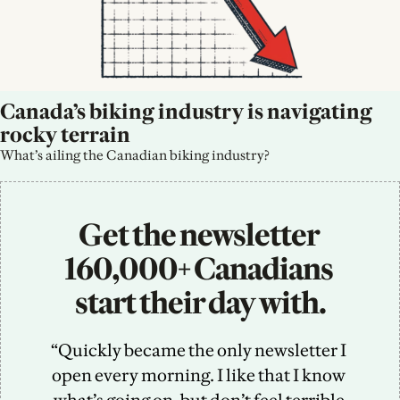
Canada’s biking industry is navigating 
rocky terrain
What’s ailing the Canadian biking industry?
Get the newsletter 
160,000+ Canadians 
start their day with.
“Quickly became the only newsletter I 
open every morning. I like that I know 