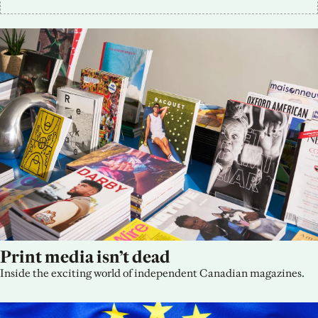
Print media isn’t dead
Inside the exciting world of independent Canadian magazines.