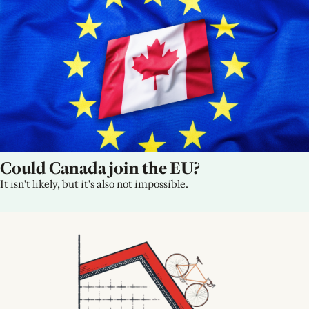
Could Canada join the EU?
It isn't likely, but it's also not impossible.