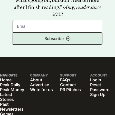
what’s going on, but don’t feel terrible 
after I finish reading.” -
Amy, reader since 
2022
Subscribe
NAVIGATE
COMPANY
SUPPORT
ACCOUNT
Home
About
FAQs
Login
Peak Daily
Advertise
Contact
Reset 
Peak Money
Write for us
PR Pitches
Password
Latest 
Sign Up
Stories
Past 
Newsletters
Games