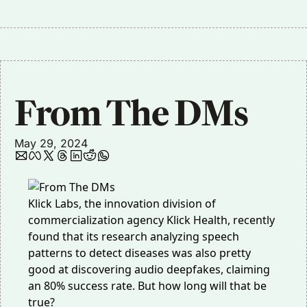
From The DMs
May 29, 2024
Klick Labs, the innovation division of
commercialization agency Klick Health,
recently
found
that its research analyzing speech
patterns to detect diseases was also pretty
good at discovering audio deepfakes, claiming
an 80% success rate. But how long will that be
true?