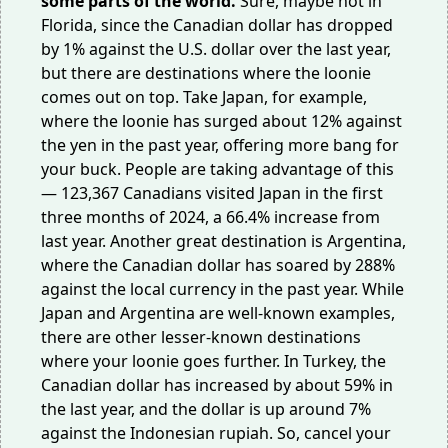
some parts of the world.
Sure, maybe not in
Florida, since the Canadian dollar has dropped
by 1% against the U.S. dollar over the last year,
but there are destinations where the loonie
comes out on top. Take Japan, for example,
where the loonie has surged about 12% against
the yen in the past year, offering more bang for
your buck. People are taking advantage of this
— 123,367 Canadians visited Japan in the first
three months of 2024, a
66.4%
increase from
last year. Another great destination is Argentina,
where the Canadian dollar has soared by 288%
against the local currency in the past year. While
Japan and Argentina are well-known examples,
there are other lesser-known destinations
where your loonie goes further. In Turkey, the
Canadian dollar has increased by about 59% in
the last year, and the dollar is up around 7%
against the Indonesian rupiah. So, cancel your