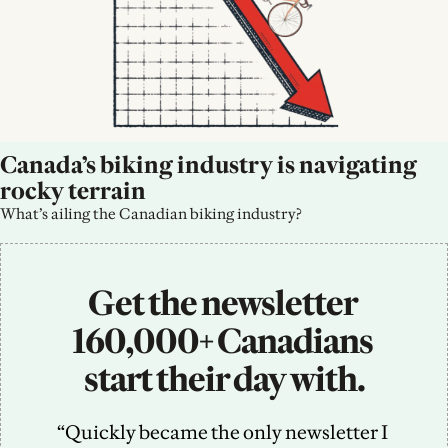
Canada’s biking industry is navigating 
rocky terrain
What’s ailing the Canadian biking industry?
Get the newsletter 
160,000+ Canadians 
start their day with.
“Quickly became the only newsletter I 