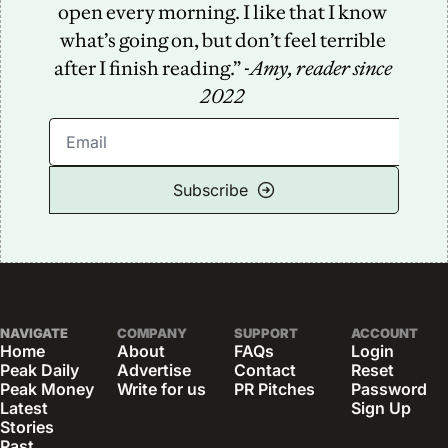
open every morning. I like that I know 
what’s going on, but don’t feel terrible 
after I finish reading.” -
Amy, reader since 
2022
Subscribe
NAVIGATE
COMPANY
SUPPORT
ACCOUNT
Home
About
FAQs
Login
Peak Daily
Advertise
Contact
Reset 
Peak Money
Write for us
PR Pitches
Password
Latest 
Sign Up
Stories
Past 