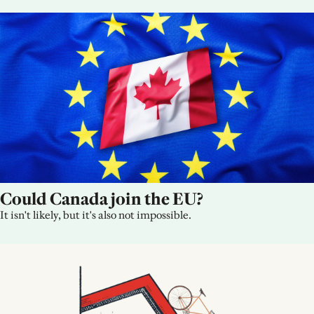
Could Canada join the EU?
It isn't likely, but it's also not impossible.