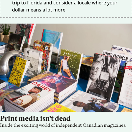
trip to Florida and consider a locale where your
dollar means a lot more.
Print media isn’t dead
Inside the exciting world of independent Canadian magazines.