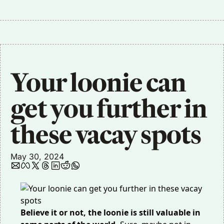
Your loonie can 
get you further in 
these vacay spots
May 30, 2024
Believe it or not, the loonie is still valuable in