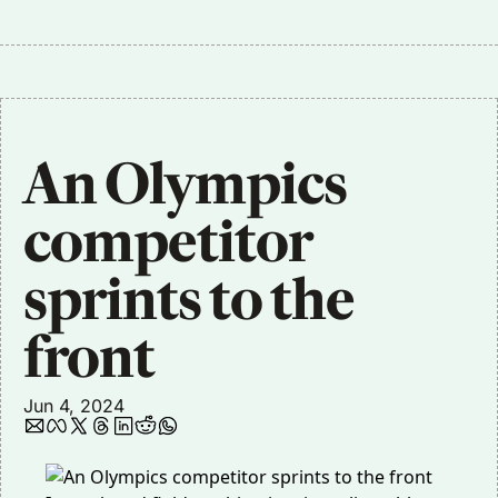
An Olympics 
competitor 
sprints to the 
front
Jun 4, 2024