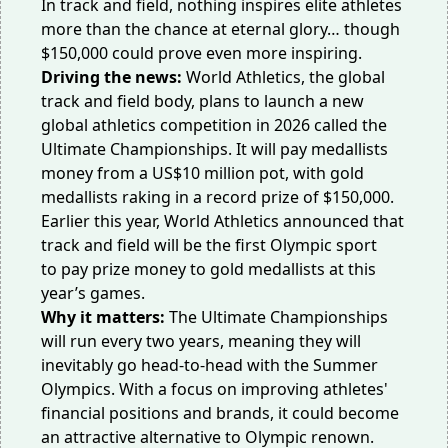
In track and field, nothing inspires elite athletes
more than the chance at eternal glory… though
$150,000 could prove even more inspiring.
Driving the news:
World Athletics, the global
track and field body, plans to launch a new
global athletics competition in 2026 called
the
Ultimate Championships
. It will pay medallists
money from a US$10 million pot, with gold
medallists raking in a record prize of $150,000.
Earlier this year, World Athletics announced that
track and field will be the first Olympic sport
to
pay prize money
to gold medallists at this
year’s games.
Why it matters:
The Ultimate Championships
will run every two years, meaning they will
inevitably go head-to-head with the Summer
Olympics. With a focus on improving athletes'
financial positions and brands, it could become
an attractive alternative to Olympic renown.