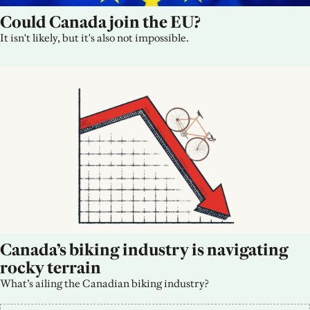
Could Canada join the EU?
It isn't likely, but it's also not impossible.
Canada’s biking industry is navigating 
rocky terrain
What’s ailing the Canadian biking industry?