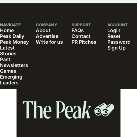
NAVIGATE
COMPANY
SUPPORT
ACCOUNT
Home
About
FAQs
Login
Peak Daily
Advertise
Contact
Reset 
Peak Money
Write for us
PR Pitches
Password
Latest 
Sign Up
Stories
Past 
Newsletters
Games
Emerging 
Leaders