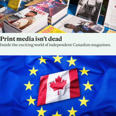
Print media isn’t dead
Inside the exciting world of independent Canadian magazines.