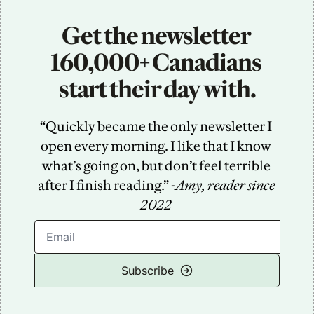
Get the newsletter 
160,000+ Canadians 
start their day with.
“Quickly became the only newsletter I 
open every morning. I like that I know 
what’s going on, but don’t feel terrible 
after I finish reading.” -
Amy, reader since 
2022
Subscribe