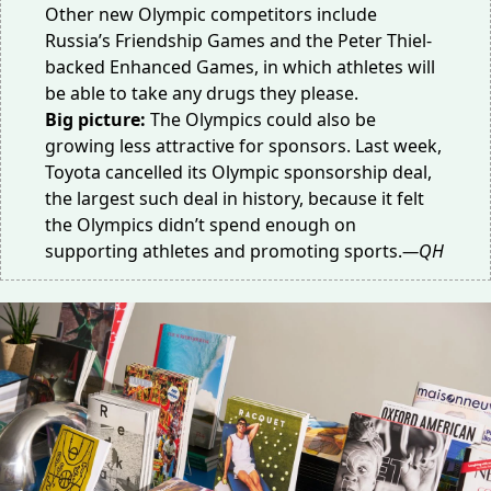
Other new Olympic competitors include
Russia’s
Friendship Games
and the Peter Thiel-
backed
Enhanced Games
, in which athletes will
be able to take any drugs they please.
Big picture:
The Olympics could also be
growing less attractive
for sponsors
. Last week,
Toyota cancelled its Olympic sponsorship deal,
the largest such deal in history, because it felt
the Olympics
didn’t spend enough
on
supporting athletes and promoting sports.
—QH