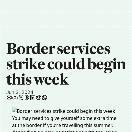
Border services 
strike could begin 
this week
Jun 3, 2024
You may need to give yourself some extra time
at the border if you’re travelling this summer,