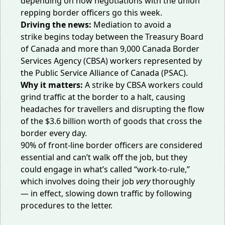
depending on how negotiations with the union
repping border officers go this week.
Driving the news:
Mediation to avoid a
strike
begins
today between the Treasury Board
of Canada and more than 9,000 Canada Border
Services Agency (CBSA) workers represented by
the Public Service Alliance of Canada (PSAC).
Why it matters:
A strike by CBSA workers could
grind traffic at the border to a halt, causing
headaches for travellers and disrupting the flow
of the $3.6 billion worth of goods that
cross
the
border every day.
90% of front-line border officers are considered
essential and can’t walk off the job, but they
could engage in what’s called “work-to-rule,”
which involves doing their job
very
thoroughly
— in effect, slowing down traffic by following
procedures to the letter.