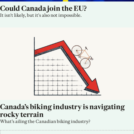
Could Canada join the EU?
It isn't likely, but it's also not impossible.
Canada’s biking industry is navigating 
rocky terrain
What’s ailing the Canadian biking industry?