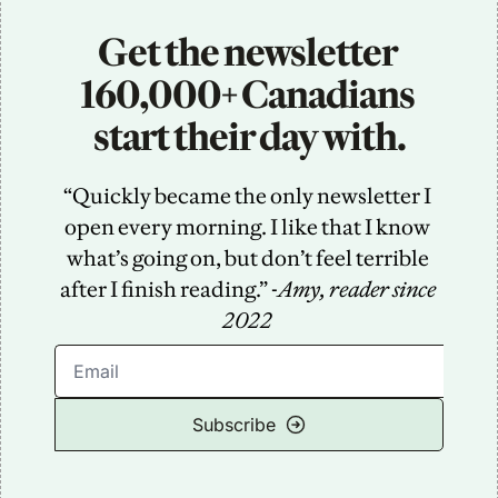
Get the newsletter 
160,000+ Canadians 
start their day with.
“Quickly became the only newsletter I 
open every morning. I like that I know 
what’s going on, but don’t feel terrible 
after I finish reading.” -
Amy, reader since 
2022
Subscribe