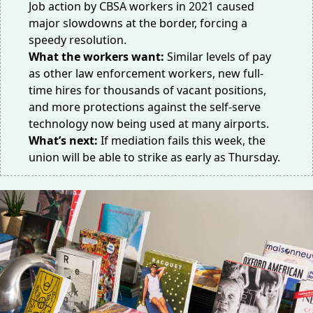
Job action by CBSA workers in 2021 caused
major slowdowns at the border,
forcing
a
speedy resolution.
What the workers want:
Similar
levels
of pay
as other law enforcement workers, new full-
time hires for thousands of vacant positions,
and more protections against the self-serve
technology now being used at many airports.
What’s next:
If mediation fails this week, the
union will be able to strike as early as Thursday.