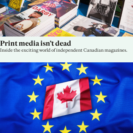
Print media isn’t dead
Inside the exciting world of independent Canadian magazines.