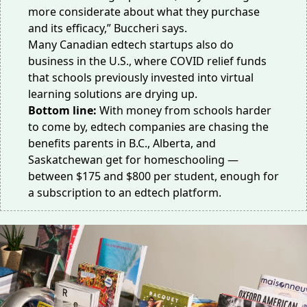
more considerate about what they purchase
and its efficacy,” Buccheri says.
Many Canadian edtech startups also do
business in the U.S., where COVID relief funds
that schools previously invested into virtual
learning solutions are drying up.
Bottom line:
With money from schools harder
to come by, edtech companies are chasing the
benefits parents in B.C., Alberta, and
Saskatchewan get for homeschooling —
between $175 and $800 per student, enough for
a subscription to an edtech platform.