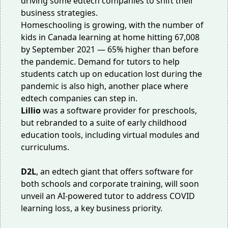
driving some edtech companies to shift their
business strategies.
Homeschooling is growing, with the number of
kids in Canada learning at home hitting 67,008
by September 2021 — 65% higher than before
the pandemic.
Demand
for tutors to help
students catch up on education lost during the
pandemic is also high, another place where
edtech companies can step in.
Lillio
was a software provider for preschools,
but rebranded to
a suite of
early childhood
education tools, including virtual modules and
curriculums.
D2L
, an edtech giant that offers software for
both schools and corporate training, will
soon
unveil
an AI-powered tutor to address COVID
learning loss, a key business priority.