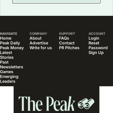
NAVIGATE
COMPANY
SUPPORT
ACCOUNT
Home
About
FAQs
Login
Peak Daily
Advertise
Contact
Reset 
Peak Money
Write for us
PR Pitches
Password
Latest 
Sign Up
Stories
Past 
Newsletters
Games
Emerging 
Leaders