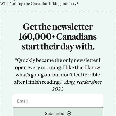
What’s ailing the Canadian biking industry?
Get the newsletter 
160,000+ Canadians 
start their day with.
“Quickly became the only newsletter I 
open every morning. I like that I know 
what’s going on, but don’t feel terrible 
after I finish reading.” -
Amy, reader since 
2022
Subscribe