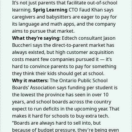
It’s not just parents that facilitate out-of-school
learning.
Sprig Learning
CTO Faud Khan says
caregivers and babysitters are eager to pay for
its language and math apps, and the company
aims to pursue that market.
What they’re saying:
Edtech consultant Jason
Buccheri says the direct-to-parent market has
always existed, but high customer acquisition
costs meant few companies pursued it — it’s
hard to convince parents to pay for something
they think their kids should get at school.
Why it matters:
The Ontario Public School
Boards’ Association says funding per student is
the lowest
the province has seen in over 10
years, and school boards
across the country
expect to
run deficits
in the
upcoming year
. That
makes it hard for schools to buy extra tech.
“Boards are always hard to sell into, but
because of
budget pressure
, they're being even