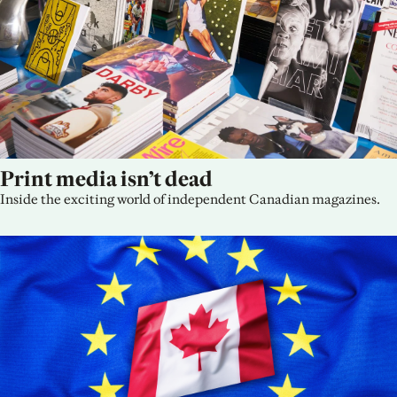
Print media isn’t dead
Inside the exciting world of independent Canadian magazines.