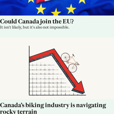
Could Canada join the EU?
It isn't likely, but it's also not impossible.
Canada’s biking industry is navigating 
rocky terrain