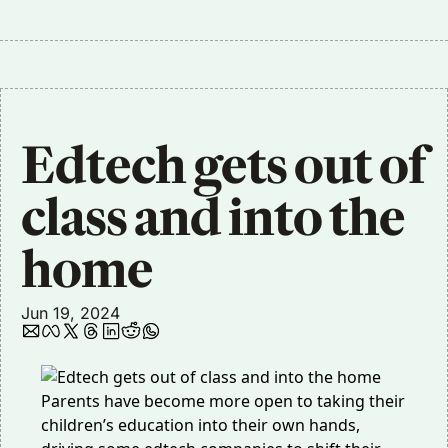
Edtech gets out of 
class and into the 
home
Jun 19, 2024
Parents have become more open to taking their
children’s education into their own hands,