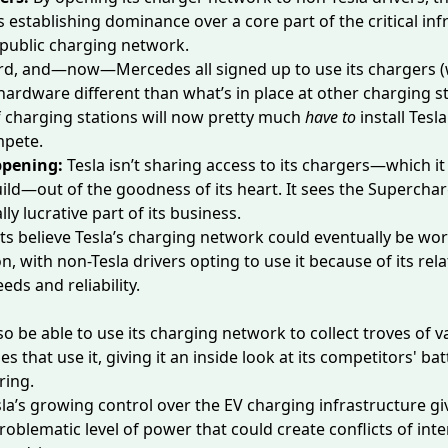
 establishing dominance over a core part of the critical inf
 public charging network.
rd, and—now—Mercedes all signed up to use its chargers 
hardware different than what’s in place at other charging st
 charging stations will now pretty much
have to
install Tesl
mpete.
ppening:
Tesla isn’t sharing access to its chargers—which it
uild
—out of the goodness of its heart. It sees the Supercha
lly lucrative part of its business.
sts
believe
Tesla’s charging network could eventually be wor
n, with non-Tesla drivers opting to use it because of its relat
eds and reliability.
so
be able to use its charging network to collect troves of v
es that use it, giving it an inside look at its competitors' b
ring.
la’s growing control over the EV charging infrastructure g
roblematic level of power that could create conflicts of inte