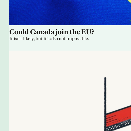
Could Canada join the EU?
It isn't likely, but it's also not impossible.