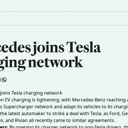
des joins Tesla 
ging network
 on EV charging is tightening, with Mercedes-Benz reaching 
’s Supercharger network and adapt its vehicles to its charg
the latest automaker to strike a deal with Tesla, as Ford, G
o, and Rivian all recently came to similar agreements.
ers:
By opening its charger network to non-Tesla drivers, t