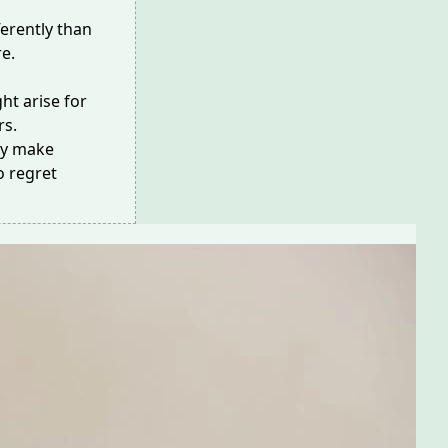
ferently than
re.
ht arise for
rs.
may make
o regret