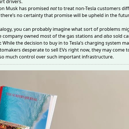
rt drivers.
lon Musk has promised
not
to treat non-Tesla customers dif
 there’s no certainty that promise will be upheld in the futu
alogy, you can probably imagine what sort of problems mig
one company owned most of the gas stations and
also
sold ca
e:
While
the decision to buy in to Tesla’s charging system 
tomakers desperate to sell EVs right now, they may come t
 so much control over such important infrastructure.