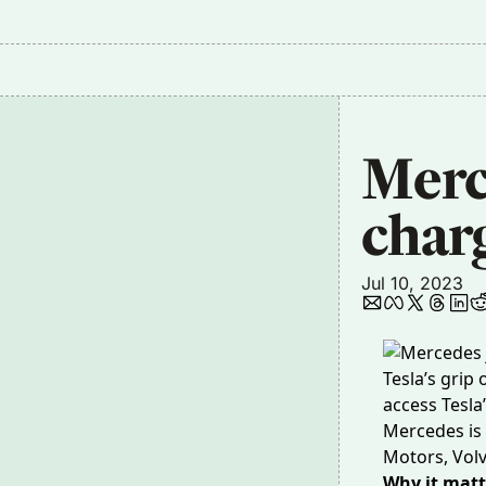
Merce
char
Jul 10, 2023
Tesla’s grip
access Tesla
Mercedes is 
Motors, Volv
Why it matt