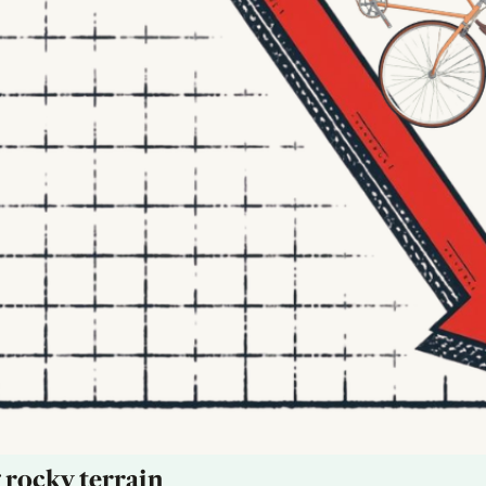
 rocky terrain