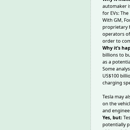
automaker is
for EVs: The
With GM, Fo
proprietary 
operators of
order to co
Why it’s ha
billions to b
as a potentia
Some analy
US$100 billio
charging spe
Tesla
may al
on the vehicl
and enginee
Yes, but:
Tes
potentially p