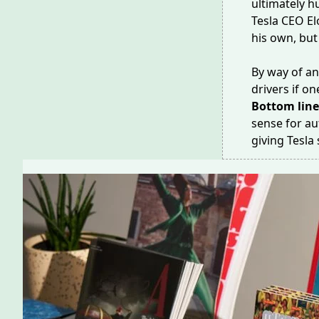
ultimately hu
Tesla CEO E
his own, but
By way of an
drivers if 
Bottom lin
sense for au
giving Tesla