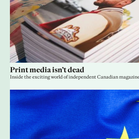
Print media isn’t dead
Inside the exciting world of independent Canadian magazine