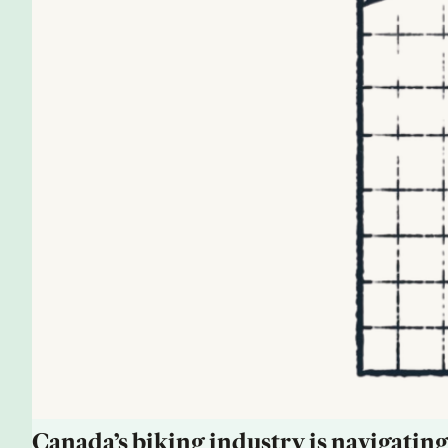
Canada’s biking industry is navigating