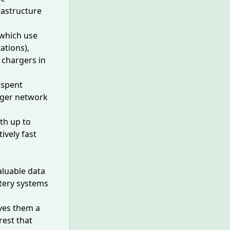
rastructure
(which use
ations),
a chargers in
 spent
rger network
th up to
ively fast
aluable data
attery systems
ives them a
rest that