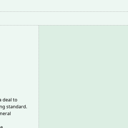
a deal to
ing standard.
eneral
he