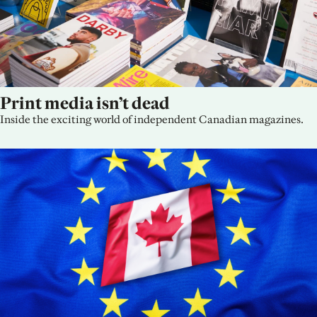
Print media isn’t dead
Inside the exciting world of independent Canadian magazines.