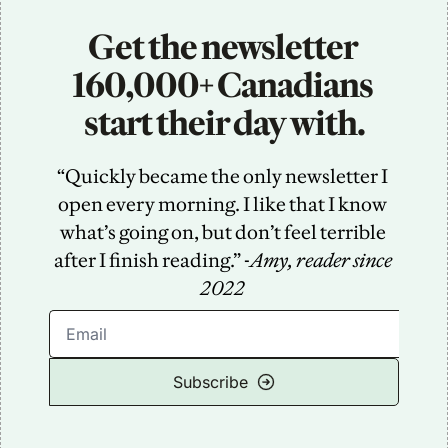
Get the newsletter 
160,000+ Canadians 
start their day with.
“Quickly became the only newsletter I 
open every morning. I like that I know 
what’s going on, but don’t feel terrible 
after I finish reading.” -
Amy, reader since 
2022
Subscribe