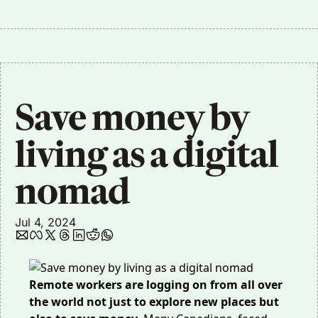
Save money by 
living as a digital 
nomad
Jul 4, 2024
Remote workers are logging on from all over
the world not just to explore new places but