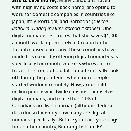
also to save money.
Many Canadians, faced
with high living costs back home, are opting to
work for domestic companies in countries like
Japan, Italy, Portugal, and Barbados (
cue the
uptick in “During my time abroad..” stories
). One
digital nomader estimates that she saves
$1,000
a month
working remotely in Croatia for her
Toronto-based company. These countries have
made this easier by offering digital nomad visas
specifically for remote workers who want to
travel. The trend of digital nomadism
really took
off
during the pandemic when more people
started working remotely. Now, around
40
million
people worldwide consider themselves
digital nomads, and
more than 11%
of
Canadians are living abroad (although federal
data doesn’t identify how many are digital
nomads specifically). Before you pack your bags
for another country, Kimrang Te from EY