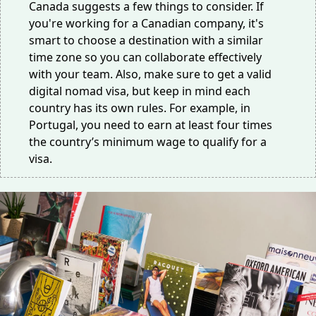
Canada suggests a few things to consider. If
you're working for a Canadian company, it's
smart to choose a destination with a similar
time zone so you can collaborate effectively
with your team. Also, make sure to get a valid
digital nomad visa, but keep in mind each
country has its own rules. For example, in
Portugal, you need to earn at least
four times
the country’s minimum wage to qualify for a
visa.