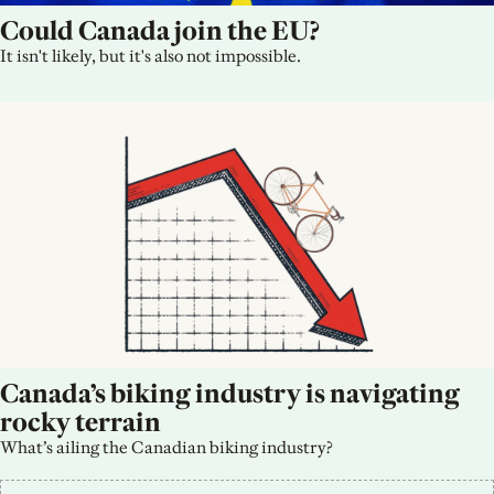
Could Canada join the EU?
It isn't likely, but it's also not impossible.
Canada’s biking industry is navigating 
rocky terrain
What’s ailing the Canadian biking industry?