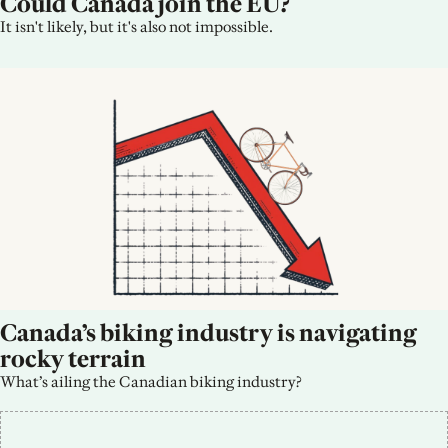
Could Canada join the EU?
It isn't likely, but it's also not impossible.
Canada’s biking industry is navigating 
rocky terrain
What’s ailing the Canadian biking industry?