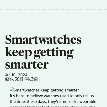
Smartwatches 
keep getting 
smarter
Jul 10, 2024
It’s hard to believe watches used to only tell us
the time; these days, they’re more like wearable