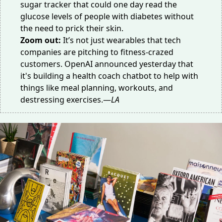
sugar tracker
that could one day read the
glucose levels of people with diabetes without
the need to prick their skin.
Zoom out:
It’s not just wearables that tech
companies are pitching to fitness-crazed
customers. OpenAI announced yesterday that
it's building a
health coach chatbot
to help with
things like meal planning, workouts, and
destressing exercises.—
LA