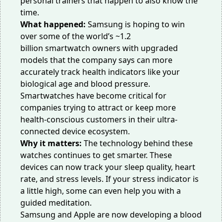
personal trainers that happen to also know the
time.
What happened:
Samsung is hoping to win
over some of the world’s
~1.2
billion
smartwatch owners with upgraded
models that the company says can more
accurately
track health indicators
like your
biological age and blood pressure.
Smartwatches have become critical for
companies trying to attract or keep more
health-conscious customers in their ultra-
connected device ecosystem.
Why it matters:
The technology behind these
watches continues to get smarter. These
devices
can now track
your sleep quality, heart
rate, and stress levels. If your stress indicator is
a little high, some can even help you with a
guided meditation.
Samsung and Apple are now developing a
blood