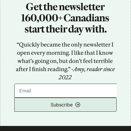
Get the newsletter 
160,000+ Canadians 
start their day with.
“Quickly became the only newsletter I 
open every morning. I like that I know 
what’s going on, but don’t feel terrible 
after I finish reading.” -
Amy, reader since 
2022
Subscribe