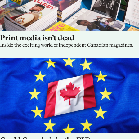
Print media isn’t dead
Inside the exciting world of independent Canadian magazines.