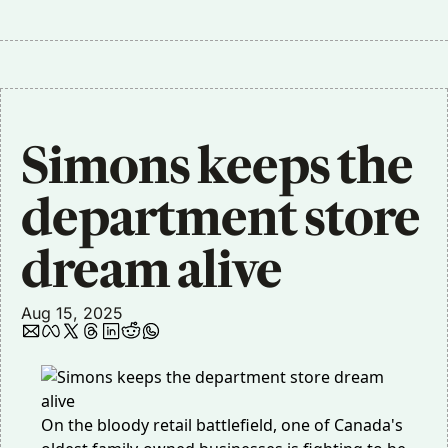
Simons keeps the 
department store 
dream alive
Aug 15, 2025
On the bloody retail battlefield, one of Canada's