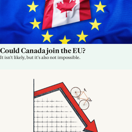
Could Canada join the EU?
It isn't likely, but it's also not impossible.