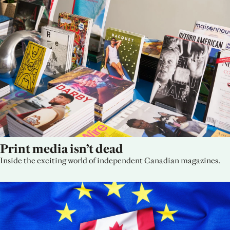
Print media isn’t dead
Inside the exciting world of independent Canadian magazines.