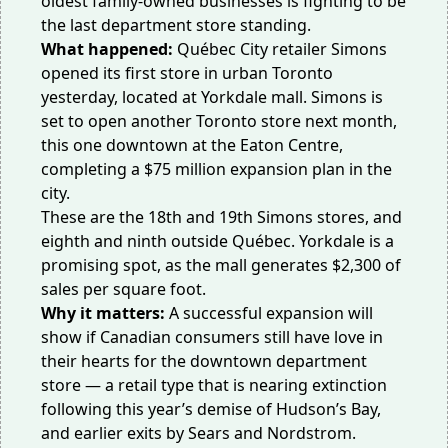
oldest family-owned businesses is fighting to be
the last department store standing.
What happened:
Québec City retailer
Simons
opened its first store in urban Toronto
yesterday, located at Yorkdale mall. Simons is
set to open another Toronto store next month,
this one downtown at the Eaton Centre,
completing a $75 million expansion plan in the
city.
These are the 18th and 19th Simons stores, and
eighth and ninth outside Québec. Yorkdale is a
promising spot, as the mall generates
$2,300
of
sales per square foot.
Why it matters:
A successful expansion will
show if Canadian consumers still have love in
their hearts for the downtown
department
store
— a retail type that is nearing extinction
following this year’s demise of
Hudson’s Bay
,
and earlier exits by Sears and Nordstrom.