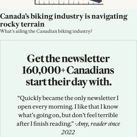
Canada’s biking industry is navigating 
rocky terrain
What’s ailing the Canadian biking industry?
Get the newsletter 
160,000+ Canadians 
start their day with.
“Quickly became the only newsletter I 
open every morning. I like that I know 
what’s going on, but don’t feel terrible 
after I finish reading.” -
Amy, reader since 
2022