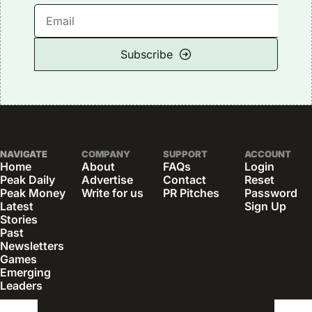
Subscribe
NAVIGATE
COMPANY
SUPPORT
ACCOUNT
Home
About
FAQs
Login
Peak Daily
Advertise
Contact
Reset 
Peak Money
Write for us
PR Pitches
Password
Latest 
Sign Up
Stories
Past 
Newsletters
Games
Emerging 
Leaders