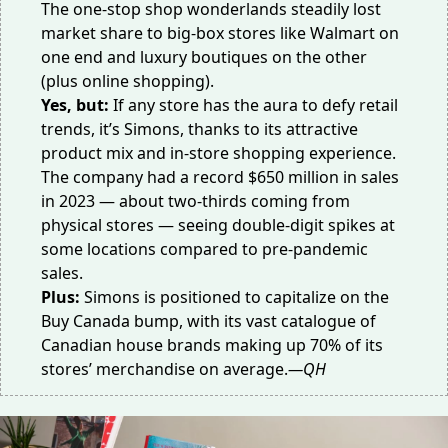
The one-stop shop wonderlands steadily lost
market share to big-box stores like Walmart on
one end and luxury boutiques on the other
(plus online shopping).
Yes, but:
If any store has the aura to defy retail
trends, it’s Simons, thanks to its attractive
product mix and in-store shopping experience.
The company had a record
$650 million
in sales
in 2023 — about two-thirds coming from
physical stores — seeing double-digit spikes at
some locations compared to pre-pandemic
sales.
Plus:
Simons is positioned to capitalize on the
Buy Canada bump, with its vast catalogue of
Canadian house brands making up 70% of its
stores’ merchandise on average.
—QH