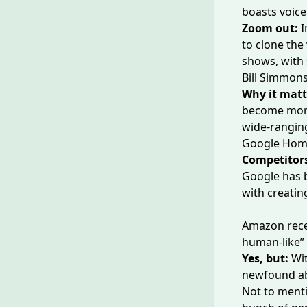
boasts voice
Zoom out:
I
to
clone the
shows, with 
Bill Simmons
Why it matt
become more w
wide-rangi
Google Home
Competitors
Google has b
with creatin
Amazon rece
human-like” 
Yes, but:
Wi
newfound abi
Not to ment