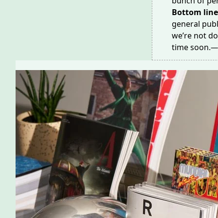
bunch of per
Bottom line
general publ
we’re not do
time soon.
—