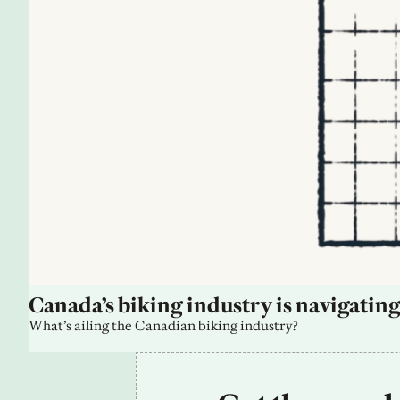
Canada’s biking industry is navigating
What’s ailing the Canadian biking industry?