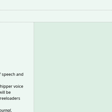
of speech and
chipper voice
ill be
freeloaders
Journal
,