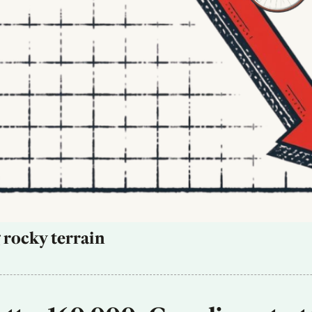
 rocky terrain