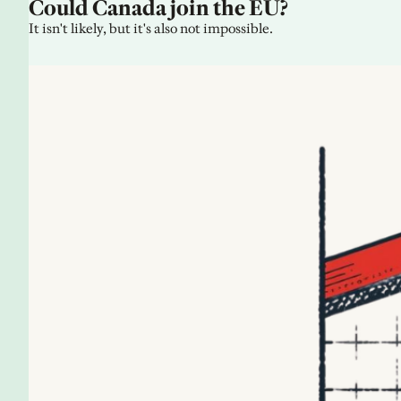
Could Canada join the EU?
It isn't likely, but it's also not impossible.