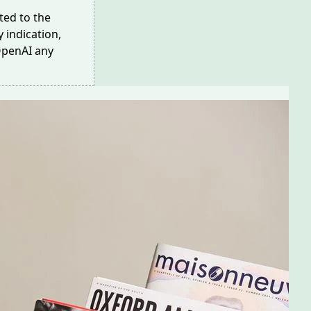
ed to the
 indication,
OpenAI any