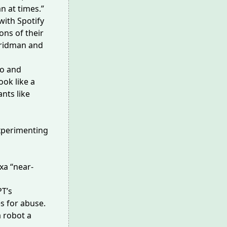
n at times.”
with Spotify
ons of their
Fridman and
fo and
ook like a
nts like
experimenting
xa
“near-
PT’s
s for abuse.
a robot a