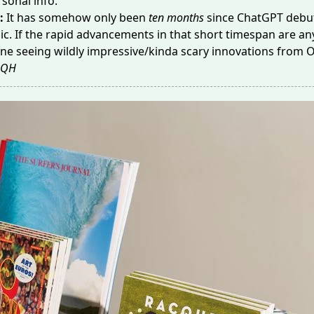
sonal info.
:
It has somehow only been
ten months
since ChatGPT debut
ic. If the rapid advancements in that short timespan are any
ne seeing wildly impressive/kinda scary innovations from 
QH