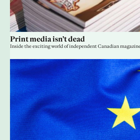
Print media isn’t dead
Inside the exciting world of independent Canadian magazine