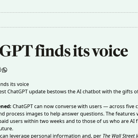
GPT finds its voice
est ChatGPT update bestows the AI chatbot with the gifts 
ened:
ChatGPT can now
converse with users
— across five 
d process images to help answer questions. The features w
 paid users within two weeks and to those of us who are AI 
uture.
can leverage personal information and, per
The Wall Street 