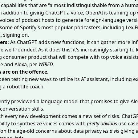
 capabilities that are “almost indistinguishable from a huma
n addition to giving ChatGPT a voice, OpenAI is teaming up 
 voices
of podcast hosts to generate foreign-language versi
some of Spotify’s most popular podcasters, including Lex 
, signing on.
ers:
As ChatGPT adds new functions, it can gather more in
ell-rounded. As it does this, it’s increasingly starting to l
ng
consumer product
that will compete with top voice assista
 and Alexa, per
WIRED
.
 are on the offence.
een testing new ways to utilize its AI assistant, including 
g a
robot life coach
.
ntly previewed a language model that promises to give
Ale
conversation skills.
th every new development comes a new set of risks. ChatG
lity to synthesize voices comes with
pretty obvious
use case
ion the age-old concerns about data privacy
vis a vis
giving 