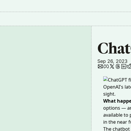
Chat
Sep 26, 2023
OpenAI's lat
sight.
What happ
options — an
available to
in the near f
The chatbot 