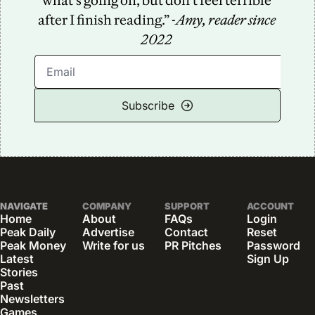
what’s going on, but don’t feel terrible 
after I finish reading.” -
Amy, reader since 
2022
Subscribe
NAVIGATE
COMPANY
SUPPORT
ACCOUNT
Home
About
FAQs
Login
Peak Daily
Advertise
Contact
Reset 
Peak Money
Write for us
PR Pitches
Password
Latest 
Sign Up
Stories
Past 
Newsletters
Games