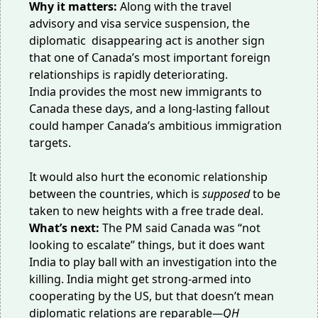
Why it matters:
Along with the
travel
advisory
and
visa service
suspension, the
diplomatic disappearing act is another sign
that one of Canada’s most important foreign
relationships is rapidly deteriorating.
India provides the most new immigrants to
Canada these days, and a long-lasting fallout
could hamper Canada’s ambitious
immigration
targets
.
It would also hurt the economic relationship
between the countries, which is
supposed
to be
taken to new heights with a
free trade deal
.
What’s next:
The PM said Canada was “
not
looking to escalate
” things, but it does want
India to play ball with
an investigation
into the
killing. India might get strong-armed into
cooperating
by the US
, but that doesn’t mean
diplomatic relations are reparable
—QH