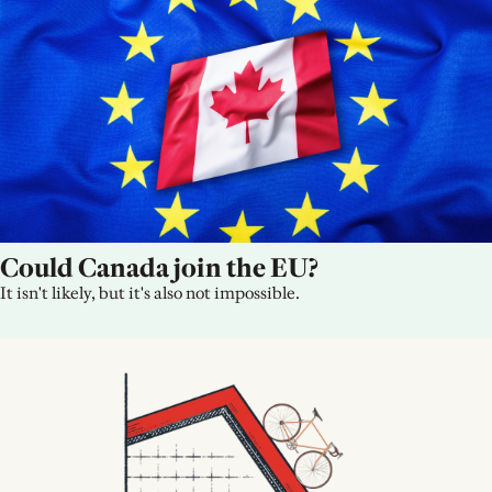
Could Canada join the EU?
It isn't likely, but it's also not impossible.