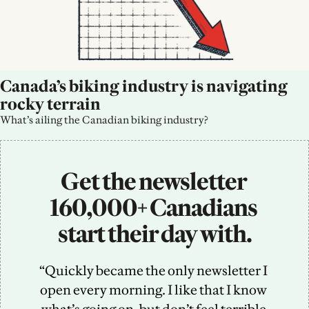
Canada’s biking industry is navigating 
rocky terrain
What’s ailing the Canadian biking industry?
Get the newsletter 
160,000+ Canadians 
start their day with.
“Quickly became the only newsletter I 
open every morning. I like that I know 