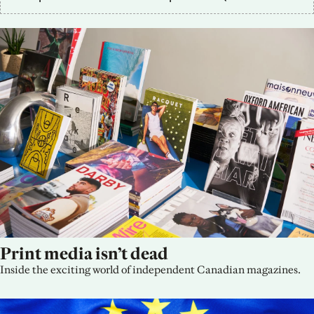
Print media isn’t dead
Inside the exciting world of independent Canadian magazines.