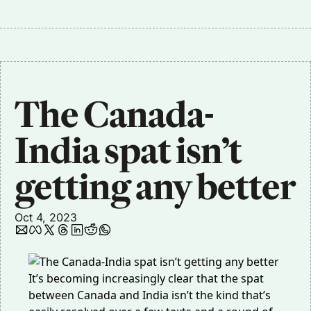
The Canada-
India spat isn’t 
getting any better
Oct 4, 2023
It’s becoming increasingly clear that the spat
between Canada and India isn’t the kind that’s