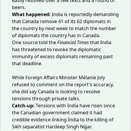
easily resolved over a few texts and a round of
beers.
What happened:
India is reportedly demanding
that Canada remove 41 of its 62 diplomats in
the country by next week to match the number
of diplomats the country has in Canada.
One source told the
Financial Times
that India
has threatened to revoke the diplomatic
immunity of excess diplomats remaining past
that deadline.
While Foreign Affairs Minister Mélanie Joly
refused to comment on the report's accuracy,
she did say Canada is looking to
resolve
tensions
through private talks.
Catch-up:
Tensions with India have risen since
the Canadian government claimed it had
credible evidence linking India to
the killing
of
Sikh separatist Hardeep Singh Nijjar.