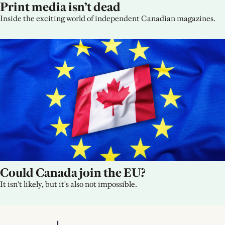
Print media isn’t dead
Inside the exciting world of independent Canadian magazines.
Could Canada join the EU?
It isn't likely, but it's also not impossible.