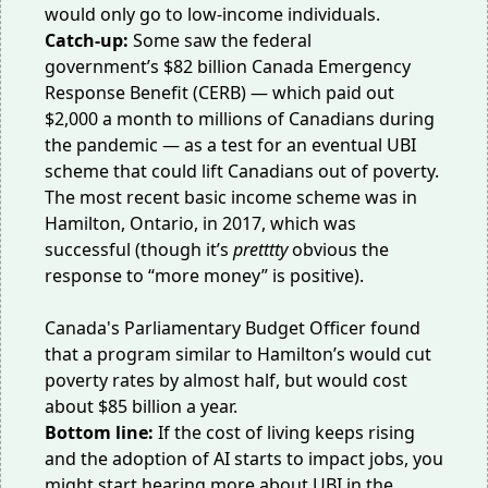
would
only go to
low-income individuals.
Catch-up:
Some saw the federal
government’s
$82 billion
Canada Emergency
Response Benefit (CERB) — which paid out
$2,000 a month to millions of Canadians during
the pandemic — as
a test
for an eventual UBI
scheme that could lift Canadians out of poverty.
The most recent basic income scheme was in
Hamilton, Ontario, in 2017, which was
successful (though it’s
pretttty
obvious the
response to “more money” is positive).
Canada's Parliamentary Budget Officer found
that a program similar to Hamilton’s would cut
poverty rates by almost half, but would cost
about
$85 billion
a year.
Bottom line:
If the cost of living keeps rising
and the adoption of AI starts to impact jobs, you
might start hearing more about UBI in the