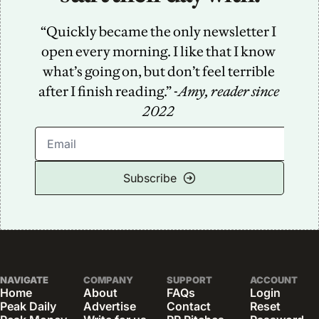
“Quickly became the only newsletter I 
open every morning. I like that I know 
what’s going on, but don’t feel terrible 
after I finish reading.” -
Amy, reader since 
2022
Subscribe
NAVIGATE
COMPANY
SUPPORT
ACCOUNT
Home
About
FAQs
Login
Peak Daily
Advertise
Contact
Reset 