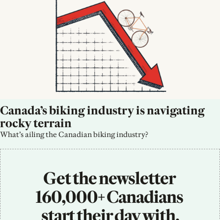
Canada’s biking industry is navigating 
rocky terrain
What’s ailing the Canadian biking industry?
Get the newsletter 
160,000+ Canadians 
start their day with.