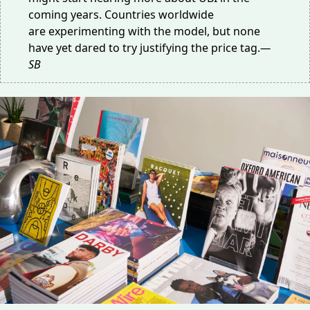
coming years. Countries worldwide
are
experimenting
with the model, but none
have yet dared to try justifying the price tag.
—
SB