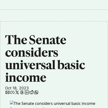
The Senate 
considers 
universal basic 
income
Oct 18, 2023