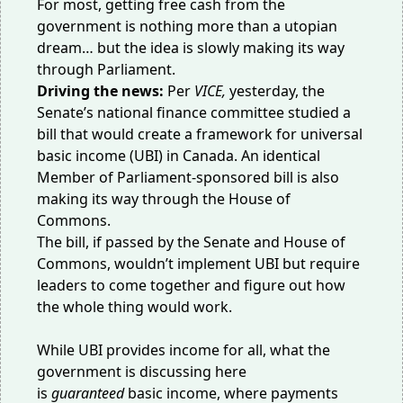
For most, getting free cash from the
government is nothing more than a utopian
dream… but the idea is slowly making its way
through Parliament.
Driving the news:
Per
VICE
,
yesterday, the
Senate’s national finance committee studied a
bill that would create a framework for universal
basic income (UBI) in Canada. An identical
Member of Parliament-sponsored bill is also
making its way through the House of
Commons.
The bill
, if passed by the Senate and House of
Commons, wouldn’t implement UBI but require
leaders to come together and figure out how
the whole thing would work.
While UBI provides income for all, what the
government is discussing here
is
guaranteed
basic income, where payments