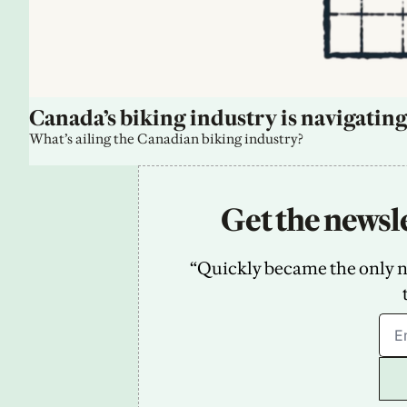
Canada’s biking industry is navigating
What’s ailing the Canadian biking industry?
Get the newsle
“Quickly became the only new