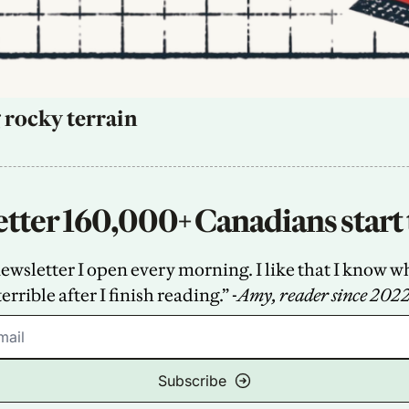
 rocky terrain
tter 160,000+ Canadians start 
sletter I open every morning. I like that I know what
terrible after I finish reading.” -
Amy, reader since 202
Subscribe