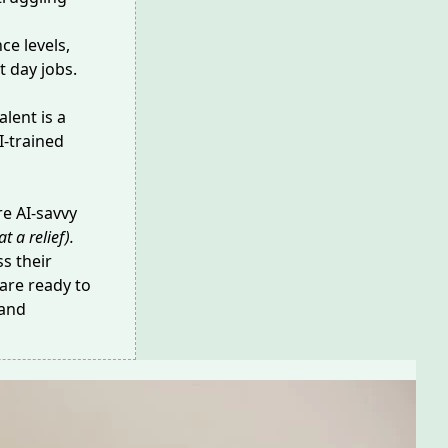
ce levels,
t day jobs.
alent is a
I-trained
e AI-savvy
t a relief).
s their
are ready to
 and