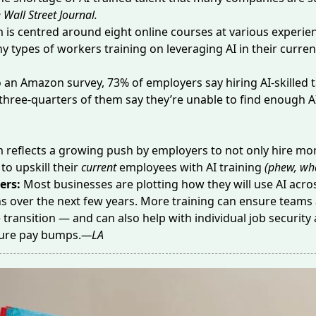
 Wall Street Journal.
 is centred around
eight online courses
at various experien
y types of workers training on leveraging AI in their curren
o an Amazon survey,
73% of employers
say hiring AI-skilled t
t three-quarters of them say they’re unable to find enough A
reflects a growing push by employers to not only hire mor
to upskill their
current
employees with AI training
(phew, wha
ers:
Most businesses are plotting how they will use AI acros
s over the next few years. More training can ensure teams 
transition — and can also help with individual job security
ture
pay bumps
.
—LA