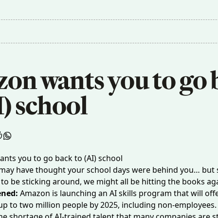
on wants you to go b
I) school
 may have thought your school days were behind you… but 
to be sticking around, we might all be hitting the books a
ened:
Amazon is launching an AI skills program that will off
 up to two million people by 2025, including non-employees. 
he shortage of AI-trained talent that many companies are s