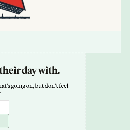
their day with.
’s going on, but don’t feel 
2