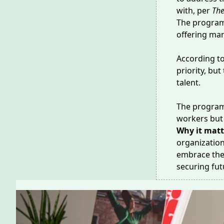
with, per
The
The program
offering man
According t
priority, bu
talent.
The program 
workers but 
Why it matt
organization
embrace the 
securing fu