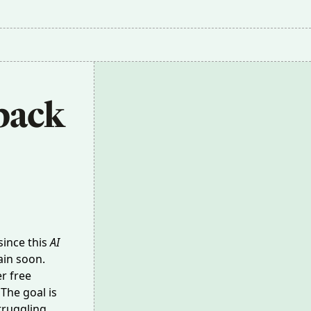
ack 
since this
AI
gain soon.
er free
The goal is
truggling