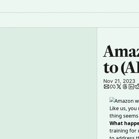
Amaz
to (A
Nov 21, 2023
Like us, you
thing seems 
What happ
training for
to address t