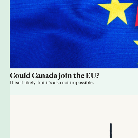
Could Canada join the EU?
It isn't likely, but it's also not impossible.