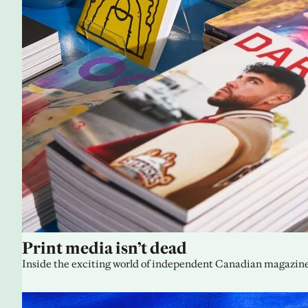
Print media isn’t dead
Inside the exciting world of independent Canadian magazine