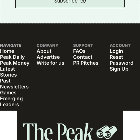
Subscribe
NAVIGATE
COMPANY
SUPPORT
ACCOUNT
Home
About
FAQs
Login
Peak Daily
Advertise
Contact
Reset 
Peak Money
Write for us
PR Pitches
Password
Latest 
Sign Up
Stories
Past 
Newsletters
Games
Emerging 
Leaders