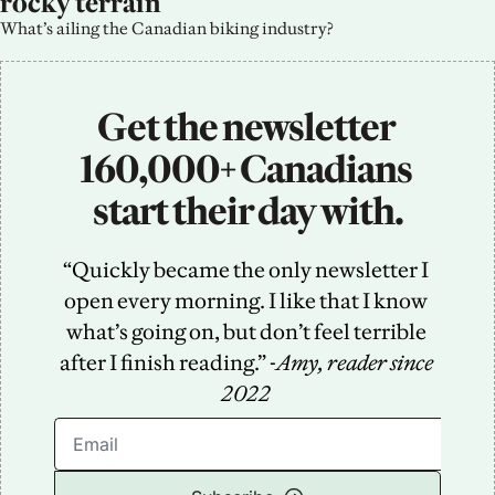
rocky terrain
What’s ailing the Canadian biking industry?
Get the newsletter 
160,000+ Canadians 
start their day with.
“Quickly became the only newsletter I 
open every morning. I like that I know 
what’s going on, but don’t feel terrible 
after I finish reading.” -
Amy, reader since 
2022