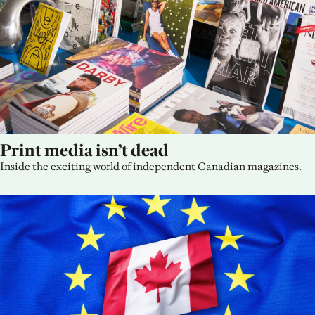
Print media isn’t dead
Inside the exciting world of independent Canadian magazines.