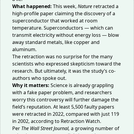
What happened:
This week,
Nature
retracted a
high-profile paper claiming the discovery of a
superconductor that worked at room
temperature. Superconductors — which can
transmit electricity without energy loss — blow
away standard metals, like copper and
aluminum.
The retraction was no surprise for the many
scientists who
expressed skepticism
toward the
research. But ultimately, it was the study’s co-
authors who spoke out.
Why it matters:
Science is already grappling
with a fake paper problem, and researchers
worry this controversy will further damage the
field’s reputation. At least 5,500 faulty papers
were retracted in 2022, compared with just 119
in 2002, according to
Retraction Watch
.
Per
The Wall Street Journal
,
a growing number of