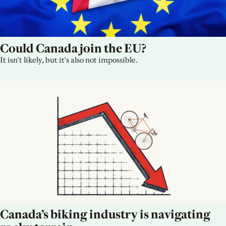
Could Canada join the EU?
It isn't likely, but it's also not impossible.
Canada’s biking industry is navigating 