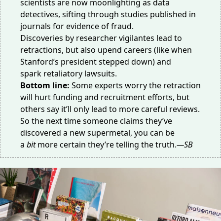
scientists are now moonlighting as data
detectives, sifting through studies published in
journals for evidence of fraud.
Discoveries by researcher vigilantes lead to
retractions, but also upend careers (like when
Stanford’s president
stepped down
) and
spark
retaliatory lawsuits
.
Bottom line:
Some experts worry the retraction
will hurt funding and recruitment efforts, but
others say it’ll only lead to more careful reviews.
So the next time someone claims they’ve
discovered a new supermetal, you can be
a
bit
more certain they’re telling the truth.
—SB