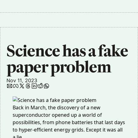
Science has a fake 
paper problem
Nov 11, 2023
Back in March, the discovery of a new
superconductor opened up a world of
possibilities, from phone batteries that last days
to hyper-efficient energy grids. Except it was all
a lie.