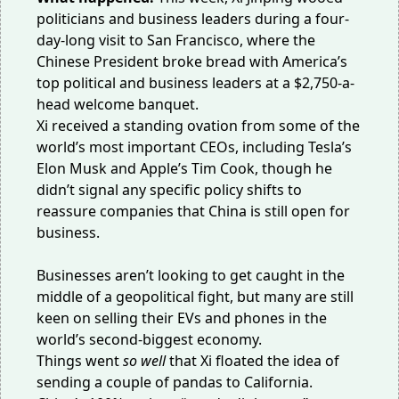
politicians and business leaders during a four-
day-long visit to San Francisco, where the
Chinese President broke bread with America’s
top political and business leaders at a $2,750-a-
head welcome banquet.
Xi received a standing ovation from some of the
world’s
most important CEOs
, including Tesla’s
Elon Musk and Apple’s Tim Cook, though he
didn’t signal any specific policy shifts to
reassure companies that China is still open for
business.
Businesses aren’t looking to get caught in the
middle of a geopolitical fight, but many are still
keen on selling their EVs and phones in the
world’s second-biggest economy.
Things went
so well
that Xi floated the idea of
sending a couple of pandas to California.