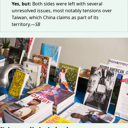
Yes, but:
Both sides were left with several
unresolved issues, most notably tensions over
Taiwan, which China claims as part of its
territory.
—SB