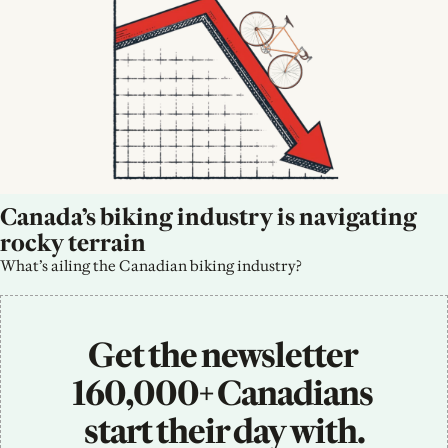
Canada’s biking industry is navigating 
rocky terrain
What’s ailing the Canadian biking industry?
Get the newsletter 
160,000+ Canadians 
start their day with.