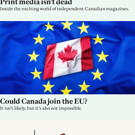
Print media isn’t dead
Inside the exciting world of independent Canadian magazines.
Could Canada join the EU?
It isn't likely, but it's also not impossible.