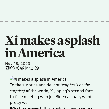
Xi makes a splash 
in America
Nov 18, 2023
To the surprise and delight
(emphasis on the
surprise)
of the world, Xi Jinping’s second face-
to-face meeting with Joe Biden actually went
pretty well.
What happened:
This week, Xi Jinping wooed