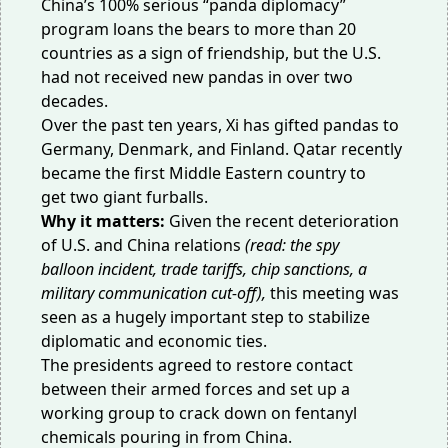
China’s 100% serious “
panda diplomacy
”
program loans the bears to more than 20
countries as a sign of friendship, but the U.S.
had not received new pandas in over two
decades.
Over the past ten years, Xi has gifted pandas to
Germany, Denmark, and Finland. Qatar recently
became the first Middle Eastern country to
get
two giant furballs
.
Why it matters:
Given the recent deterioration
of U.S. and China relations
(read: the
spy
balloon
incident, trade
tariffs
, chip
sanctions
, a
military communication
cut-off
),
this meeting was
seen as a hugely important step to stabilize
diplomatic and economic ties.
The presidents agreed to restore contact
between their armed forces and set up a
working group to crack down on fentanyl
chemicals
pouring in
from China.