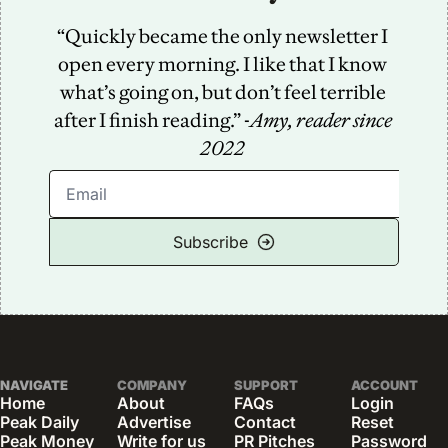
“Quickly became the only newsletter I 
open every morning. I like that I know 
what’s going on, but don’t feel terrible 
after I finish reading.” -
Amy, reader since 
2022
Subscribe
NAVIGATE
COMPANY
SUPPORT
ACCOUNT
Home
About
FAQs
Login
Peak Daily
Advertise
Contact
Reset 
Peak Money
Write for us
PR Pitches
Password