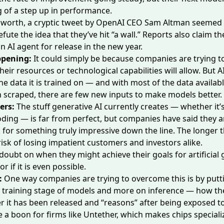
g of a step up in performance.
s worth,
a cryptic tweet
by OpenAI CEO Sam Altman seemed 
efute the idea that they’ve hit “a wall.” Reports also claim 
n AI agent
for release in the new year.
ppening:
It could simply be because companies are trying 
heir resources or technological capabilities will allow. But AI
he data it is trained on — and with most of the data availab
 scraped, there are few new inputs to make models better.
ers:
The stuff generative AI currently creates — whether it’s
coding — is far from perfect, but companies have said they a
or something truly impressive down the line. The longer t
risk of losing impatient customers and investors alike.
s doubt on when they might achieve their goals
for artificial
 or if it is even possible.
:
One way companies are trying to overcome this is by putti
e training stage of models and more on inference — how t
r it has been released and “reasons” after being exposed t
e a boon for firms like Untether, which makes chips speciali