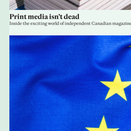
Print media isn’t dead
Inside the exciting world of independent Canadian magazine