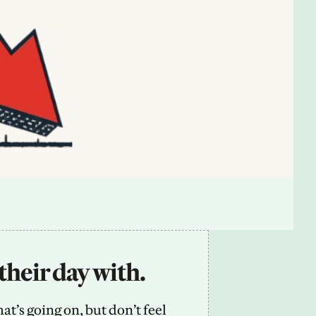
their day with.
’s going on, but don’t feel 