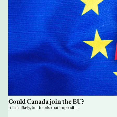
Could Canada join the EU?
It isn't likely, but it's also not impossible.