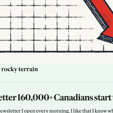
 rocky terrain
tter 160,000+ Canadians start 
sletter I open every morning. I like that I know what