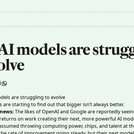
I models are strugg
olve
are starting to find out that bigger isn’t always better.
 news:
The likes of OpenAI and Google are reportedly
seein
returns
on work creating their next, more powerful AI mode
assumed
throwing computing power, chips, and talent at t
he rate of improvement going steady, but their next models