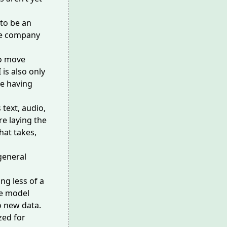
to be an
the company
to move
 is also only
le having
 text, audio,
re laying the
hat takes,
 general
ng less of a
he model
o new data.
zed for