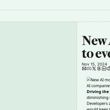
New A
to ev
Nov 15, 2024
AI companies 
Driving the
diminishing 
Developers
would keep t