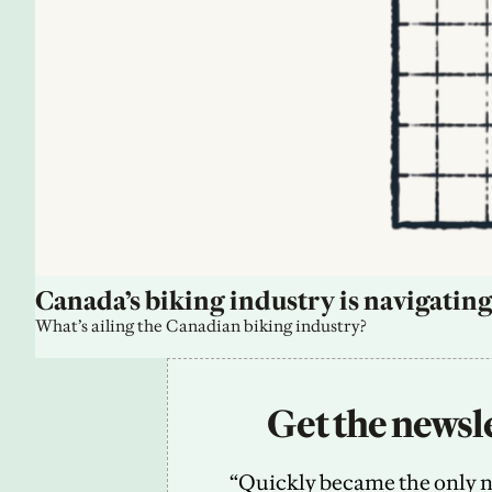
Canada’s biking industry is navigating
What’s ailing the Canadian biking industry?
Get the newsle
“Quickly became the only new