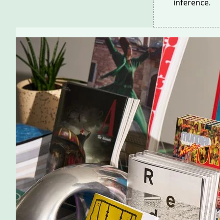
inference.