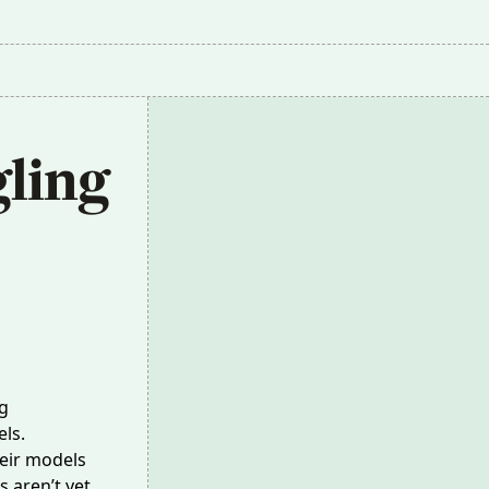
ling 
g
ls.
heir models
 aren’t yet