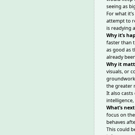
seeing as bi
For what it’
attempt to r
is
readying a
Why it’s ha
faster than t
as good as t
already been
Why it matt
visuals, or 
groundwork f
the greater 
It also cast
intelligence
,
What’s next
focus on th
behaves afte
This could b