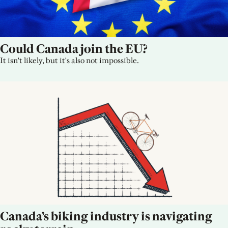
Could Canada join the EU?
It isn't likely, but it's also not impossible.
Canada’s biking industry is navigating 