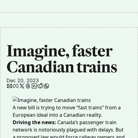
Imagine, faster 
Canadian trains
Dec 20, 2023
A new bill is trying to move “fast trains” from a
European ideal into a Canadian reality.
Driving the news:
Canada’s passenger train
network is notoriously plagued with delays. But
a proposed law would force railway owners and