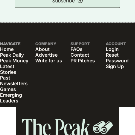
Subscribe
NAVIGATE
COMPANY
SUPPORT
ACCOUNT
Home
About
FAQs
Login
Peak Daily
Advertise
Contact
Reset 
Peak Money
Write for us
PR Pitches
Password
Latest 
Sign Up
Stories
Past 
Newsletters
Games
Emerging 
Leaders