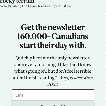
rocky terrain
What’s ailing the Canadian biking industry?
Get the newsletter 
160,000+ Canadians 
start their day with.
“Quickly became the only newsletter I 
open every morning. I like that I know 
what’s going on, but don’t feel terrible 
after I finish reading.” -
Amy, reader since 
2022