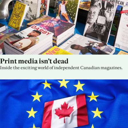
Print media isn’t dead
Inside the exciting world of independent Canadian magazines.