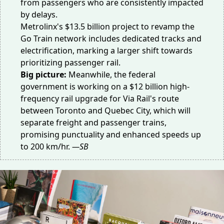
from passengers who are consistently impacted
by delays.
Metrolinx's $13.5 billion project to revamp the
Go Train network includes dedicated tracks and
electrification, marking a larger shift towards
prioritizing passenger rail.
Big picture:
Meanwhile, the federal
government is working on a $12 billion high-
frequency rail upgrade for Via Rail's route
between Toronto and Quebec City, which will
separate freight and passenger trains,
promising punctuality and enhanced speeds up
to 200 km/hr.
—SB