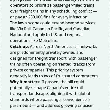
operators to prioritize passenger-filled trains
over freight trains in any scheduling conflict —
or pay a $250,000 fine for every infraction.
The law’s scope could extend beyond services
like Via Rail, Canadian Pacific, and Canadian
National and apply to U.S. and regional
operations like Metrolinx.
Catch-up:
Across North America, rail networks
are predominantly privately owned and
designed for freight transport, with passenger
trains often operating on ‘rented' tracks from
private companies. This priority system
generally leads to
lots
of frustrated commuters.
Why it matters:
If passed, the bill could
potentially reshape Canada's entire rail
transport landscape, aligning it with global
standards where passenger convenience is
paramount — and address growing criticism