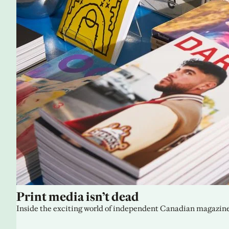
Print media isn’t dead
Inside the exciting world of independent Canadian magazine