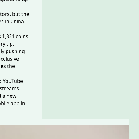
tors, but the
es in China.
 1,321 coins
ry tip.
gly pushing
exclusive
zes the
and YouTube
e streams.
nd a new
bile app
in