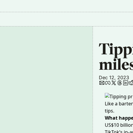
Tipp
mile
Dec 12, 2023
Like a barte
tips.
What happ
US$10 billio
TikTok’s in-