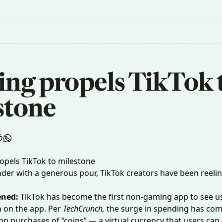
ing propels TikTok t
stone
nder with a generous pour, TikTok creators have been reelin
ened:
TikTok has become the first non-gaming app to see u
n on the app. Per
TechCrunch
,
the surge in spending has co
app purchases of “coins” — a virtual currency that users can