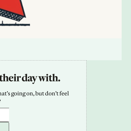
their day with.
’s going on, but don’t feel 
2