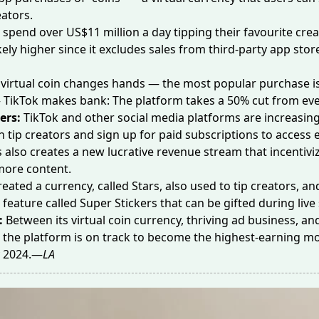
eators.
s spend over
US$11 million a day
tipping their favourite crea
kely higher since it excludes sales from third-party app stor
 virtual coin changes hands — the most popular purchase is
 TikTok makes bank: The platform takes a 50% cut from eve
ers:
TikTok and other social media platforms are increasin
h tip creators and sign up for paid subscriptions to access 
s also creates a new lucrative revenue stream that incentivi
more content.
reated a
currency
, called Stars, also used to tip creators, 
r feature called
Super Stickers
that can be gifted during liv
:
Between its virtual coin currency, thriving ad business, a
 the platform is on track to become the
highest-earning mo
y 2024.—
LA