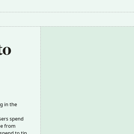
o 
g in the
sers spend
me from
 spend to tip