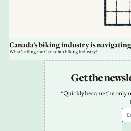
Canada’s biking industry is navigating
What’s ailing the Canadian biking industry?
Get the newsle
“Quickly became the only new