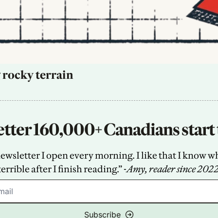
 rocky terrain
tter 160,000+ Canadians start 
sletter I open every morning. I like that I know what
terrible after I finish reading.” -
Amy, reader since 202
Subscribe