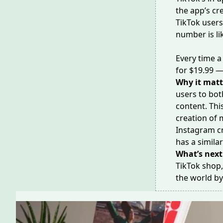
the app’s cr
TikTok user
number is li
Every time a
for $19.99 —
Why it matt
users to bot
content. Thi
creation of 
Instagram c
has a simila
What’s next
TikTok shop,
the world b