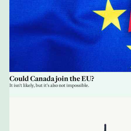
Could Canada join the EU?
It isn't likely, but it's also not impossible.