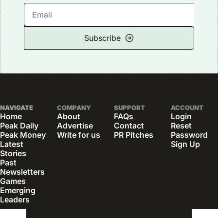
Subscribe
NAVIGATE
COMPANY
SUPPORT
ACCOUNT
Home
About
FAQs
Login
Peak Daily
Advertise
Contact
Reset 
Peak Money
Write for us
PR Pitches
Password
Latest 
Sign Up
Stories
Past 
Newsletters
Games
Emerging 
Leaders