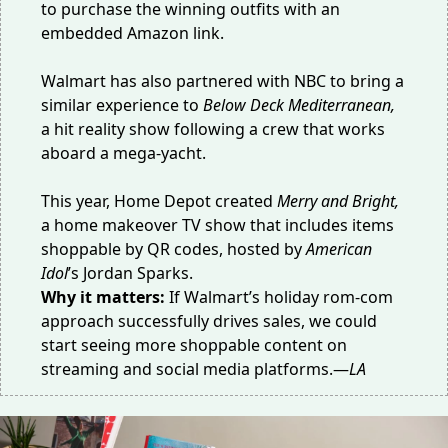
to purchase the winning outfits with an
embedded Amazon link.
Walmart has also
partnered with NBC
to bring a
similar experience to
Below Deck Mediterranean,
a hit reality show following a crew that works
aboard a mega-yacht.
This year, Home Depot created
Merry and Bright,
a
home makeover TV show
that includes items
shoppable by QR codes, hosted by
American
Idol
’s Jordan Sparks.
Why it matters:
If Walmart’s holiday rom-com
approach successfully drives sales, we could
start seeing more shoppable content on
streaming and social media platforms.—
LA