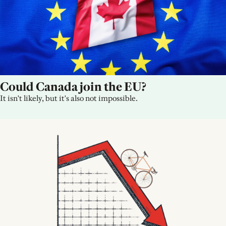
Could Canada join the EU?
It isn't likely, but it's also not impossible.