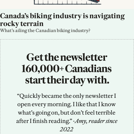
Canada’s biking industry is navigating 
rocky terrain
What’s ailing the Canadian biking industry?
Get the newsletter 
160,000+ Canadians 
start their day with.
“Quickly became the only newsletter I 
open every morning. I like that I know 
what’s going on, but don’t feel terrible 
after I finish reading.” -
Amy, reader since 
2022