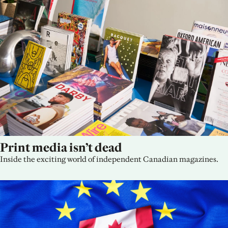
Print media isn’t dead
Inside the exciting world of independent Canadian magazines.