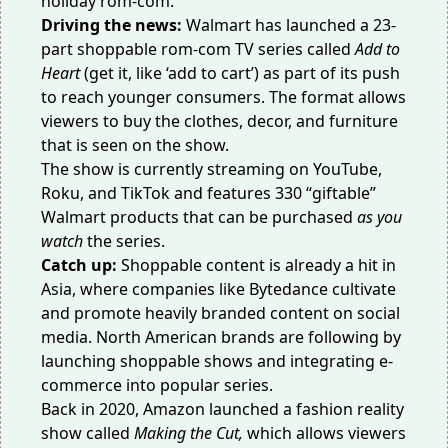
holiday rom-com.
Driving the news:
Walmart has launched a 23-
part shoppable
rom-com TV series
called
Add to
Heart
(get it, like ‘add to cart’) as part of its push
to reach younger consumers. The format allows
viewers to buy the clothes, decor, and furniture
that is seen on the show.
The show is currently streaming on YouTube,
Roku, and TikTok and features 330 “giftable”
Walmart products that can be purchased
as you
watch
the series.
Catch up:
Shoppable content is already a
hit in
Asia
, where companies like Bytedance cultivate
and promote heavily branded content on social
media. North American brands are following by
launching shoppable shows and integrating e-
commerce into popular series.
Back in 2020, Amazon launched a
fashion reality
show
called
Making the Cut,
which allows viewers