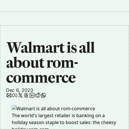
Walmart is all 
about rom-
commerce 
Dec 6, 2023
The world's largest retailer is banking on a
holiday season staple to boost sales: the cheesy