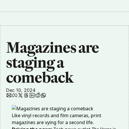
Magazines are 
staging a 
comeback
Dec 10, 2024
Like vinyl records and film cameras, print
magazines are vying for a second life.