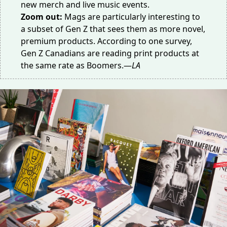
new merch and live music events.
Zoom out:
Mags are particularly interesting to
a
subset of Gen Z
that sees them as more novel,
premium products. According to one survey,
Gen Z Canadians are reading print products at
the
same rate
as Boomers.—
LA