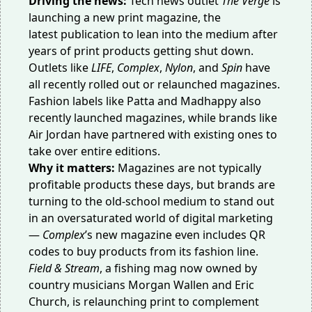
Driving the news:
Tech news outlet
The Verge
is
launching a new
print magazine
, the
latest
publication
to lean into the medium after
years of print products getting shut down.
Outlets like
LIFE
,
Complex
,
Nylon
, and
Spin
have
all recently rolled out or relaunched magazines.
Fashion labels like Patta and Madhappy also
recently launched
magazines
, while brands like
Air Jordan have partnered with existing ones to
take over entire editions.
Why it matters:
Magazines are not typically
profitable products these days, but
brands are
turning
to the old-school medium to stand out
in an oversaturated world of digital marketing
—
Complex
’s new magazine even includes QR
codes to buy products from its
fashion line
.
Field & Stream
, a fishing mag now owned by
country musicians Morgan Wallen and Eric
Church, is relaunching
print
to complement