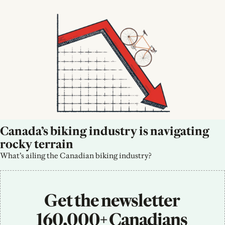
Canada’s biking industry is navigating 
rocky terrain
What’s ailing the Canadian biking industry?
Get the newsletter 
160,000+ Canadians 