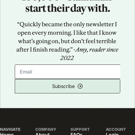
start their day with.
“Quickly became the only newsletter I 
open every morning. I like that I know 
what’s going on, but don’t feel terrible 
after I finish reading.” -
Amy, reader since 
2022
Subscribe
NAVIGATE
COMPANY
SUPPORT
ACCOUNT
Home
About
FAQs
Login