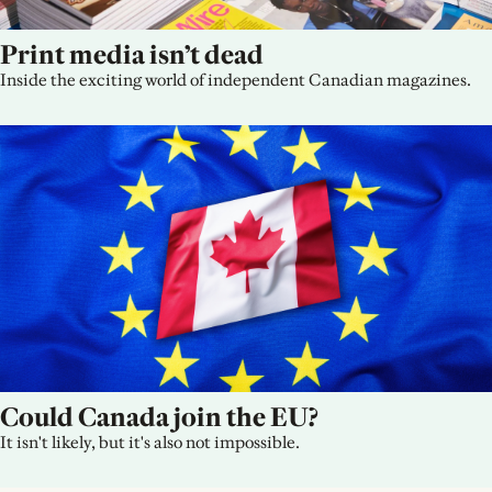
Print media isn’t dead
Inside the exciting world of independent Canadian magazines.
Could Canada join the EU?
It isn't likely, but it's also not impossible.