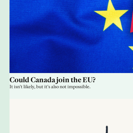
Could Canada join the EU?
It isn't likely, but it's also not impossible.