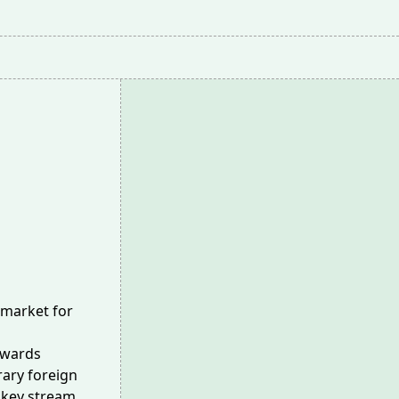
 market for
towards
ary foreign
 key stream