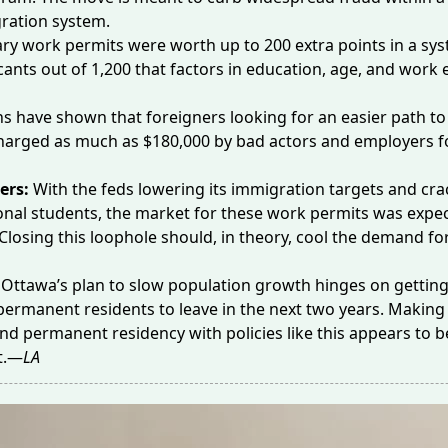
ration system.
ry work permits were worth up to
200 extra points
in a sys
cants out of 1,200 that factors in education, age, and work 
ns have shown that foreigners looking for an easier path to
harged as much as
$180,000
by bad actors and employers f
ers:
With the feds lowering its immigration targets and cr
onal students, the market for these work permits was expec
 Closing this loophole should, in theory, cool the demand fo
:
Ottawa’s plan to slow population growth hinges on gettin
ermanent residents to leave in the next two years. Making
land permanent residency with policies like this appears to b
rt.—
LA