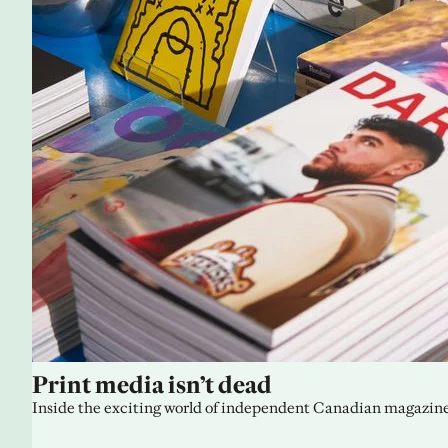
Print media isn’t dead
Inside the exciting world of independent Canadian magazine