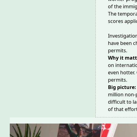
of the immig
The tempora
scores appli
Investigatio
have been c
permits.
Why it matt
on internati
even
hotter
.
permits.
Big picture
million
non-p
difficult to 
of that effo