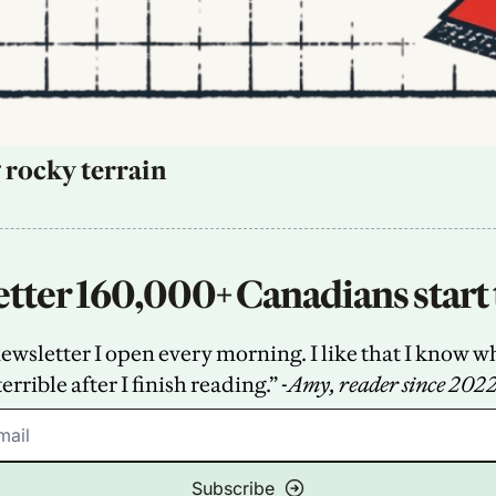
 rocky terrain
tter 160,000+ Canadians start 
sletter I open every morning. I like that I know what
terrible after I finish reading.” -
Amy, reader since 202
Subscribe