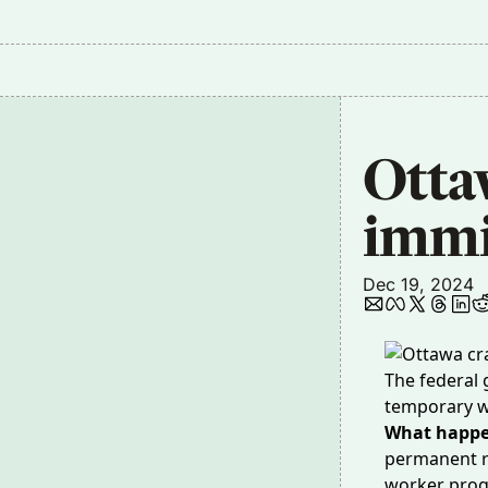
Otta
immi
Dec 19, 2024
The federal 
temporary w
What happ
permanent r
worker prog