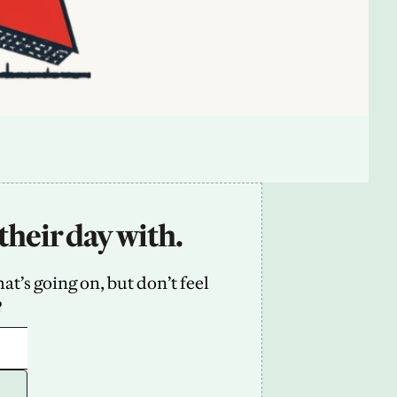
their day with.
’s going on, but don’t feel 
2