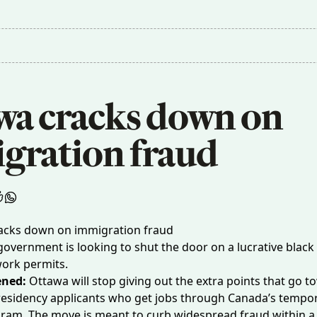
wa cracks down on 
gration fraud
government is looking to shut the door on a lucrative black
ork permits.
ened:
Ottawa will stop giving out the extra points that go 
esidency applicants who get jobs through Canada’s tempor
ram. The move is meant to curb widespread
fraud
within a