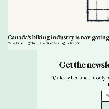
Canada’s biking industry is navigating
What’s ailing the Canadian biking industry?
Get the newsle
“Quickly became the only new