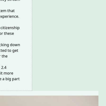
tem that
experience.
 citizenship
or these
acking down
ted to get
r the
g
2.4
 it more
e a big part