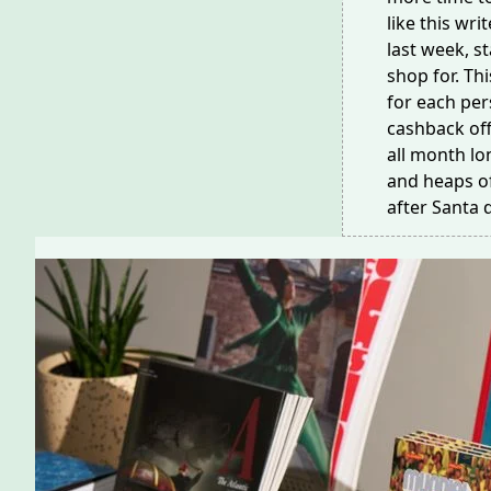
like this wri
last week, st
shop for. Th
for each per
cashback off
all month lo
and heaps of 
after Santa 