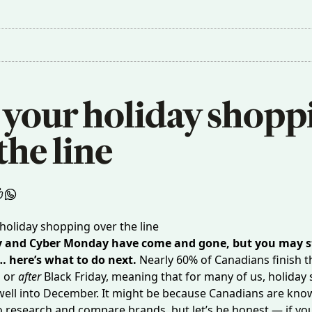
 your holiday shoppi
the line
y and Cyber Monday have come and gone, but you may st
… here’s what to do next.
Nearly
60%
of Canadians finish t
n or
after
Black Friday, meaning that for many of us, holiday
well into December. It might be because Canadians are kno
 research and compare brands, but let’s be honest — if yo