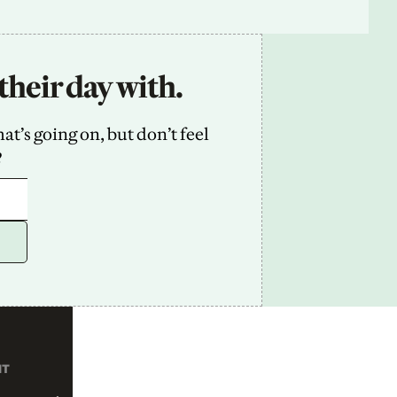
their day with.
’s going on, but don’t feel 
2
NT