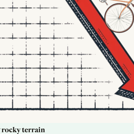
 rocky terrain