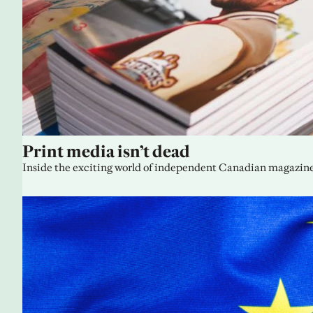
Print media isn’t dead
Inside the exciting world of independent Canadian magazine