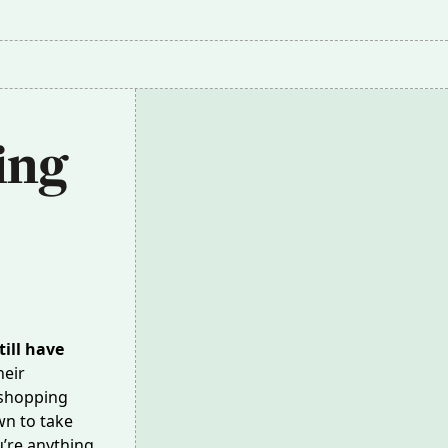
ng 
ill have
heir
 shopping
wn to take
u’re anything