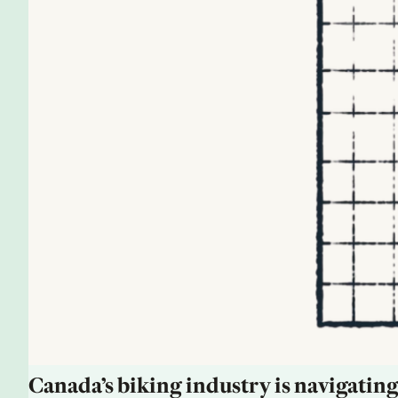
Canada’s biking industry is navigating