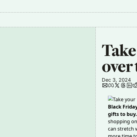
Take
over 
Dec 3, 2024
Black Frida
gifts to buy
shopping o
can stretch 
more time to