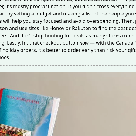
ter, it’s mostly procrastination. If you didn’t cross everything 
art by setting a budget and making a list of the people you s
is will help you stay focused and avoid overspending. Then, 
son and use sites like Honey or Rakuten to find the best de
ers. And don’t stop hunting for deals as many stores run ho
ng. Lastly, hit that checkout button
now
— with the Canada P
holiday orders, it's better to order early than risk your gift
does.