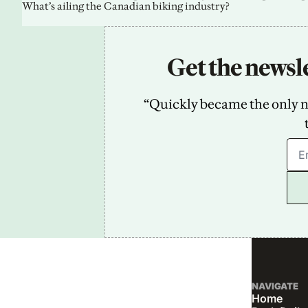
What’s ailing the Canadian biking industry?
Get the newsle
“Quickly became the only new
NAVIGATE
Home