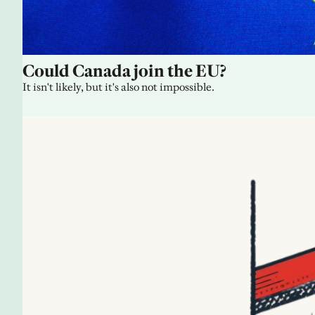
Could Canada join the EU?
It isn't likely, but it's also not impossible.