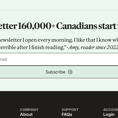
tter 160,000+ Canadians start 
sletter I open every morning. I like that I know what
terrible after I finish reading.” -
Amy, reader since 202
Subscribe
COMPANY
SUPPORT
ACCOU
About
FAQs
Login