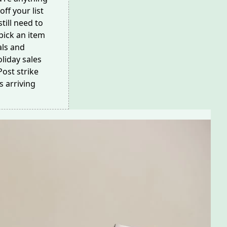
off your list
till need to
pick an item
als and
liday sales
ost strike
s arriving