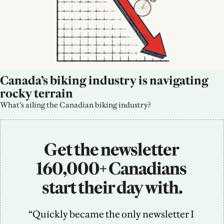
Canada’s biking industry is navigating 
rocky terrain
What’s ailing the Canadian biking industry?
Get the newsletter 
160,000+ Canadians 
start their day with.
“Quickly became the only newsletter I 