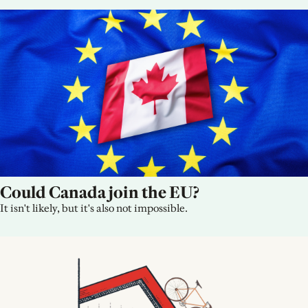
Could Canada join the EU?
It isn't likely, but it's also not impossible.