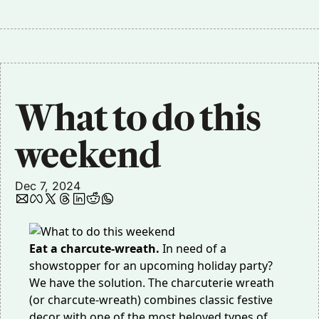
What to do this 
weekend
Dec 7, 2024
Eat a charcute-wreath.
In need of a
showstopper for an upcoming holiday party?
We have the solution. The charcuterie wreath
(or charcute-wreath) combines classic festive
decor with one of the most beloved types of