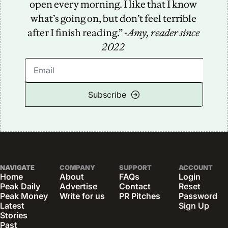
open every morning. I like that I know 
what’s going on, but don’t feel terrible 
after I finish reading.” -
Amy, reader since 
2022
Subscribe
NAVIGATE
COMPANY
SUPPORT
ACCOUNT
Home
About
FAQs
Login
Peak Daily
Advertise
Contact
Reset 
Peak Money
Write for us
PR Pitches
Password
Latest 
Sign Up
Stories
Past 