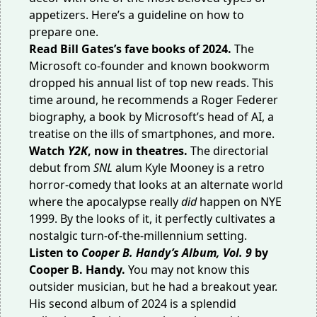
appetizers. Here’s a
guideline on how to
prepare one
.
Read
Bill Gates’s fave books
of 2024.
The
Microsoft co-founder and known bookworm
dropped his annual list of top new reads. This
time around, he recommends a Roger Federer
biography, a book by Microsoft’s head of AI, a
treatise on the ills of smartphones, and more.
Watch
Y2K
, now in theatres.
The directorial
debut from
SNL
alum Kyle Mooney is a retro
horror-comedy that looks at an alternate world
where the apocalypse really
did
happen on NYE
1999. By the looks of it, it perfectly cultivates a
nostalgic turn-of-the-millennium setting.
Listen to
Cooper B. Handy’s Album, Vol. 9
by
Cooper B. Handy.
You may not know this
outsider musician, but he had a
breakout year
.
His second album of 2024 is a splendid