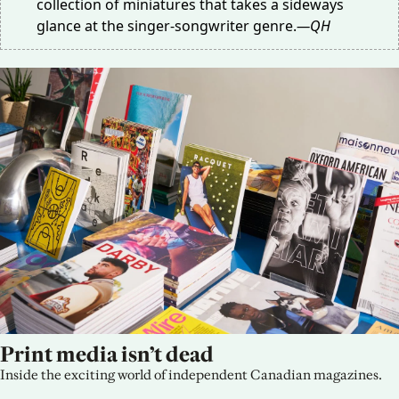
collection of miniatures that takes a sideways
glance at the singer-songwriter genre.
—QH
Print media isn’t dead
Inside the exciting world of independent Canadian magazines.