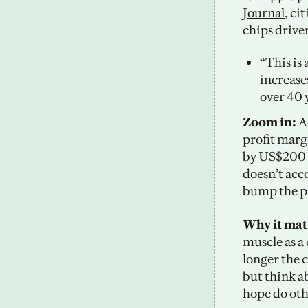
Journal
, ci
chips driven
“This is
increases
over 40 
Zoom in:
 A
profit margi
by US$200 t
doesn’t acc
bump the pr
Why it mat
muscle as a 
longer the c
but think ab
hope do oth