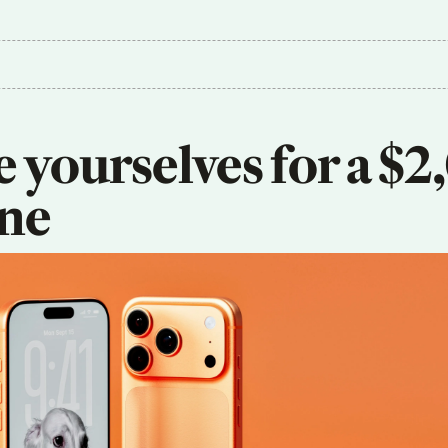
 yourselves for a $2
ne