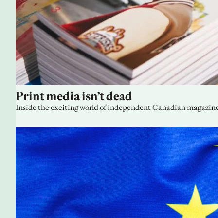
Print media isn’t dead
Inside the exciting world of independent Canadian magazine