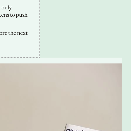
only 
tens to push 
ore the next 