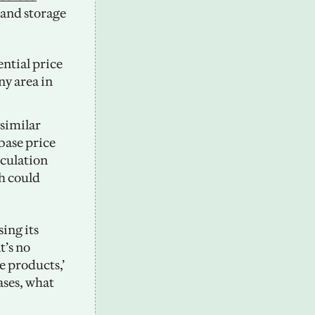
and storage 
ntial price 
y area in 
similar 
base price 
culation 
h could 
ng its 
’s no 
e products,’ 
ases, what 