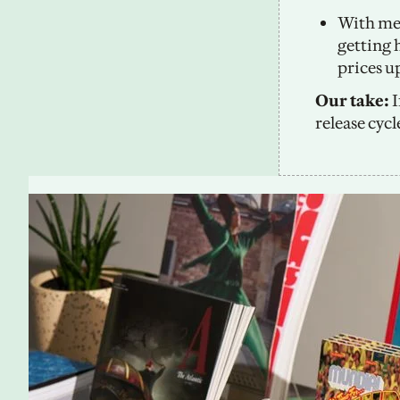
With mem
getting 
prices up
Our take:
 
release cycl