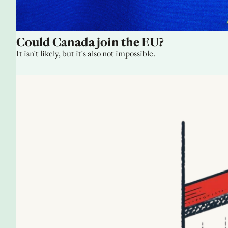
Could Canada join the EU?
It isn't likely, but it's also not impossible.