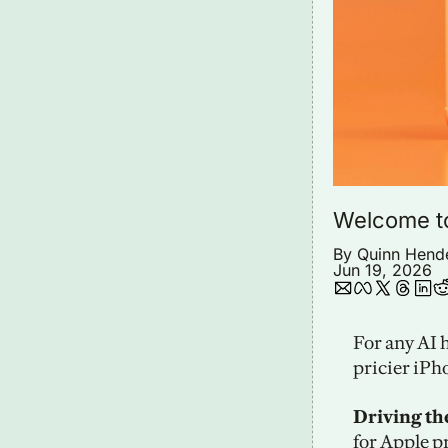
Welcome t
By 
Quinn Hend
Jun 19, 2026
For any AI 
pricier iPh
Driving th
for Apple p