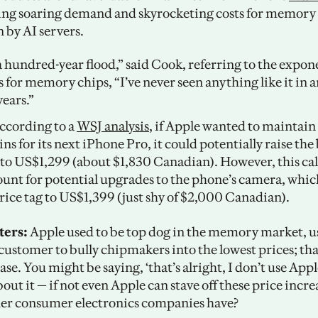
ting soaring demand and skyrocketing costs for memory 
 by AI servers.
 a hundred-year flood,” said Cook, referring to the expone
 for memory chips, “I’ve never seen anything like it in an
years.”
ccording to a 
WSJ analysis
, if Apple wanted to maintain 
ns for its next iPhone Pro, it could potentially raise the 
o US$1,299 (about $1,830 Canadian). However, this cal
ount for potential upgrades to the phone’s camera, whic
ice tag to US$1,399 (just shy of $2,000 Canadian). 
ters:
 Apple used to be top dog in the memory market, usi
customer to bully chipmakers into the lowest prices; that
ase. You might be saying, ‘that’s alright, I don’t use Appl
out it — if not even Apple can stave off these price incre
er consumer electronics companies have?