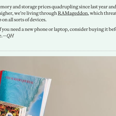
ory and storage prices quadrupling since last year and 
higher, we’re living through 
RAMageddon
, which threa
 on all sorts of devices. 
If you need a new phone or laptop, consider buying it bef
e.
—QH