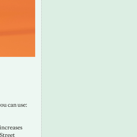
u can use: 
ncreases 
Street 