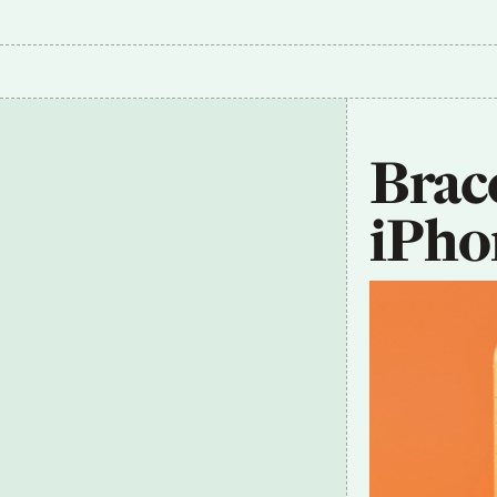
Brace
iPho