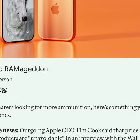
o RAMageddon.
erson
haters looking for more ammunition, here’s something yo
ones.
e news:
 Outgoing Apple CEO Tim Cook said that price i
roducts are “unavoidable” in an interview with the 
Wall 