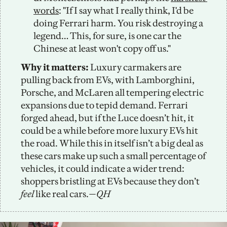
words
: "If I say what I really think, I'd be 
doing Ferrari harm. You risk destroying a 
legend… This, for sure, is one car the 
Chinese at least won't copy off us."
Why it matters:
 Luxury carmakers are 
pulling back from EVs, with Lamborghini, 
Porsche, and McLaren all tempering electric 
expansions due to tepid demand. Ferrari 
forged ahead, but if the Luce doesn’t hit, it 
could be a while before more luxury EVs hit 
the road. While this in itself isn’t a big deal as 
these cars make up such a small percentage of 
vehicles, it could indicate a wider trend: 
shoppers bristling at EVs because they don’t 
feel
 like real cars.
—QH