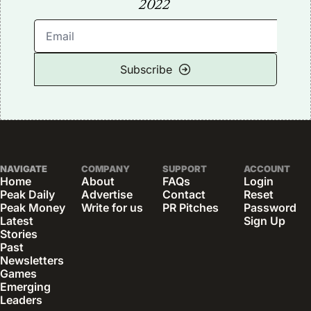
2022
Subscribe
NAVIGATE
COMPANY
SUPPORT
ACCOUNT
Home
About
FAQs
Login
Peak Daily
Advertise
Contact
Reset 
Peak Money
Write for us
PR Pitches
Password
Latest 
Sign Up
Stories
Past 
Newsletters
Games
Emerging 
Leaders