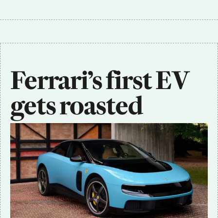
Ferrari’s first EV 
gets roasted