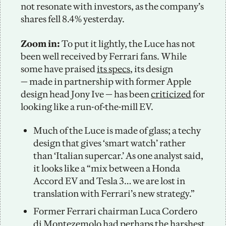
not resonate with investors, as the company’s 
shares fell 8.4% yesterday. 
Zoom in: 
To put it lightly, the Luce has not 
been well received by Ferrari fans. While 
some have praised 
its specs
, its design 
— made in partnership with former Apple 
design head Jony Ive — has been 
criticized
 for 
looking like a run-of-the-mill EV. 
Much of the Luce is made of glass; a techy 
design that gives ‘smart watch’ rather 
than ‘Italian supercar.’ As one analyst said, 
it looks like a “mix between a Honda 
Accord EV and Tesla 3… we are lost in 
translation with Ferrari’s new strategy.”
Former Ferrari chairman Luca Cordero 
di Montezemolo had perhaps the 
harshest 