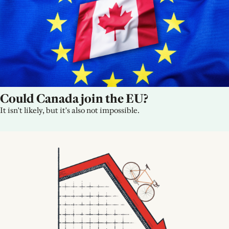
Could Canada join the EU?
It isn't likely, but it's also not impossible.