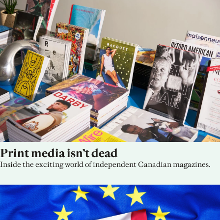
Print media isn’t dead
Inside the exciting world of independent Canadian magazines.