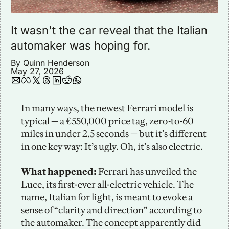
It wasn't the car reveal that the Italian 
automaker was hoping for.
By 
Quinn Henderson
May 27, 2026
In many ways, the newest Ferrari model is 
typical — a €550,000 price tag, zero-to-60 
miles in under 2.5 seconds — but it’s different 
in one key way: It’s ugly. Oh, it’s also electric. 
What happened:
 Ferrari has unveiled the 
Luce, its first-ever all-electric vehicle. The 
name, Italian for light, is meant to evoke a 
sense of “
clarity and direction
” according to 
the automaker. The concept apparently did 