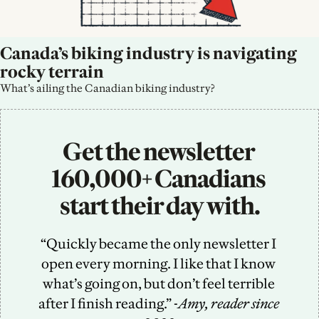
Canada’s biking industry is navigating 
rocky terrain
What’s ailing the Canadian biking industry?
Get the newsletter 
160,000+ Canadians 
start their day with.
“Quickly became the only newsletter I 
open every morning. I like that I know 
what’s going on, but don’t feel terrible 
after I finish reading.” -
Amy, reader since 