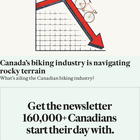
Canada’s biking industry is navigating 
rocky terrain
What’s ailing the Canadian biking industry?
Get the newsletter 
160,000+ Canadians 
start their day with.