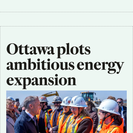
Ottawa plots 
ambitious energy 
expansion