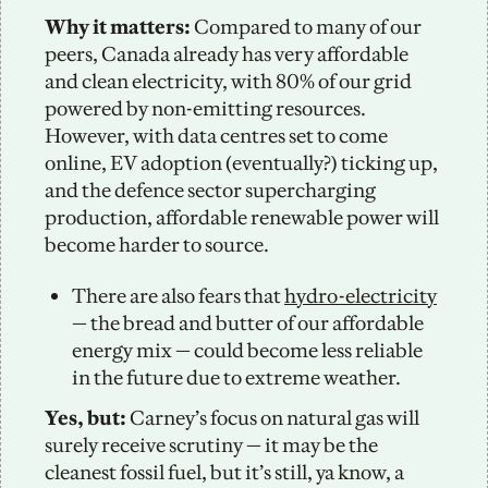
Why it matters:
 Compared to many of our 
peers, Canada already has very affordable 
and clean electricity, with 80% of our grid 
powered by non-emitting resources. 
However, with data centres set to come 
online, EV adoption (eventually?) ticking up, 
and the defence sector supercharging 
production, affordable renewable power will 
become harder to source.
There are also fears that 
hydro-electricity
— the bread and butter of our affordable 
energy mix — could become less reliable 
in the future due to extreme weather.
Yes, but:
 Carney’s focus on natural gas will 
surely receive scrutiny — it may be the 
cleanest fossil fuel, but it’s still, ya know, a 