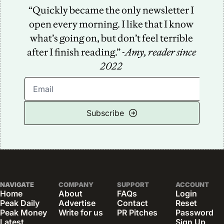
“Quickly became the only newsletter I 
open every morning. I like that I know 
what’s going on, but don’t feel terrible 
after I finish reading.” -
Amy, reader since 
2022
Subscribe
NAVIGATE
COMPANY
SUPPORT
ACCOUNT
Home
About
FAQs
Login
Peak Daily
Advertise
Contact
Reset 
Peak Money
Write for us
PR Pitches
Password
Latest 
Sign Up