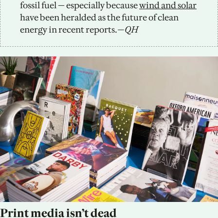
fossil fuel — especially because 
wind and solar
have been heralded as the future of clean 
energy in recent reports.
—QH
Print media isn’t dead