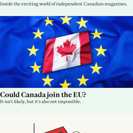
Inside the exciting world of independent Canadian magazines.
Could Canada join the EU?
It isn't likely, but it's also not impossible.