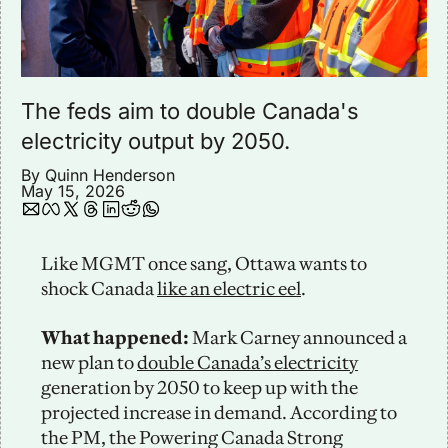
The feds aim to double Canada's 
electricity output by 2050.
By 
Quinn Henderson
May 15, 2026
Like MGMT once sang, Ottawa wants to 
shock Canada 
like an electric eel
.
What happened:
 Mark Carney announced a 
new plan to 
double Canada’s electricity
generation by 2050 to keep up with the 
projected increase in demand. According to 
the PM, the Powering Canada Strong 