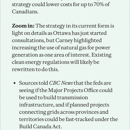
strategy could lower costs for up to 70% of 
Canadians. 
Zoom in:
 The strategy in its current form is 
light on details as Ottawa has just started 
consultations, but Carney highlighted 
increasing the use of natural gas for power 
generation as one area of interest. Existing 
clean energy regulations will likely be 
rewritten to do this. 
Sources told 
CBC News
 that the feds are 
seeing if the Major Projects Office could 
be used to build transmission 
infrastructure, and if planned projects 
connecting grids across provinces and 
territories could be fast-tracked under the 
Build Canada Act.