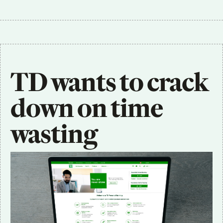
TD wants to crack 
down on time 
wasting