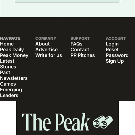
NAVIGATE
COMPANY
SUPPORT
ACCOUNT
Home
About
FAQs
Login
Peak Daily
Advertise
Contact
Reset 
Peak Money
Write for us
PR Pitches
Password
Latest 
Sign Up
Stories
Past 
Newsletters
Games
Emerging 
Leaders