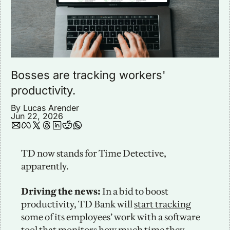
Bosses are tracking workers' 
productivity.
By 
Lucas Arender
Jun 22, 2026
TD now stands for Time Detective, 
apparently. 
Driving the news: 
In a bid to boost 
productivity, TD Bank will 
start tracking
some of its employees’ work with a software 
tool that monitors how much time they 