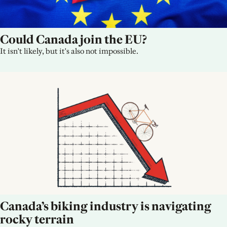
Could Canada join the EU?
It isn't likely, but it's also not impossible.
Canada’s biking industry is navigating 
rocky terrain