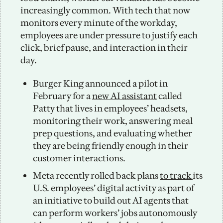
increasingly common. With tech that now 
monitors every minute of the workday, 
employees are under pressure to justify each 
click, brief pause, and interaction in their 
day.
Burger King announced a pilot in 
February for a 
new AI assistant
 called 
Patty that lives in employees’ headsets, 
monitoring their work, answering meal 
prep questions, and evaluating whether 
they are being friendly enough in their 
customer interactions. 
Meta recently rolled back plans 
to track 
its 
U.S. employees’ digital activity as part of 
an initiative to build out AI agents that 
can perform workers’ jobs autonomously 