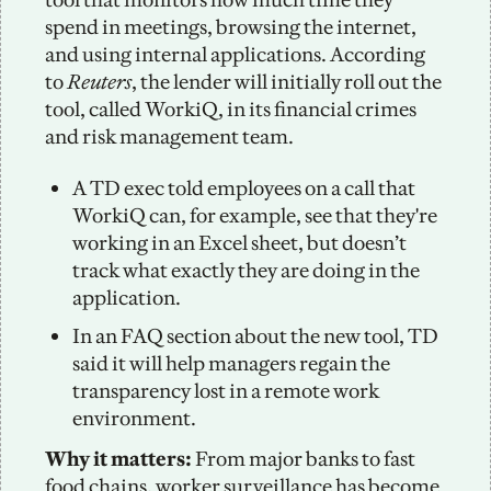
spend in meetings, browsing the internet, 
and using internal applications. According 
to 
Reuters
, the lender will initially roll out the 
tool, called WorkiQ, in its financial crimes 
and risk management team. 
A TD exec told employees on a call that 
WorkiQ can, for example, see that they're 
working in an Excel sheet, but doesn’t 
track what exactly they are doing in the 
application.
In an FAQ section about the new tool, TD 
said it will help managers regain the 
transparency lost in a remote work 
environment. 
Why it matters: 
From major banks to fast 
food chains, worker surveillance has become 