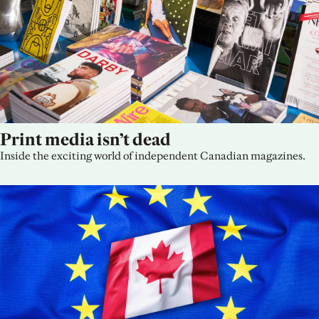
Print media isn’t dead
Inside the exciting world of independent Canadian magazines.