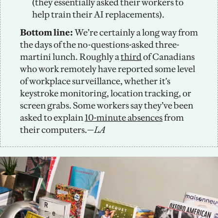
(they essentially asked their workers to 
help train their AI replacements). 
Bottom line: 
We’re certainly a long way from 
the days of the no-questions-asked three-
martini lunch. Roughly a 
third
 of Canadians 
who work remotely have reported some level 
of workplace surveillance, whether it's 
keystroke monitoring, location tracking, or 
screen grabs. Some workers say they’ve been 
asked to explain 
10-minute absences
 from 
their computers.—
LA