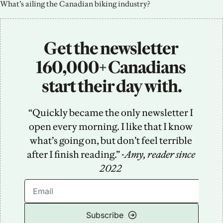
What’s ailing the Canadian biking industry?
Get the newsletter 
160,000+ Canadians 
start their day with.
“Quickly became the only newsletter I 
open every morning. I like that I know 
what’s going on, but don’t feel terrible 
after I finish reading.” -
Amy, reader since 
2022
Subscribe